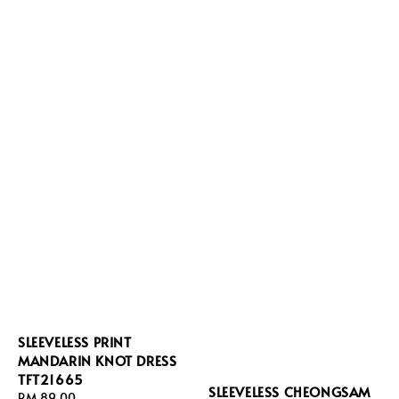
SLEEVELESS PRINT
MANDARIN KNOT DRESS
TFT21665
SLEEVELESS CHEONGSAM
Regular
RM 89.00