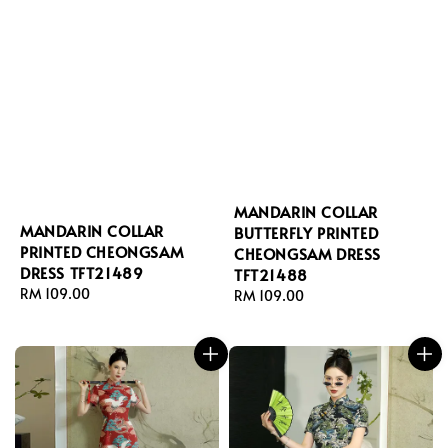
MANDARIN COLLAR
MANDARIN COLLAR
BUTTERFLY PRINTED
PRINTED CHEONGSAM
CHEONGSAM DRESS
DRESS TFT21489
TFT21488
Regular
RM 109.00
Regular
RM 109.00
price
price