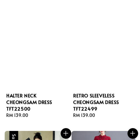
HALTER NECK
RETRO SLEEVELESS
CHEONGSAM DRESS
CHEONGSAM DRESS
TFT22500
TFT22499
Regular
RM 139.00
Regular
RM 139.00
price
price
Sale