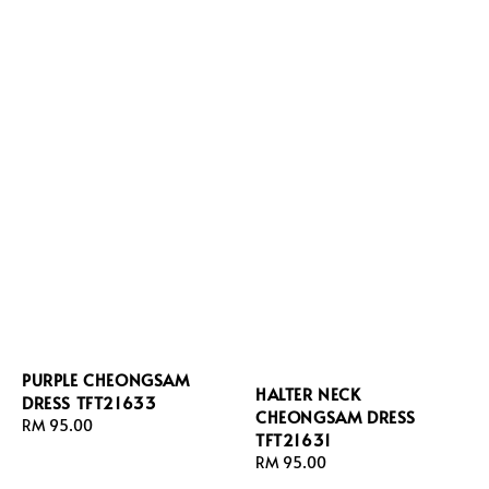
PURPLE CHEONGSAM
HALTER NECK
DRESS TFT21633
CHEONGSAM DRESS
Regular
RM 95.00
TFT21631
price
Regular
RM 95.00
price