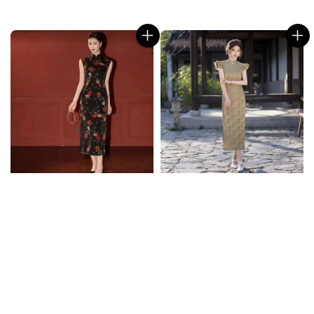
price