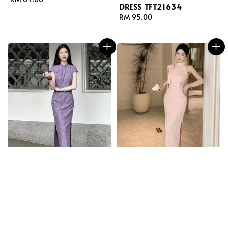
DRESS TFT21634
price
Regular
RM 95.00
price