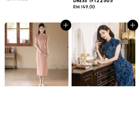
DRESS TFT22505
price
Regular
RM 149.00
price