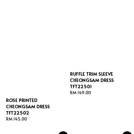
RUFFLE TRIM SLEEVE
CHEONGSAM DRESS
TFT22501
Regular
RM 149.00
price
ROSE PRINTED
CHEONGSAM DRESS
TFT22502
Regular
RM 145.00
price