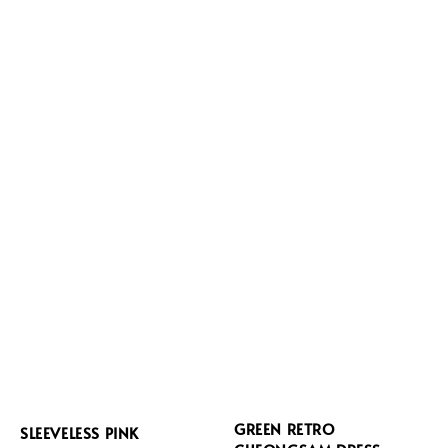
GREEN RETRO
SLEEVELESS PINK