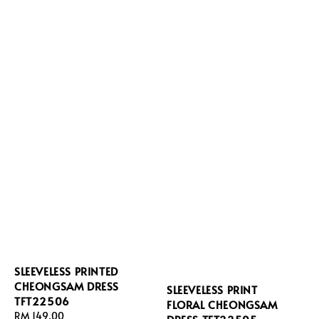
SLEEVELESS PRINTED
CHEONGSAM DRESS
SLEEVELESS PRINT
TFT22506
FLORAL CHEONGSAM
Regular
RM 149.00