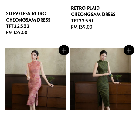
RETRO PLAID
SLEEVELESS RETRO
CHEONGSAM DRESS
CHEONGSAM DRESS
TFT22531
TFT22532
Regular
RM 139.00
Regular
RM 139.00
price
price