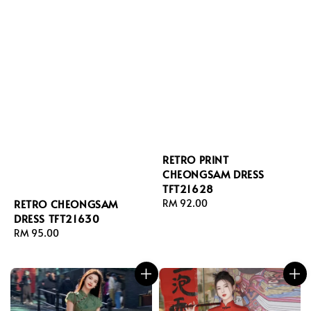
RETRO PRINT
CHEONGSAM DRESS
TFT21628
Regular
RM 92.00
RETRO CHEONGSAM
price
DRESS TFT21630
Regular
RM 95.00
price