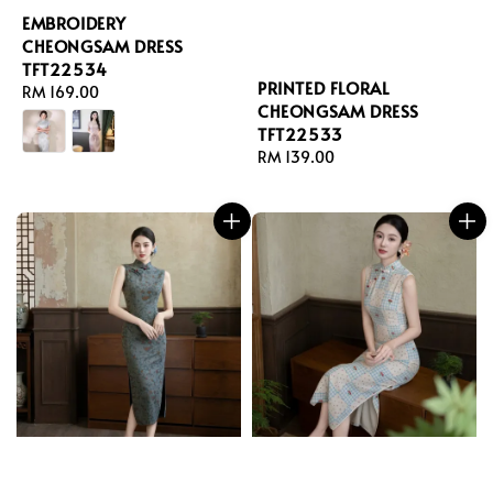
EMBROIDERY
CHEONGSAM DRESS
TFT22534
PRINTED FLORAL
Regular
RM 169.00
CHEONGSAM DRESS
price
TFT22533
Regular
RM 139.00
price