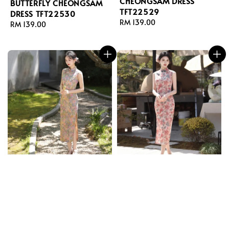
CHEONGSAM DRESS
BUTTERFLY CHEONGSAM
TFT22529
DRESS TFT22530
Regular
RM 139.00
Regular
RM 139.00
price
price