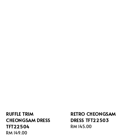
RUFFLE TRIM
RETRO CHEONGSAM
CHEONGSAM DRESS
DRESS TFT22503
TFT22504
Regular
RM 145.00
Regular
RM 149.00
price