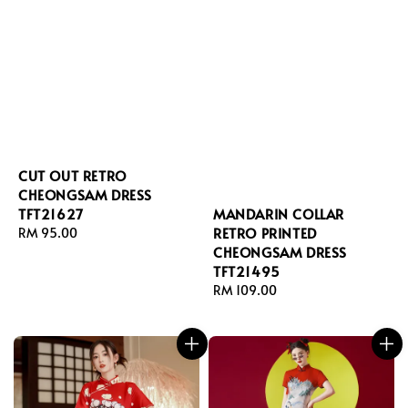
CUT OUT RETRO
CHEONGSAM DRESS
TFT21627
MANDARIN COLLAR
RETRO PRINTED
Regular
RM 95.00
CHEONGSAM DRESS
price
TFT21495
Regular
RM 109.00
price