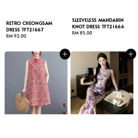
SLEEVELESS MANDARIN
RETRO CHEONGSAM
KNOT DRESS TFT21666
DRESS TFT21667
Regular
RM 85.00
Regular
RM 92.00
price
price