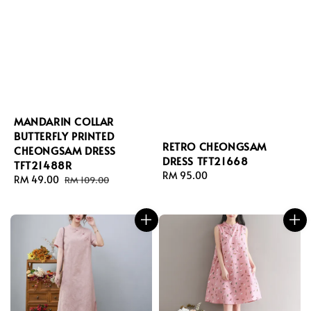
MANDARIN COLLAR
BUTTERFLY PRINTED
RETRO CHEONGSAM
CHEONGSAM DRESS
DRESS TFT21668
TFT21488R
Regular
RM 95.00
Sale
RM 49.00
Regular
RM 109.00
price
price
price