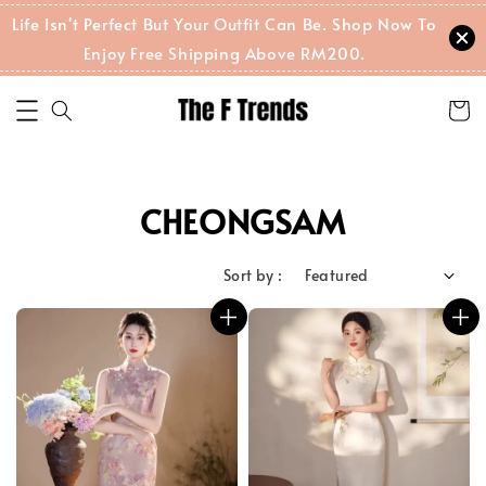
Life Isn't Perfect But Your Outfit Can Be. Shop Now To
Enjoy Free Shipping Above RM200.
CHEONGSAM
Sort by :