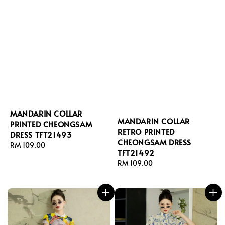
MANDARIN COLLAR
MANDARIN COLLAR
PRINTED CHEONGSAM
RETRO PRINTED
DRESS TFT21493
CHEONGSAM DRESS
Regular
RM 109.00
TFT21492
price
Regular
RM 109.00
price