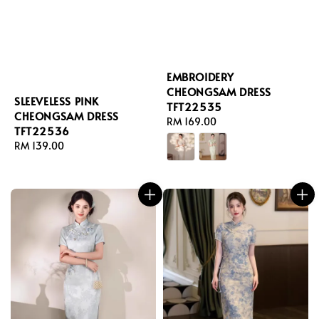
EMBROIDERY
CHEONGSAM DRESS
SLEEVELESS PINK
TFT22535
CHEONGSAM DRESS
Regular
RM 169.00
TFT22536
price
Regular
RM 139.00
price