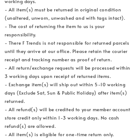
working days.
- All item(s) must be returned in original condition
(unaltered, unworn, unwashed and with tags intact).
- The cost of returning the item to us is your
responsibility.
- There F Trends is not responsible for returned parcels
until they arrive at our office. Please retain the courier
receipt and tracking number as proof of return.
- All return/exchange requests will be processed within
3 working days upon receipt of returned items.
- Exchange item(s) will ship out within 5-10 working
days (Exclude Sat, Sun & Public Holiday) after item(s)
returned.
- All refund(s) will be credited to your member account
store credit only within 1-3 working days. No cash
refund(s) are allowed.
- All item(s) is eligible for one-time return only.