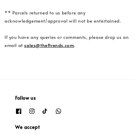
** Parcels returned to us before any
acknowledgement/approval will not be entertained.
If you have any queries or comments, please drop us an
email at
sales@theftrends.com
.
Follow us
We accept