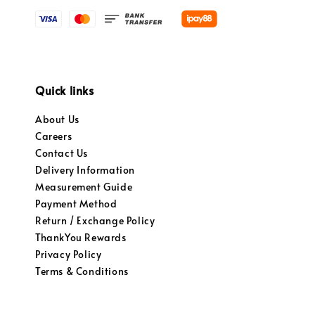
Quick links
About Us
Careers
Contact Us
Delivery Information
Measurement Guide
Payment Method
Return / Exchange Policy
ThankYou Rewards
Privacy Policy
Terms & Conditions