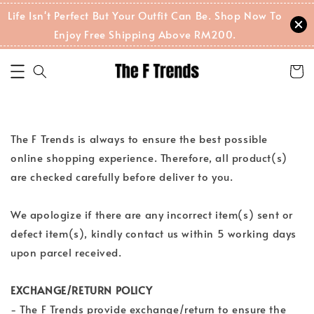
Life Isn't Perfect But Your Outfit Can Be. Shop Now To
Enjoy Free Shipping Above RM200.
The F Trends is always to ensure the best possible
online shopping experience. Therefore, all product(s)
are checked carefully before deliver to you.
We apologize if there are any incorrect item(s) sent or
defect item(s), kindly contact us within 5 working days
upon parcel received.
EXCHANGE/RETURN POLICY
- The F Trends provide exchange/return to ensure the