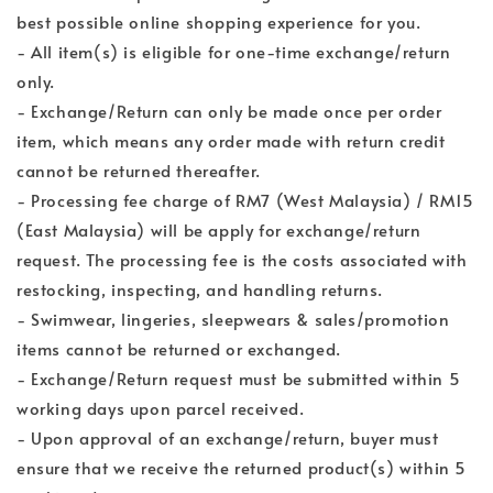
best possible online shopping experience for you.
- All item(s) is eligible for one-time exchange/return
only.
- Exchange/Return can only be made once per order
item, which means any order made with return credit
cannot be returned thereafter.
- Processing fee charge of RM7 (West Malaysia) / RM15
(East Malaysia) will be apply for exchange/return
request. The processing fee is the costs associated with
restocking, inspecting, and handling returns.
- Swimwear, lingeries, sleepwears & sales/promotion
items cannot be returned or exchanged.
- Exchange/Return request must be submitted within 5
working days upon parcel received.
- Upon approval of an exchange/return, buyer must
ensure that we receive the returned product(s) within 5