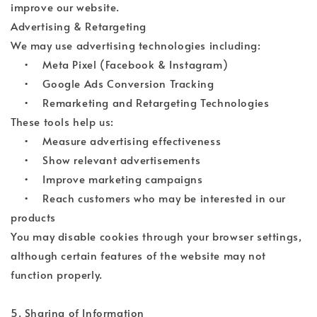
improve our website.
Advertising & Retargeting
We may use advertising technologies including:
• Meta Pixel (Facebook & Instagram)
• Google Ads Conversion Tracking
• Remarketing and Retargeting Technologies
These tools help us:
• Measure advertising effectiveness
• Show relevant advertisements
• Improve marketing campaigns
• Reach customers who may be interested in our
products
You may disable cookies through your browser settings,
although certain features of the website may not
function properly.
5. Sharing of Information