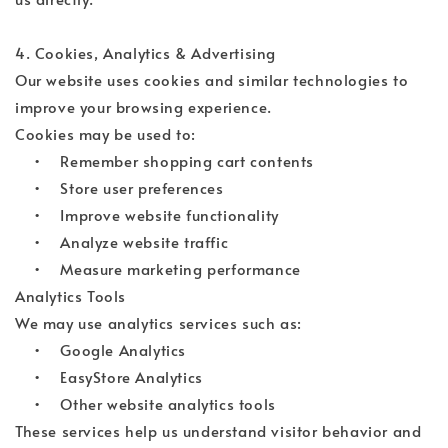
4. Cookies, Analytics & Advertising
Our website uses cookies and similar technologies to
improve your browsing experience.
Cookies may be used to:
• Remember shopping cart contents
• Store user preferences
• Improve website functionality
• Analyze website traffic
• Measure marketing performance
Analytics Tools
We may use analytics services such as:
• Google Analytics
• EasyStore Analytics
• Other website analytics tools
These services help us understand visitor behavior and