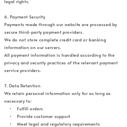
legal rights.
6. Payment Security
Payments made through our website are processed by
secure third-party payment providers.
We do not store complete credit card or banking
information on our servers.
All payment information is handled according to the
privacy and security practices of the relevant payment
service providers.
7. Data Retention
We retain personal information only for as long as
necessary to:
• Fulfill orders
• Provide customer support
• Meet legal and regulatory requirements