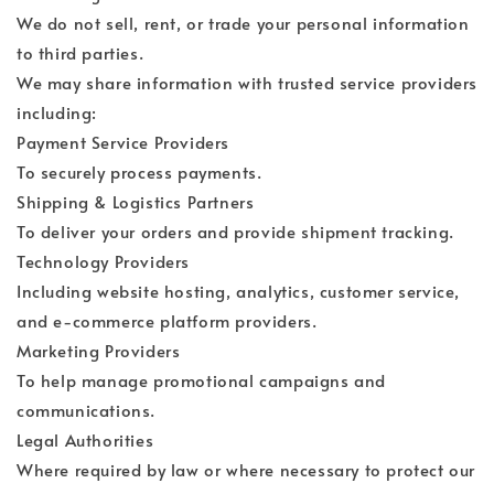
We do not sell, rent, or trade your personal information
to third parties.
We may share information with trusted service providers
including:
Payment Service Providers
To securely process payments.
Shipping & Logistics Partners
To deliver your orders and provide shipment tracking.
Technology Providers
Including website hosting, analytics, customer service,
and e-commerce platform providers.
Marketing Providers
To help manage promotional campaigns and
communications.
Legal Authorities
Where required by law or where necessary to protect our