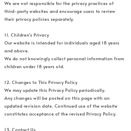
We are not responsible for the privacy practices of
third-party websites and encourage users to review
their privacy policies separately.
11. Children's Privacy
Our website is intended for individuals aged 18 years
and above.
We do not knowingly collect personal information from
children under 18 years old.
12. Changes to This Privacy Policy
We may update this Privacy Policy periodically.
Any changes will be posted on this page with an
updated revision date. Continued use of the website
constitutes acceptance of the revised Privacy Policy.
13. Contact Us