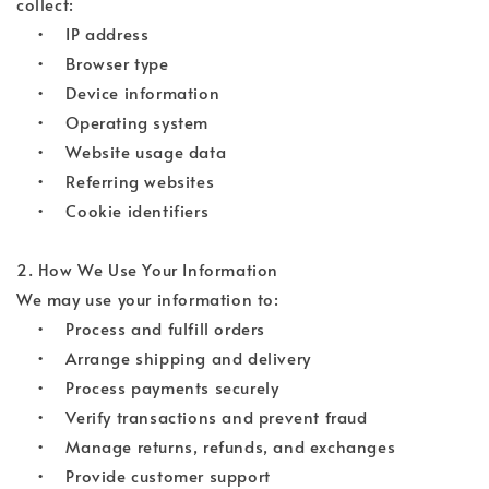
collect:
• IP address
• Browser type
• Device information
• Operating system
• Website usage data
• Referring websites
• Cookie identifiers
2. How We Use Your Information
We may use your information to:
• Process and fulfill orders
• Arrange shipping and delivery
• Process payments securely
• Verify transactions and prevent fraud
• Manage returns, refunds, and exchanges
• Provide customer support