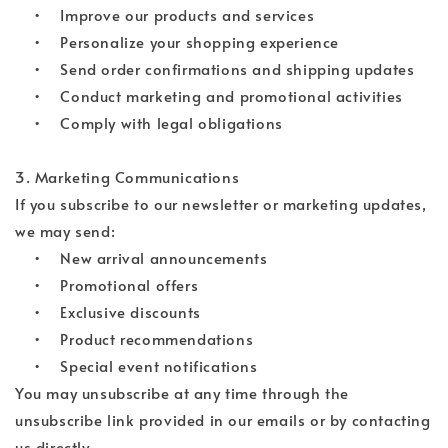
• Improve our products and services
• Personalize your shopping experience
• Send order confirmations and shipping updates
• Conduct marketing and promotional activities
• Comply with legal obligations
3. Marketing Communications
If you subscribe to our newsletter or marketing updates,
we may send:
• New arrival announcements
• Promotional offers
• Exclusive discounts
• Product recommendations
• Special event notifications
You may unsubscribe at any time through the
unsubscribe link provided in our emails or by contacting
us directly.