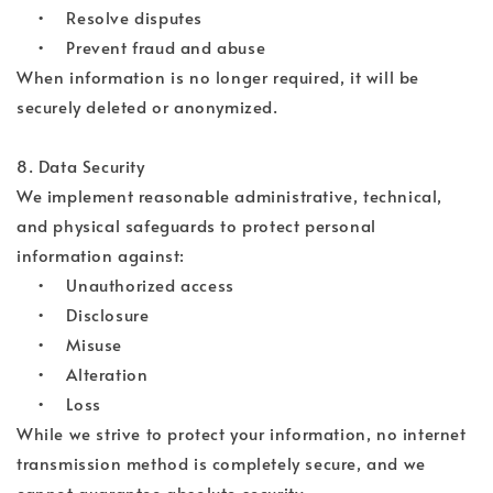
• Resolve disputes
• Prevent fraud and abuse
When information is no longer required, it will be
securely deleted or anonymized.
8. Data Security
We implement reasonable administrative, technical,
and physical safeguards to protect personal
information against:
• Unauthorized access
• Disclosure
• Misuse
• Alteration
• Loss
While we strive to protect your information, no internet
transmission method is completely secure, and we
cannot guarantee absolute security.