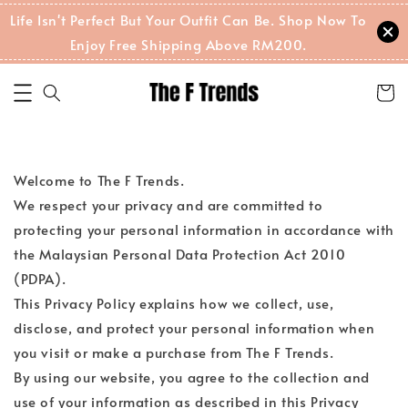
Life Isn't Perfect But Your Outfit Can Be. Shop Now To
Enjoy Free Shipping Above RM200.
Welcome to The F Trends.
We respect your privacy and are committed to
protecting your personal information in accordance with
the Malaysian Personal Data Protection Act 2010
(PDPA).
This Privacy Policy explains how we collect, use,
disclose, and protect your personal information when
you visit or make a purchase from The F Trends.
By using our website, you agree to the collection and
use of your information as described in this Privacy