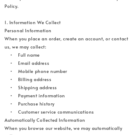
Policy.
1. Information We Collect
Personal Information
When you place an order, create an account, or contact
us, we may collect:
• Full name
• Email address
• Mobile phone number
• Billing address
• Shipping address
• Payment information
• Purchase history
• Customer service communications
Automatically Collected Information
When you browse our website, we may automatically