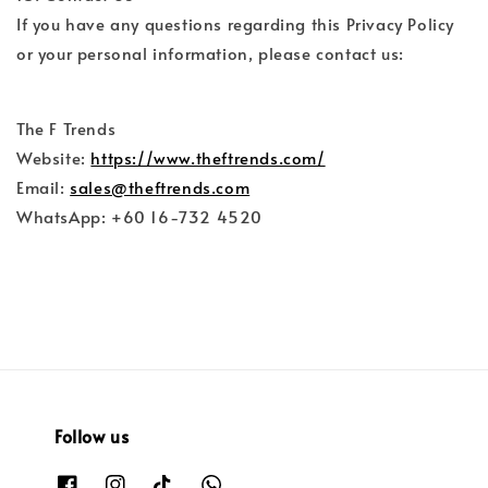
If you have any questions regarding this Privacy Policy
or your personal information, please contact us:
The F Trends
Website:
https://www.theftrends.com/
Email:
sales@theftrends.com
WhatsApp: +60 16-732 4520
Follow us