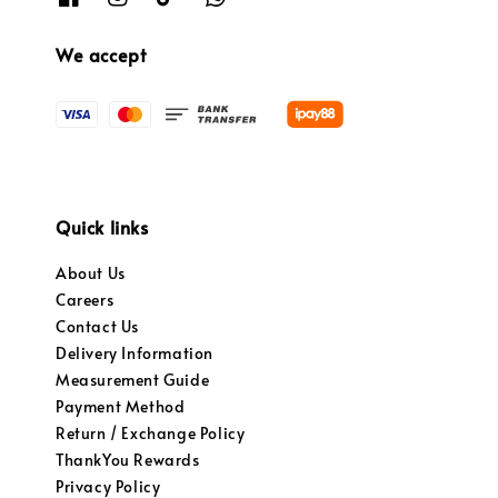
We accept
Quick links
About Us
Careers
Contact Us
Delivery Information
Measurement Guide
Payment Method
Return / Exchange Policy
ThankYou Rewards
Privacy Policy