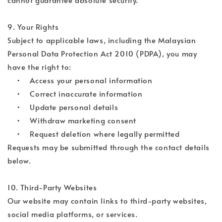
9. Your Rights
Subject to applicable laws, including the Malaysian
Personal Data Protection Act 2010 (PDPA), you may
have the right to:
• Access your personal information
• Correct inaccurate information
• Update personal details
• Withdraw marketing consent
• Request deletion where legally permitted
Requests may be submitted through the contact details
below.
10. Third-Party Websites
Our website may contain links to third-party websites,
social media platforms, or services.