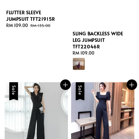
FLUTTER SLEEVE
JUMPSUIT TFT21915R
Sale
RM 109.00
Regular
RM 135.00
price
price
SLING BACKLESS WIDE
LEG JUMPSUIT
TFT22046R
Regular
RM 109.00
price
Sale
Sale