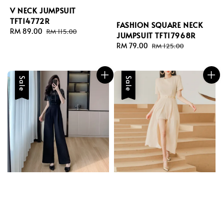
V NECK JUMPSUIT
TFT14772R
FASHION SQUARE NECK
Sale
RM 89.00
Regular
RM 115.00
JUMPSUIT TFT17968R
price
price
Sale
RM 79.00
Regular
RM 125.00
price
price
Sale
Sale