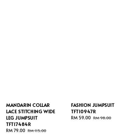
MANDARIN COLLAR
FASHION JUMPSUIT
LACE STITCHING WIDE
TFT10947R
LEG JUMPSUIT
Sale
RM 59.00
Regular
RM 98.00
TFT17484R
price
price
Sale
RM 79.00
Regular
RM 115.00