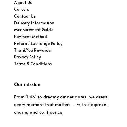
About Us
Careers
Contact Us
Delivery Information
Measurement Guide
Payment Method
Return / Exchange Policy
ThankYou Rewards
Privacy Policy
Terms & Conditions
Our mission
From ‘I do’ to dreamy dinner dates, we dress
every moment that matters – with elegance,
charm, and confidence.