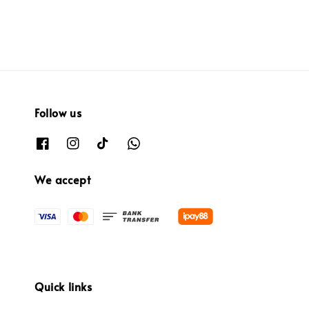
price
price
Follow us
We accept
Quick links