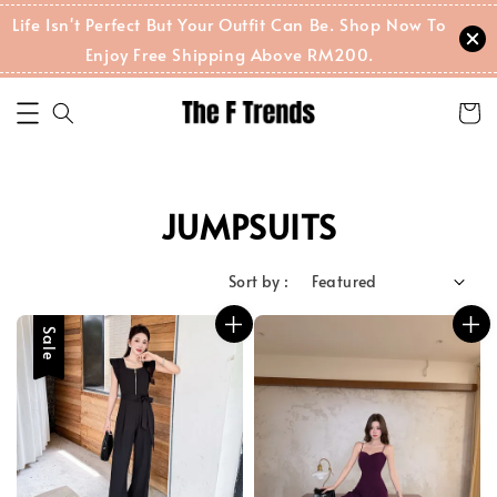
Life Isn't Perfect But Your Outfit Can Be. Shop Now To
Enjoy Free Shipping Above RM200.
JUMPSUITS
Sort by :
Sale