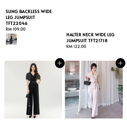
SLING BACKLESS WIDE
LEG JUMPSUIT
TFT22046
Regular
RM 109.00
HALTER NECK WIDE LEG
price
JUMPSUIT TFT21718
Regular
RM 122.00
price