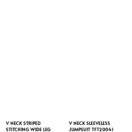
V NECK STRIPED
V NECK SLEEVELESS
STITCHING WIDE LEG
JUMPSUIT TFT20041