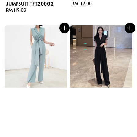
JUMPSUIT TFT20002
Regular
RM 119.00
Regular
RM 119.00
price
price