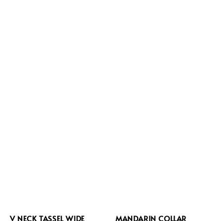
V NECK TASSEL WIDE
MANDARIN COLLAR