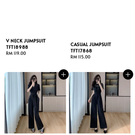
V NECK JUMPSUIT
CASUAL JUMPSUIT
TFT18988
TFT17868
Regular
RM 119.00
Regular
RM 115.00
price
price