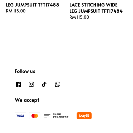
LEG JUMPSUIT TFT17488
LACE STITCHING WIDE
LEG JUMPSUIT TFT17484
Regular
RM 115.00
price
Regular
RM 115.00
price
Follow us
We accept