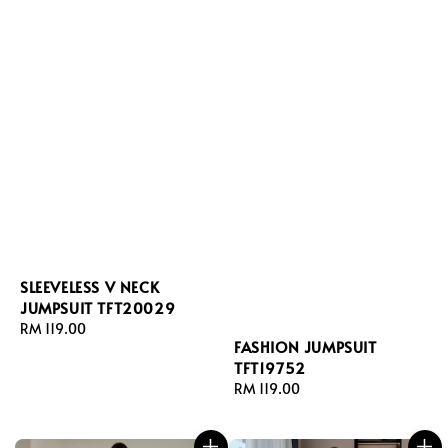
SLEEVELESS V NECK
JUMPSUIT TFT20029
Regular
RM 119.00
FASHION JUMPSUIT
price
TFT19752
Regular
RM 119.00
price