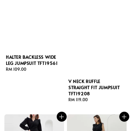
HALTER BACKLESS WIDE
LEG JUMPSUIT TFT19561
Regular
RM 109.00
price
V NECK RUFFLE
STRAIGHT FIT JUMPSUIT
TFT19208
Regular
RM 119.00
price