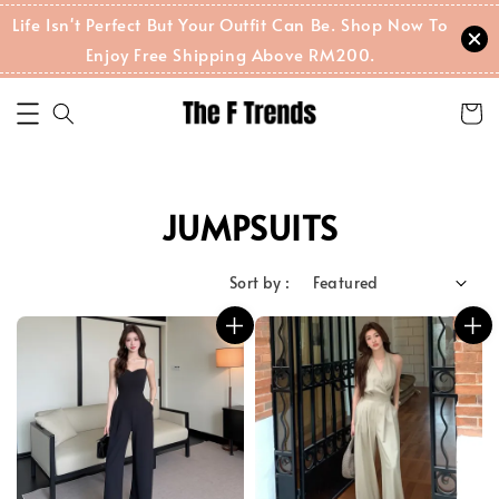
Life Isn't Perfect But Your Outfit Can Be. Shop Now To
Enjoy Free Shipping Above RM200.
JUMPSUITS
Sort by :