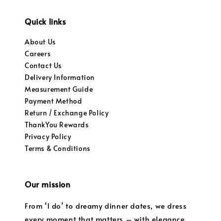
Quick links
About Us
Careers
Contact Us
Delivery Information
Measurement Guide
Payment Method
Return / Exchange Policy
ThankYou Rewards
Privacy Policy
Terms & Conditions
Our mission
From ‘I do’ to dreamy dinner dates, we dress
every moment that matters – with elegance,