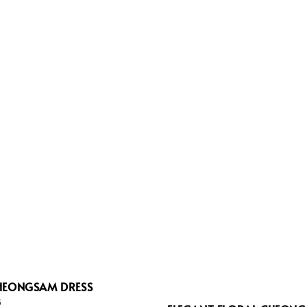
HEONGSAM DRESS
8