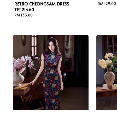
RETRO CHEONGSAM DRESS
Regular
RM 129.00
TFT21460
price
Regular
RM 135.00
price