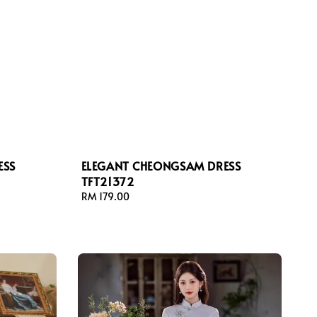
ESS
ELEGANT CHEONGSAM DRESS
TFT21372
Regular
RM 179.00
price