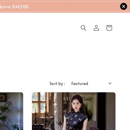
g Above RM200.
Sort by :