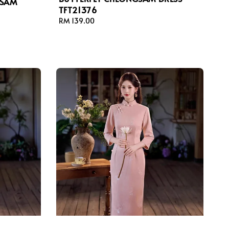
GSAM
TFT21376
Regular
RM 139.00
price