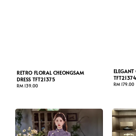
ELEGANT
RETRO FLORAL CHEONGSAM
TFT2137
DRESS TFT21375
Regular
RM 179.00
Regular
RM 139.00
price
price