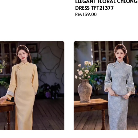
ELEGANT FLORAL CHEON
DRESS TFT21377
Regular
RM 139.00
price