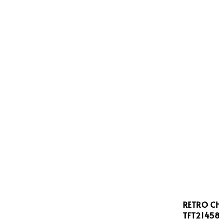
RETRO C
TFT2145