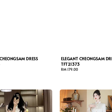
 CHEONGSAM DRESS
ELEGANT CHEONGSAM DR
4
TFT21373
Regular
RM 179.00
price