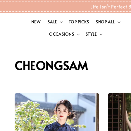
Life Isn't Perfec
NEW
SALE
TOP PICKS
SHOP ALL
OCCASIONS
STYLE
CHEONGSAM