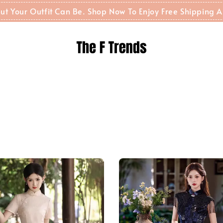
t But Your Outfit Can Be. Shop Now To Enjoy Free Shippin