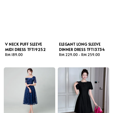
V NECK PUFF SLEEVE
ELEGANT LONG SLEEVE
MIDI DRESS TFT19252
DINNER DRESS TFT13734
Regular
RM 189.00
Regular
RM 229.00
-
RM 259.00
price
price