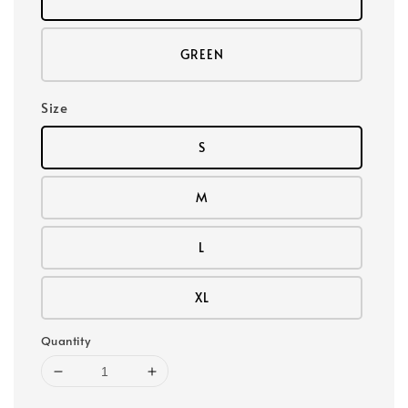
GREEN
Size
S
M
L
XL
Quantity