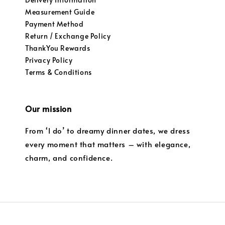
Measurement Guide
Payment Method
Return / Exchange Policy
ThankYou Rewards
Privacy Policy
Terms & Conditions
Our mission
From ‘I do’ to dreamy dinner dates, we dress
every moment that matters – with elegance,
charm, and confidence.