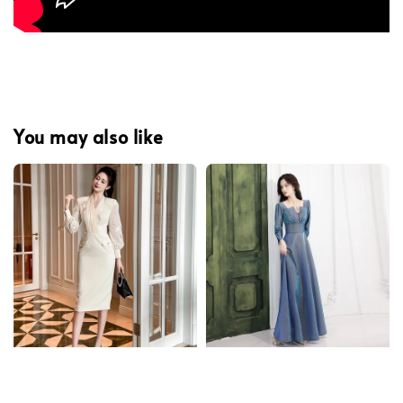
You may also like