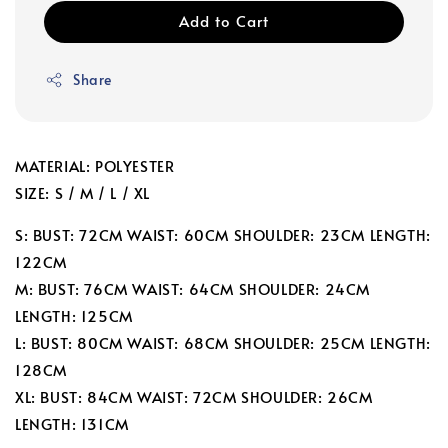
Add to Cart
Share
MATERIAL: POLYESTER
SIZE: S / M / L / XL
S: BUST: 72CM WAIST: 60CM SHOULDER: 23CM LENGTH:
122CM
M: BUST: 76CM WAIST: 64CM SHOULDER: 24CM
LENGTH: 125CM
L: BUST: 80CM WAIST: 68CM SHOULDER: 25CM LENGTH:
128CM
XL: BUST: 84CM WAIST: 72CM SHOULDER: 26CM
LENGTH: 131CM