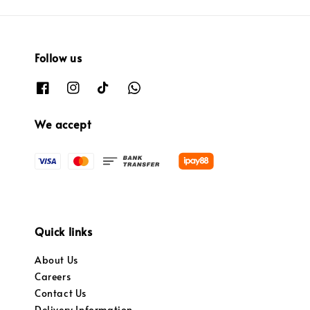
Follow us
We accept
Quick links
About Us
Careers
Contact Us
Delivery Information