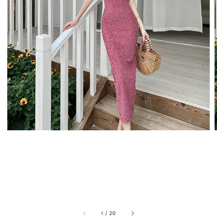
1
/
20