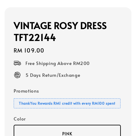
VINTAGE ROSY DRESS
TFT22144
Regular
RM 109.00
price
Free Shipping Above RM200
5 Days Return/Exchange
Promotions
ThankYou Rewards RM1 credit with every RM100 spent
Color
PINK