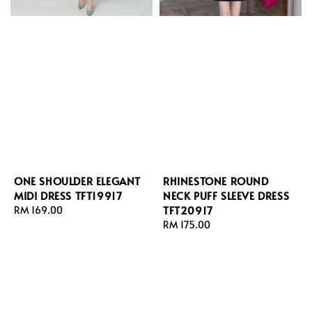
ONE SHOULDER ELEGANT
RHINESTONE ROUND
MIDI DRESS TFT19917
NECK PUFF SLEEVE DRESS
TFT20917
Regular
RM 169.00
price
Regular
RM 175.00
price