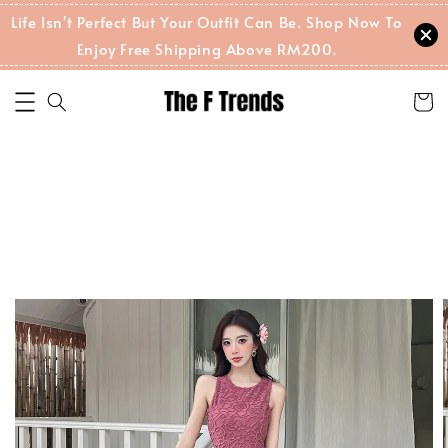
Life Isn't Perfect But Your Outfit Can Be. Shop Now To
Enjoy Free Shipping Above RM200.