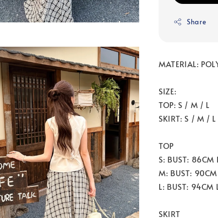
Share
MATERIAL: POL
SIZE:
TOP: S / M / L
SKIRT: S / M / L
TOP
S: BUST: 86CM
M: BUST: 90CM
L: BUST: 94CM
SKIRT