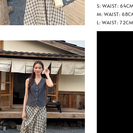
S: WAIST: 64C
M: WAIST: 68C
L: WAIST: 72C