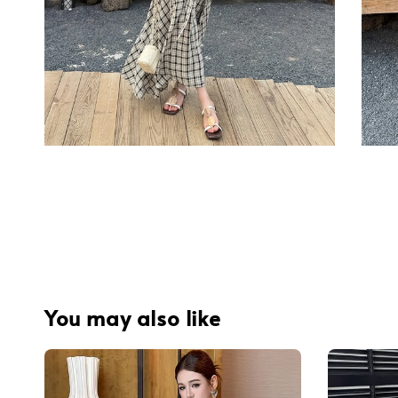
You may also like