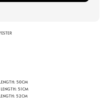
YESTER
 LENGTH: 50CM
 LENGTH: 51CM
 LENGTH: 52CM