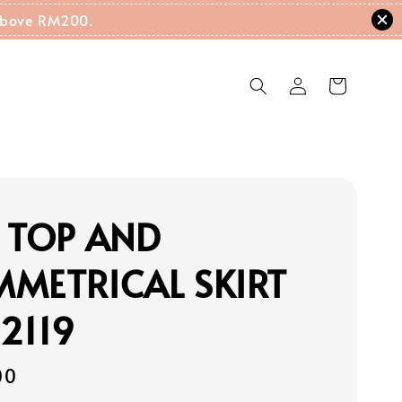
g Above RM200.
 TOP AND
METRICAL SKIRT
2119
00