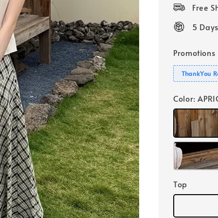
price
Free 
5 Days
Promotions
ThankYou R
Color
: APR
Top