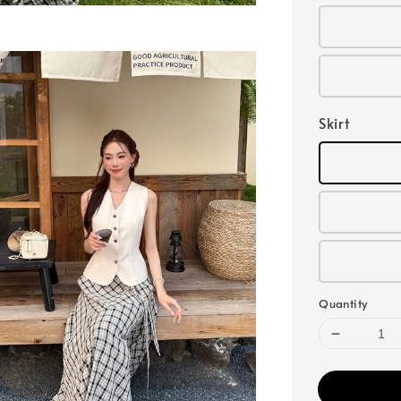
Skirt
Quantity