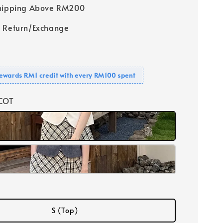
Shipping Above RM200
 Return/Exchange
ewards RM1 credit with every RM100 spent
ICOT
S (Top)