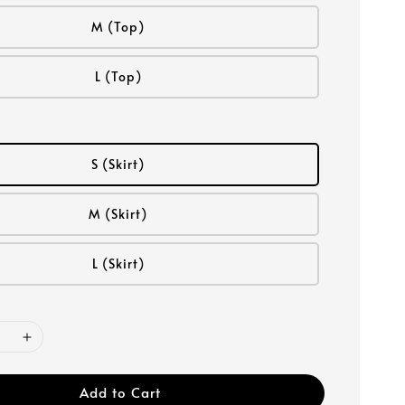
M (Top)
L (Top)
S (Skirt)
M (Skirt)
L (Skirt)
Add to Cart