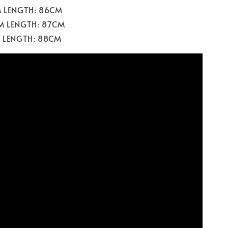
M LENGTH: 86CM
M LENGTH: 87CM
M LENGTH: 88CM