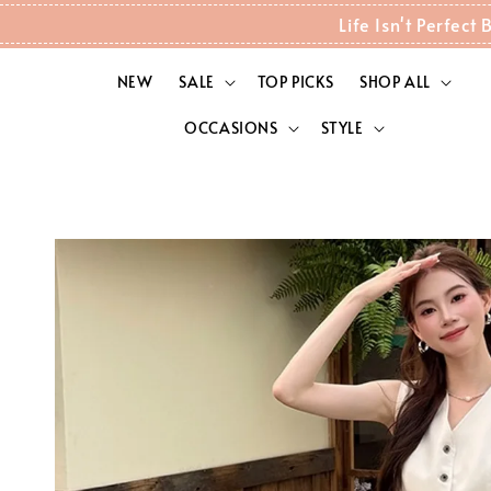
Life Isn't Perfec
NEW
SALE
TOP PICKS
SHOP ALL
OCCASIONS
STYLE