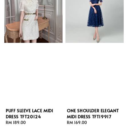
PUFF SLEEVE LACE MIDI
ONE SHOULDER ELEGANT
DRESS TFT20124
MIDI DRESS TFT19917
Regular
RM 189.00
Regular
RM 169.00