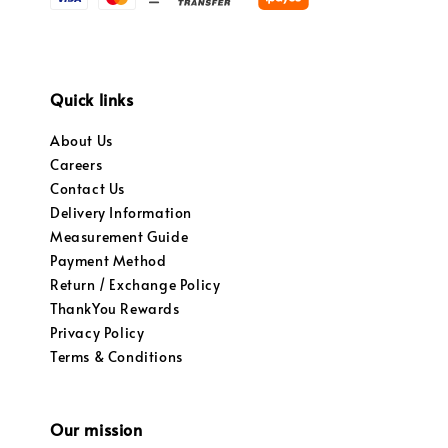
Quick links
About Us
Careers
Contact Us
Delivery Information
Measurement Guide
Payment Method
Return / Exchange Policy
ThankYou Rewards
Privacy Policy
Terms & Conditions
Our mission