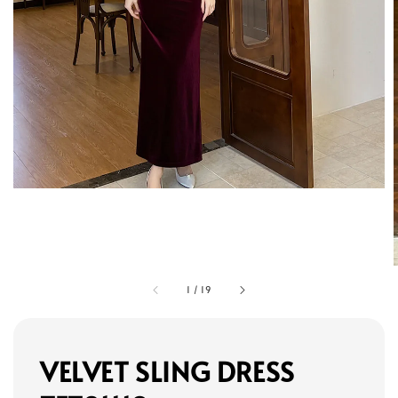
1
/
19
VELVET SLING DRESS