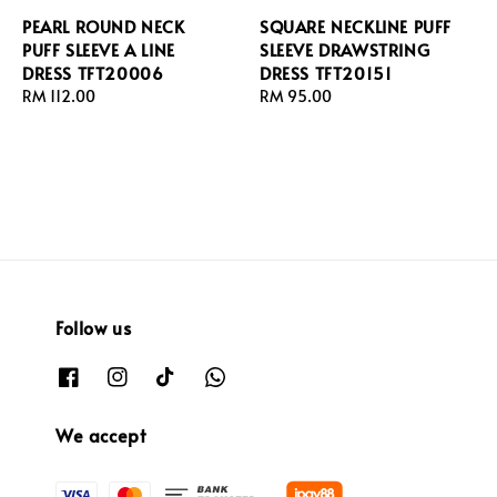
PEARL ROUND NECK
SQUARE NECKLINE PUFF
PUFF SLEEVE A LINE
SLEEVE DRAWSTRING
DRESS TFT20006
DRESS TFT20151
Regular
RM 112.00
Regular
RM 95.00
price
price
Follow us
We accept