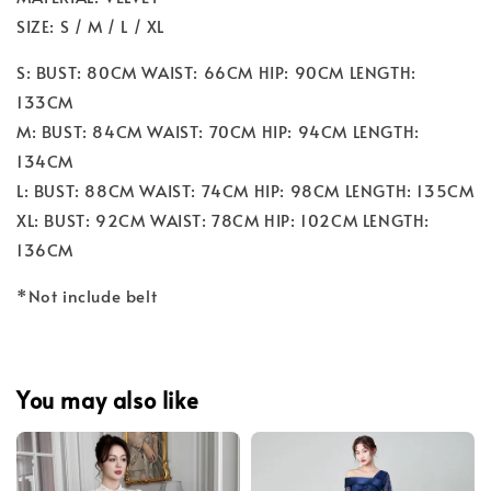
SIZE: S / M / L / XL
S: BUST: 80CM WAIST: 66CM HIP: 90CM LENGTH:
133CM
M: BUST: 84CM WAIST: 70CM HIP: 94CM LENGTH:
134CM
L: BUST: 88CM WAIST: 74CM HIP: 98CM LENGTH: 135CM
XL: BUST: 92CM WAIST: 78CM HIP: 102CM LENGTH:
136CM
*Not include belt
You may also like