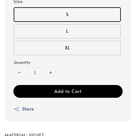
Size
S
L
XL
Quantity
Add to Cart
Share
MATERIAL: VELVET