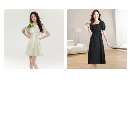
price
price