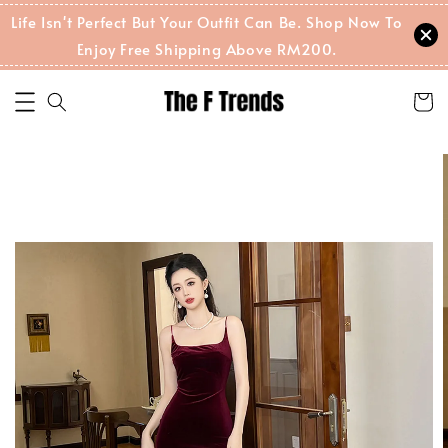
Life Isn't Perfect But Your Outfit Can Be. Shop Now To
Enjoy Free Shipping Above RM200.