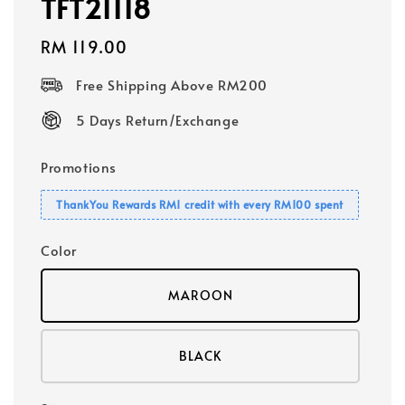
TFT21118
Regular
RM 119.00
price
Free Shipping Above RM200
5 Days Return/Exchange
Promotions
ThankYou Rewards RM1 credit with every RM100 spent
Color
MAROON
BLACK