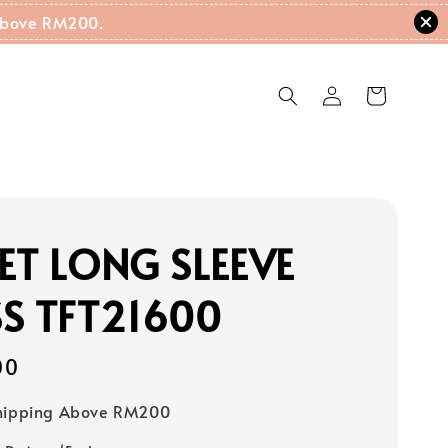
g Above RM200.
ET LONG SLEEVE
S TFT21600
00
Shipping Above RM200