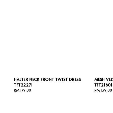
HALTER NECK FRONT TWIST DRESS
MESH VEL
TFT22271
TFT21601
Regular
RM 179.00
Regular
RM 139.00
price
price