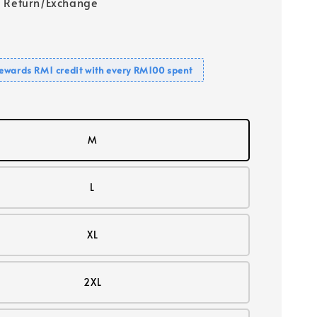
 Return/Exchange
ewards RM1 credit with every RM100 spent
M
L
XL
2XL