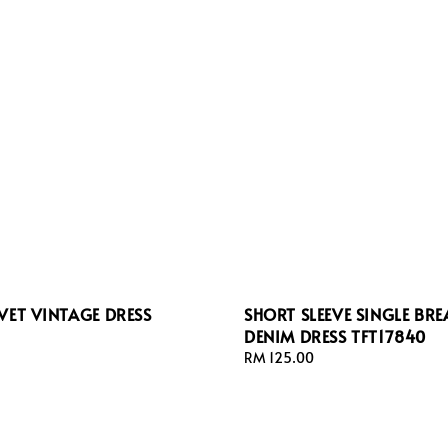
VET VINTAGE DRESS
SHORT SLEEVE SINGLE BRE
DENIM DRESS TFT17840
Regular
RM 125.00
price