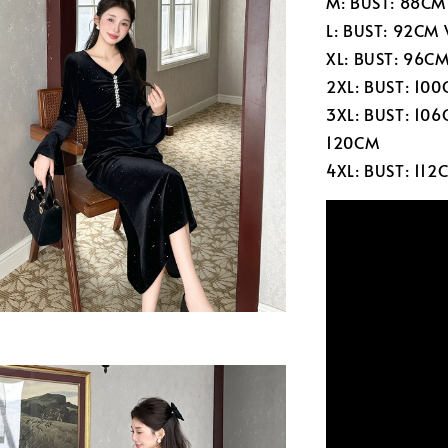
M: BUST: 88CM
L: BUST: 92CM
XL: BUST: 96C
2XL: BUST: 10
3XL: BUST: 10
120CM
4XL: BUST: 11