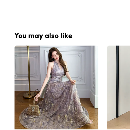
You may also like