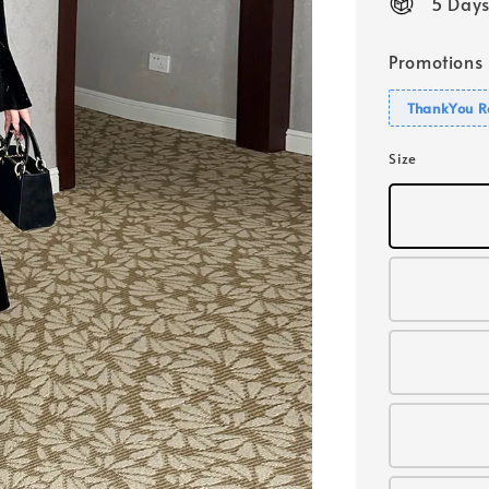
5 Days
Promotions
ThankYou R
Size