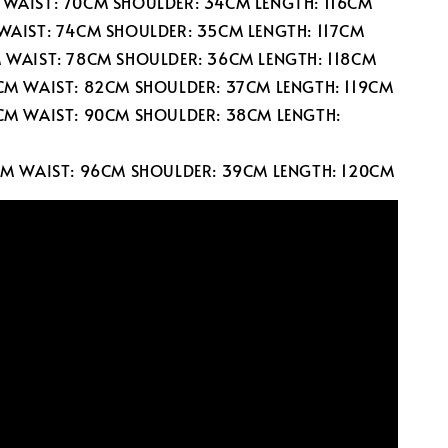
 WAIST: 70CM SHOULDER: 34CM LENGTH: 116CM
 WAIST: 74CM SHOULDER: 35CM LENGTH: 117CM
M WAIST: 78CM SHOULDER: 36CM LENGTH: 118CM
0CM WAIST: 82CM SHOULDER: 37CM LENGTH: 119CM
6CM WAIST: 90CM SHOULDER: 38CM LENGTH:
2CM WAIST: 96CM SHOULDER: 39CM LENGTH: 120CM