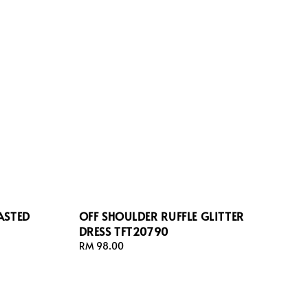
ASTED
OFF SHOULDER RUFFLE GLITTER
DRESS TFT20790
Regular
RM 98.00
price