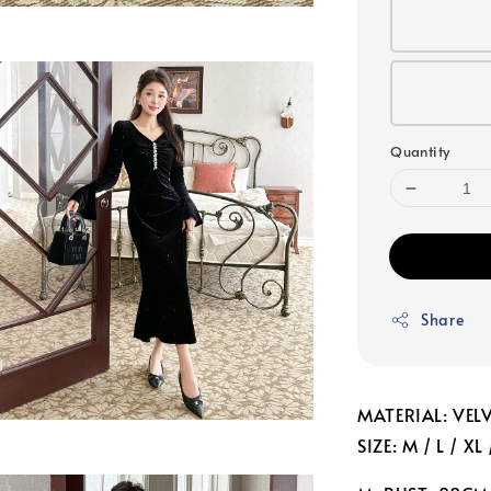
Quantity
Share
MATERIAL: VEL
SIZE: M / L / XL