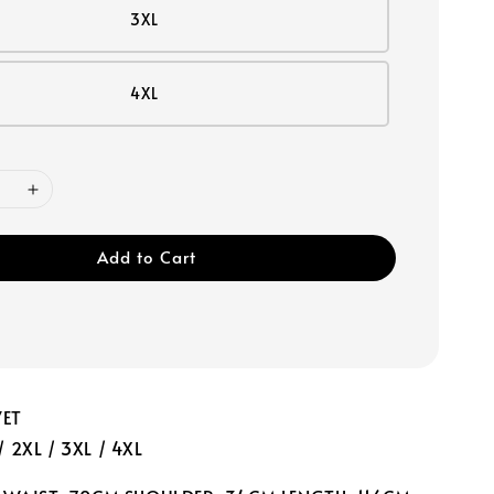
3XL
4XL
Add to Cart
VET
 / 2XL / 3XL / 4XL