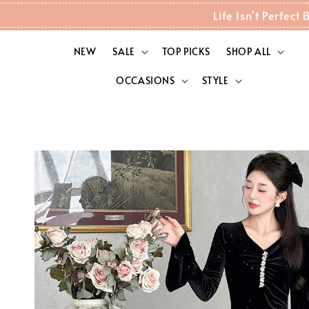
Life Isn't Perfec
NEW
SALE
TOP PICKS
SHOP ALL
OCCASIONS
STYLE