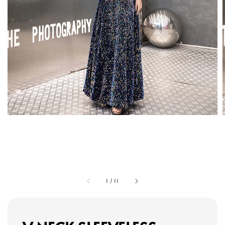
1
/
11