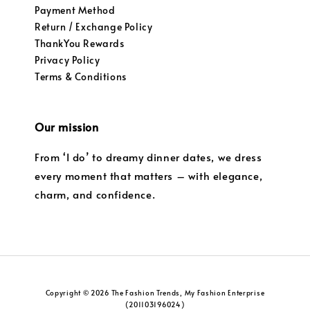
Payment Method
Return / Exchange Policy
ThankYou Rewards
Privacy Policy
Terms & Conditions
Our mission
From ‘I do’ to dreamy dinner dates, we dress
every moment that matters – with elegance,
charm, and confidence.
Copyright © 2026 The Fashion Trends, My Fashion Enterprise
(201103196024)