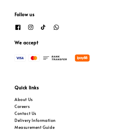
Follow us
We accept
Quick links
About Us
Careers
Contact Us
Delivery Information
Measurement Guide