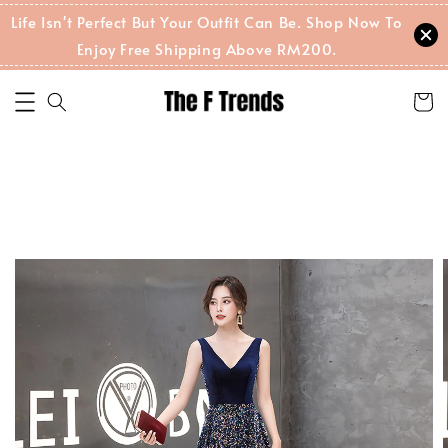
Life Isn't Perfect But Your Outfit Can Be. Shop Now To
Enjoy Free Shipping Above RM200.