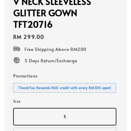
V NECK SLEEVELESS
GLITTER GOWN
TFT20716
Regular
RM 299.00
price
Free Shipping Above RM200
5 Days Return/Exchange
Promotions
ThankYou Rewards RM1 credit with every RM100 spent
Size
S