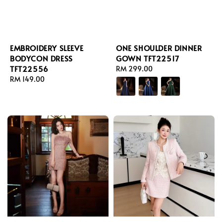
EMBROIDERY SLEEVE
ONE SHOULDER DINNER
BODYCON DRESS
GOWN TFT22517
TFT22556
Regular
RM 299.00
Regular
RM 149.00
price
price