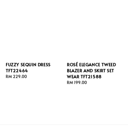
FUZZY SEQUIN DRESS
ROSÉ ELEGANCE TWEED
TFT22464
BLAZER AND SKIRT SET
WEAR TFT21588
Regular
RM 229.00
price
Regular
RM 199.00
price