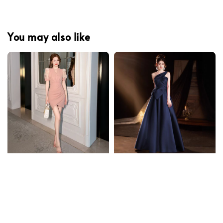
You may also like