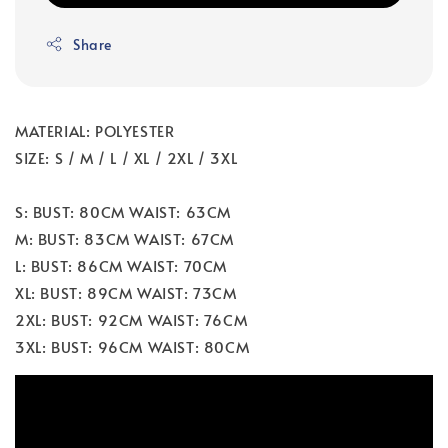
Share
MATERIAL: POLYESTER
SIZE: S / M / L / XL / 2XL / 3XL
S: BUST: 80CM WAIST: 63CM
M: BUST: 83CM WAIST: 67CM
L: BUST: 86CM WAIST: 70CM
XL: BUST: 89CM WAIST: 73CM
2XL: BUST: 92CM WAIST: 76CM
3XL: BUST: 96CM WAIST: 80CM