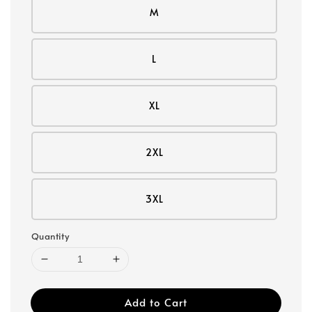
M
L
XL
2XL
3XL
Quantity
Add to Cart