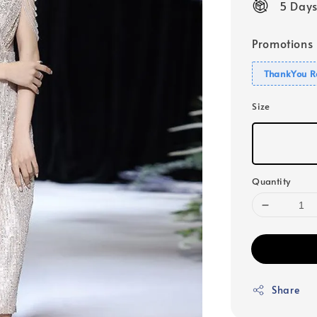
5 Days
Promotions
ThankYou R
Size
Quantity
Share