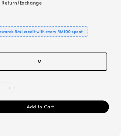
 Return/Exchange
ewards RM1 credit with every RM100 spent
M
Add to Cart