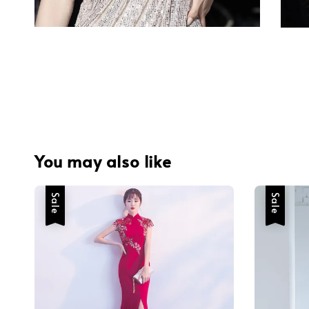
You may also like
Sale
Sale