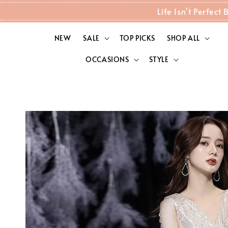
Life Isn't Perfec
NEW
SALE
TOP PICKS
SHOP ALL
OCCASIONS
STYLE