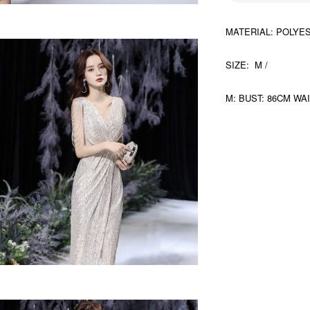
MATERIAL: POLYE
SIZE: M /
M: BUST: 86CM WA