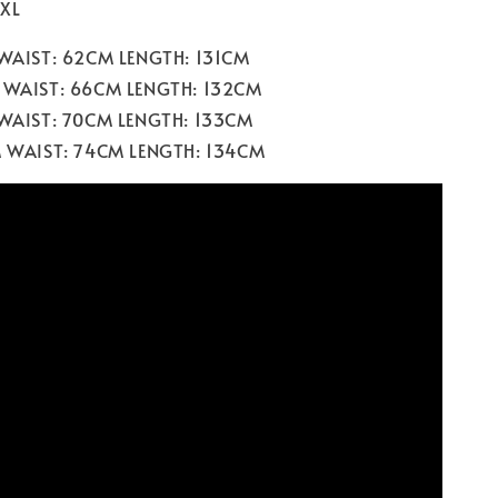
 XL
 WAIST: 62CM LENGTH: 131CM
 WAIST: 66CM LENGTH: 132CM
 WAIST: 70CM LENGTH: 133CM
M WAIST: 74CM LENGTH: 134CM