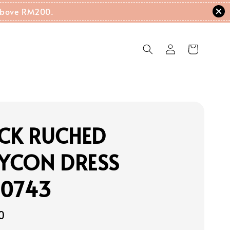
g Above RM200.
ECK RUCHED
YCON DRESS
20743
0