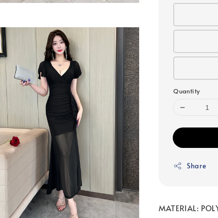
Quantity
Share
MATERIAL: POL