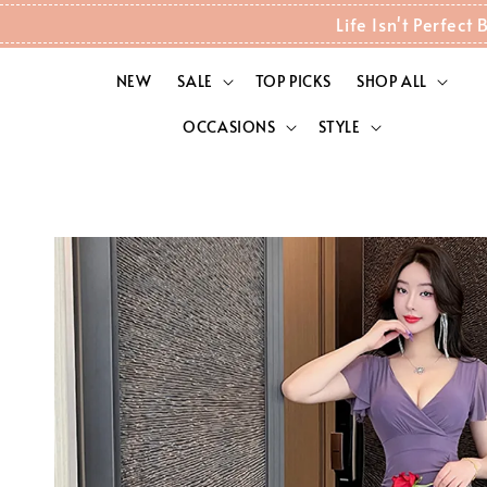
Life Isn't Perfec
NEW
SALE
TOP PICKS
SHOP ALL
OCCASIONS
STYLE