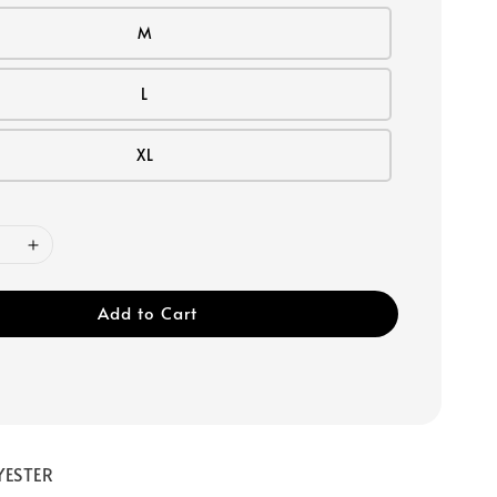
M
L
XL
Add to Cart
YESTER