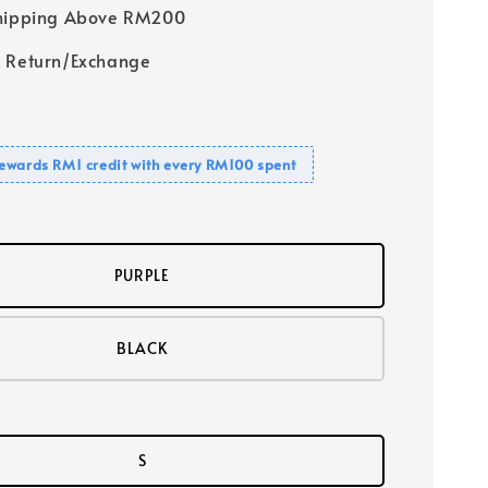
Shipping Above RM200
 Return/Exchange
ewards RM1 credit with every RM100 spent
PURPLE
BLACK
S