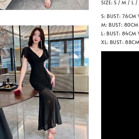
SIZE: S / M / L /
S: BUST: 76CM
M: BUST: 80CM
L: BUST: 84CM
XL: BUST: 88C