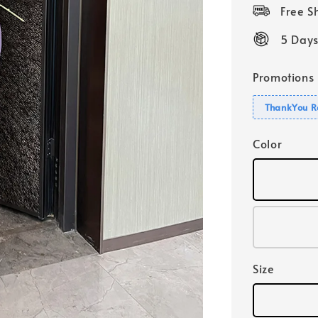
price
Free 
5 Days
Promotions
ThankYou R
Color
Size