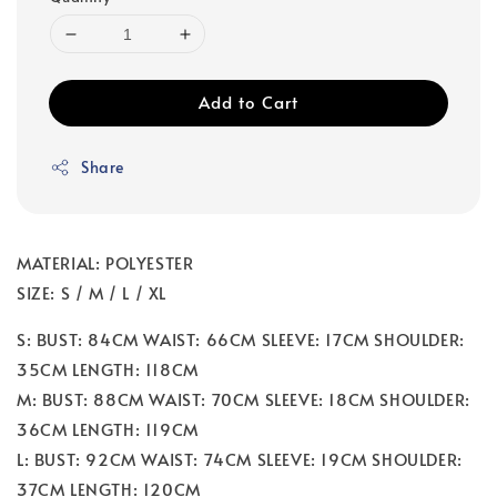
Add to Cart
Share
MATERIAL: POLYESTER
SIZE: S / M / L / XL
S: BUST: 84CM WAIST: 66CM SLEEVE: 17CM SHOULDER:
35CM LENGTH: 118CM
M: BUST: 88CM WAIST: 70CM SLEEVE: 18CM SHOULDER:
36CM LENGTH: 119CM
L: BUST: 92CM WAIST: 74CM SLEEVE: 19CM SHOULDER:
37CM LENGTH: 120CM