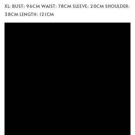
XL: BUST: 96CM WAIST: 78CM SLEEVE: 20CM SHOULDER:
38CM LENGTH: 121CM