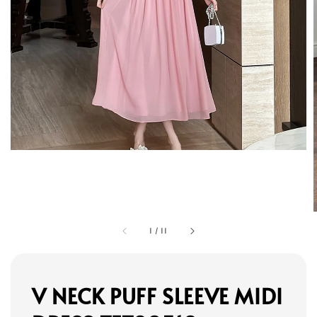
1
/
11
V NECK PUFF SLEEVE MIDI