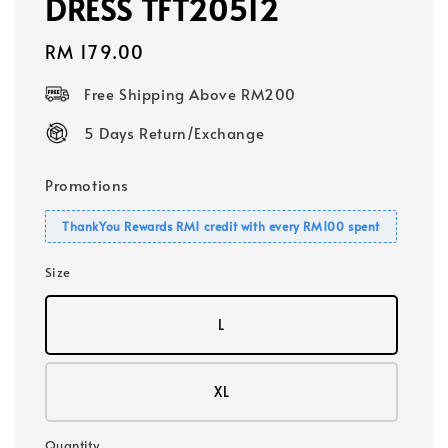
DRESS TFT20512
Regular
RM 179.00
price
Free Shipping Above RM200
5 Days Return/Exchange
Promotions
ThankYou Rewards RM1 credit with every RM100 spent
Size
L
XL
Quantity