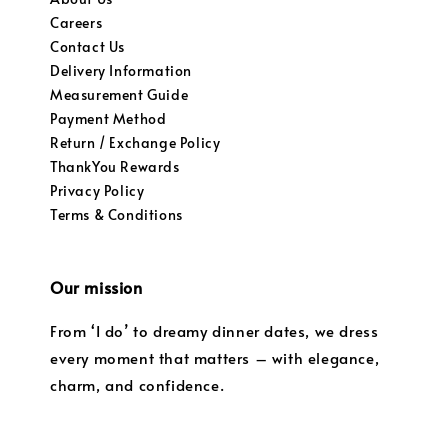
Careers
Contact Us
Delivery Information
Measurement Guide
Payment Method
Return / Exchange Policy
ThankYou Rewards
Privacy Policy
Terms & Conditions
Our mission
From ‘I do’ to dreamy dinner dates, we dress
every moment that matters – with elegance,
charm, and confidence.