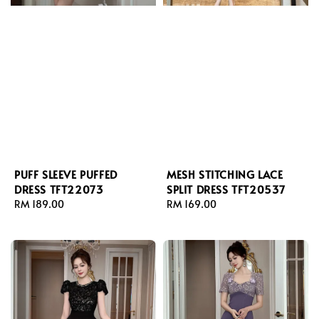
PUFF SLEEVE PUFFED
MESH STITCHING LACE
DRESS TFT22073
SPLIT DRESS TFT20537
Regular
RM 189.00
Regular
RM 169.00
price
price