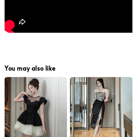
You may also like