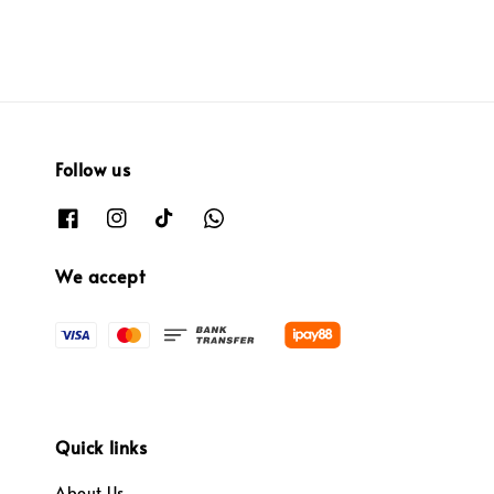
Follow us
We accept
Quick links
About Us