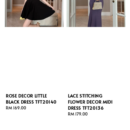
ROSE DECOR LITTLE
LACE STITCHING
BLACK DRESS TFT20140
FLOWER DECOR MIDI
DRESS TFT20136
Regular
RM 169.00
price
Regular
RM 179.00
price