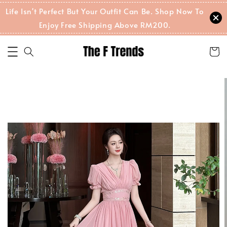
Life Isn't Perfect But Your Outfit Can Be. Shop Now To
Enjoy Free Shipping Above RM200.