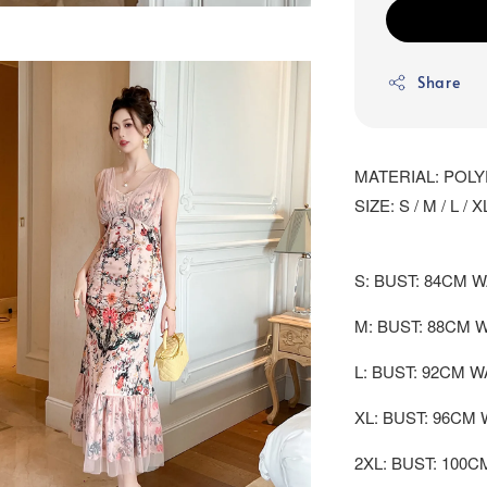
Share
MATERIAL: POL
SIZE: S / M / L / X
S: BUST: 84CM W
M: BUST: 88CM 
L: BUST: 92CM W
XL: BUST: 96CM 
2XL: BUST: 100C