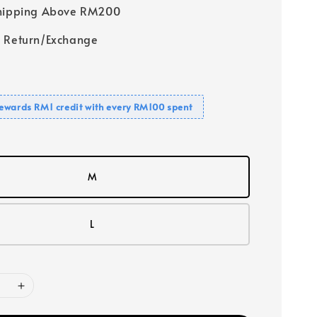
Shipping Above RM200
 Return/Exchange
ewards RM1 credit with every RM100 spent
M
L