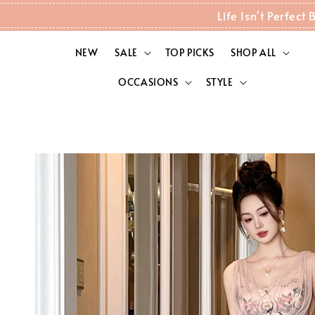
Life Isn't Perfec
NEW
SALE
TOP PICKS
SHOP ALL
OCCASIONS
STYLE