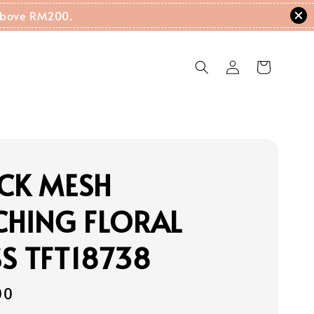
g Above RM200.
CK MESH
CHING FLORAL
S TFT18738
00