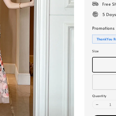
price
Free 
5 Days
Promotions
ThankYou R
Size
Quantity