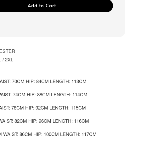
Add to Cart
YESTER
L / 2XL
AIST: 70CM HIP: 84CM LENGTH: 113CM
WAIST: 74CM HIP: 88CM LENGTH: 114CM
AIST: 78CM HIP: 92CM LENGTH: 115CM
WAIST: 82CM HIP: 96CM LENGTH: 116CM
M WAIST: 86CM HIP: 100CM LENGTH: 117CM