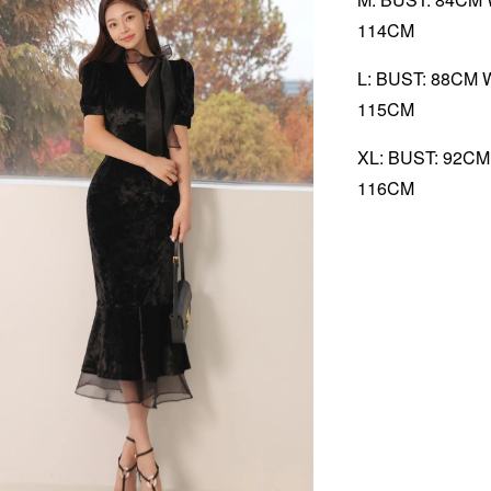
114CM
L: BUST: 88CM 
115CM
XL: BUST: 92C
116CM