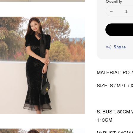
Quantity
Share
MATERIAL: POL
SIZE: S / M / L / 
S: BUST: 80CM
113CM
M: BUST: 84CM