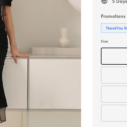
5 Days
Promotions
ThankYou R
Size