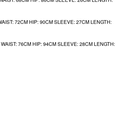
WAIST: 72CM HIP: 90CM SLEEVE: 27CM LENGTH:
M WAIST: 76CM HIP: 94CM SLEEVE: 28CM LENGTH: