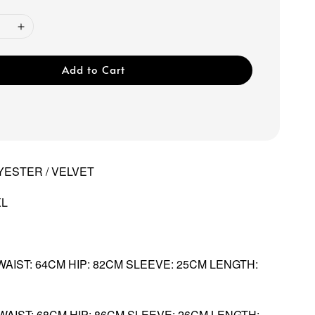
Add to Cart
YESTER / VELVET
XL
 WAIST: 64CM HIP: 82CM SLEEVE: 25CM LENGTH:
 WAIST: 68CM HIP: 86CM SLEEVE: 26CM LENGTH: