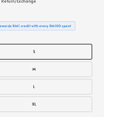
 Return/Exchange
ewards RM1 credit with every RM100 spent
S
M
L
XL