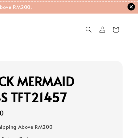
g Above RM200.
ECK MERMAID
S TFT21457
00
Shipping Above RM200