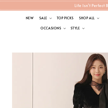
Life Isn't Perfec
NEW
SALE
TOP PICKS
SHOP ALL
OCCASIONS
STYLE