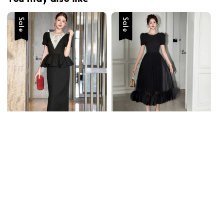
Sale
Sale