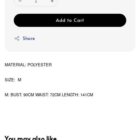
Add to Cart
Share
MATERIAL: POLYESTER
SIZE: M
M: BUST: 90CM WAIST: 72CM LENGTH: 141CM
You may also like