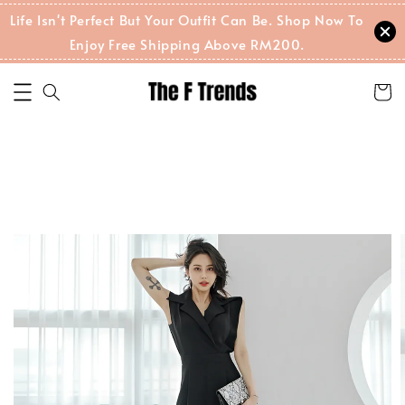
Life Isn't Perfect But Your Outfit Can Be. Shop Now To
Enjoy Free Shipping Above RM200.