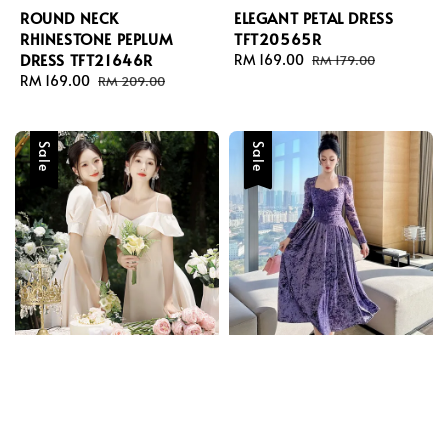
ROUND NECK
ELEGANT PETAL DRESS
RHINESTONE PEPLUM
TFT20565R
DRESS TFT21646R
Sale
RM 169.00
Regular
RM 179.00
Sale
RM 169.00
Regular
price
price
RM 209.00
price
price
Sale
Sale