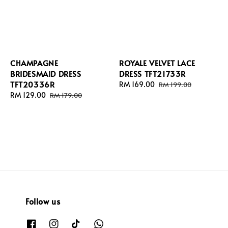
CHAMPAGNE
ROYALE VELVET LACE
BRIDESMAID DRESS
DRESS TFT21733R
TFT20336R
Sale
RM 169.00
Regular
RM 199.00
Sale
RM 129.00
Regular
price
price
RM 179.00
price
price
Follow us