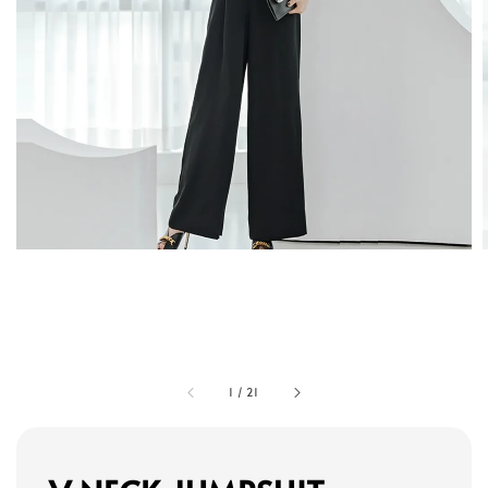
1
/
21