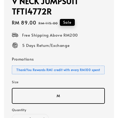
V NECK JUMPSUIT
TFT14772R
Sale
RM 89.00
Regular
Sale
RM 115.00
price
price
Free Shipping Above RM200
5 Days Return/Exchange
Promotions
ThankYou Rewards RM1 credit with every RM100 spent
Size
M
Quantity