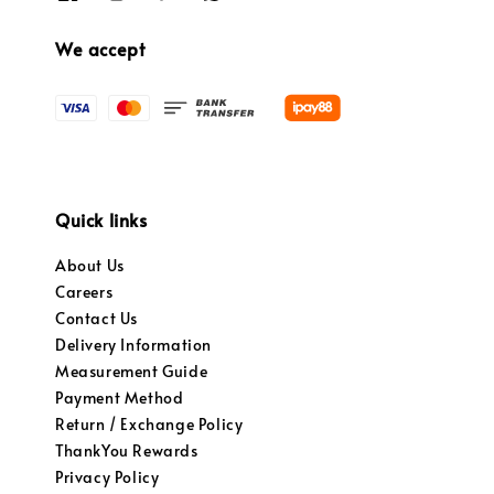
We accept
Quick links
About Us
Careers
Contact Us
Delivery Information
Measurement Guide
Payment Method
Return / Exchange Policy
ThankYou Rewards
Privacy Policy