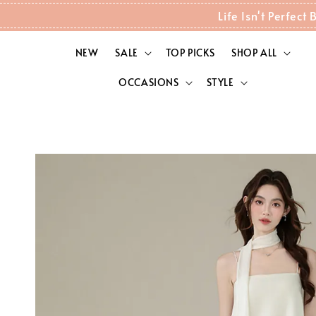
Life Isn't Perfec
NEW
SALE
TOP PICKS
SHOP ALL
OCCASIONS
STYLE