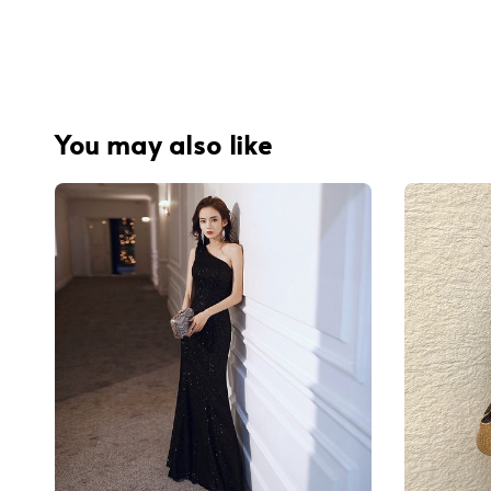
You may also like