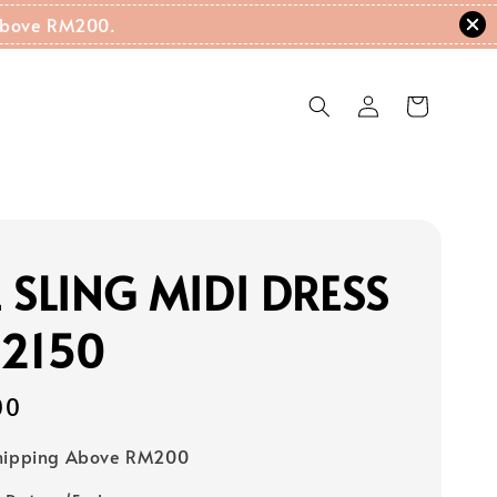
g Above RM200.
 SLING MIDI DRESS
22150
00
Shipping Above RM200