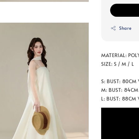
Share
MATERIAL: POL
SIZE: S / M / L
S: BUST: 80CM
M: BUST: 84CM
L: BUST: 88CM