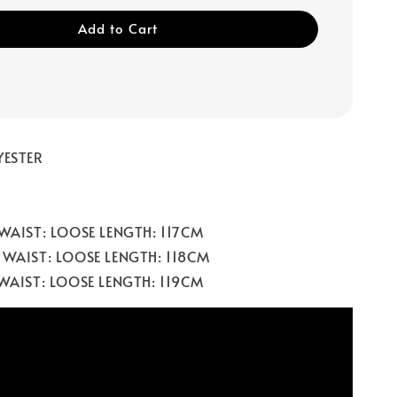
Add to Cart
YESTER
 WAIST: LOOSE LENGTH: 117CM
 WAIST: LOOSE LENGTH: 118CM
 WAIST: LOOSE LENGTH: 119CM