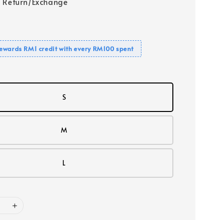
 Return/Exchange
ewards RM1 credit with every RM100 spent
S
M
L