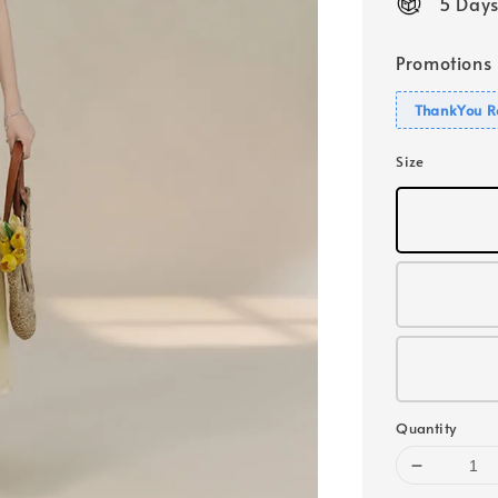
5 Days
Promotions
ThankYou R
Size
Quantity