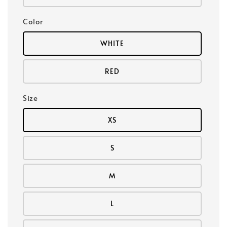
Color
WHITE
RED
Size
XS
S
M
L