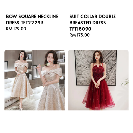
BOW SQUARE NECKLINE
SUIT COLLAR DOUBLE
DRESS TFT22293
BREASTED DRESS
TFT18090
Regular
RM 179.00
price
Regular
RM 175.00
price