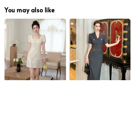
You may also like