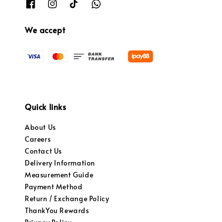
We accept
Quick links
About Us
Careers
Contact Us
Delivery Information
Measurement Guide
Payment Method
Return / Exchange Policy
ThankYou Rewards