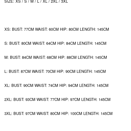
SIZE: XS / S / M / L / XL / 2XL / 3XL
XS: BUST: 77CM WAIST: 60CM HIP: 80CM LENGTH: 145CM
S: BUST: 80CM WAIST: 64CM HIP: 84CM LENGTH: 145CM
M: BUST: 84CM WAIST: 68CM HIP: 88CM LENGTH: 145CM
L: BUST: 87CM WAIST: 70CM HIP: 90CM LENGTH: 145CM
XL: BUST: 90CM WAIST: 74CM HIP: 94CM LENGTH: 145CM
2XL: BUST: 93CM WAIST: 77CM HIP: 97CM LENGTH: 145CM
3XL: BUST: 97CM WAIST: 80CM HIP: 100CM LENGTH: 145CM