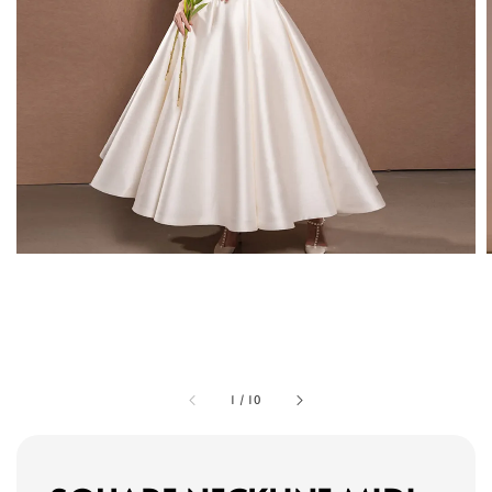
1
/
10