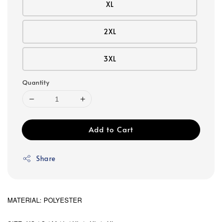
XL
2XL
3XL
Quantity
Add to Cart
Share
MATERIAL: POLYESTER