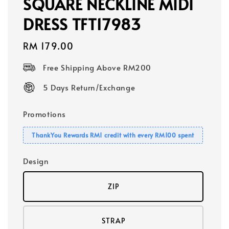
SQUARE NECKLINE MIDI
DRESS TFT17983
Regular
RM 179.00
price
Free Shipping Above RM200
5 Days Return/Exchange
Promotions
ThankYou Rewards RM1 credit with every RM100 spent
Design
ZIP
STRAP