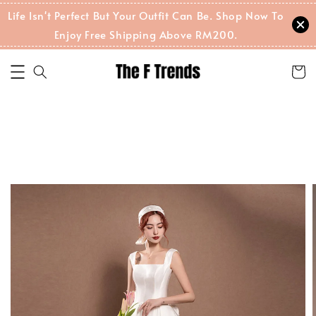
Life Isn't Perfect But Your Outfit Can Be. Shop Now To
Enjoy Free Shipping Above RM200.