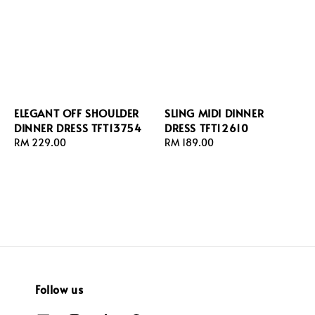
ELEGANT OFF SHOULDER
SLING MIDI DINNER
DINNER DRESS TFT13754
DRESS TFT12610
Regular
RM 229.00
Regular
RM 189.00
price
price
Follow us