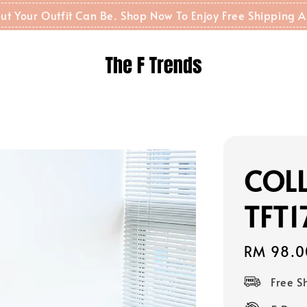
t But Your Outfit Can Be. Shop Now To Enjoy Free Shippin
COLL
TFT1
Regular
RM 98.0
price
Free 