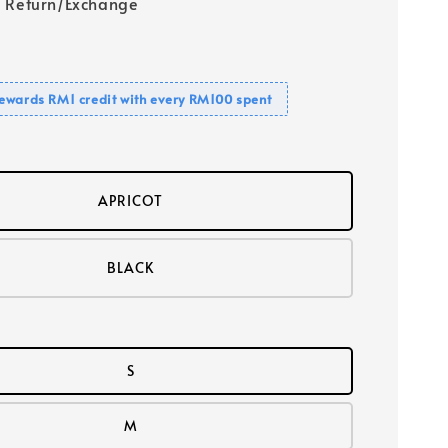
 Return/Exchange
ewards RM1 credit with every RM100 spent
APRICOT
BLACK
S
M