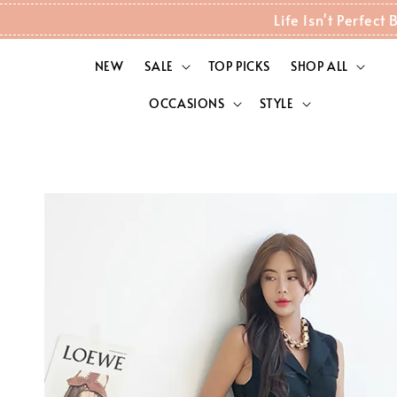
Life Isn't Perfec
NEW
SALE
TOP PICKS
SHOP ALL
OCCASIONS
STYLE