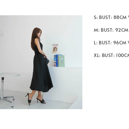
S: BUST: 88CM
M: BUST: 92CM
L: BUST: 96CM
XL: BUST: 100