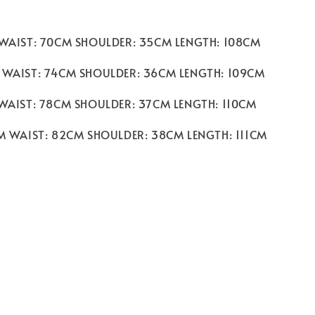
 WAIST: 70CM SHOULDER: 35CM LENGTH: 108CM
 WAIST: 74CM SHOULDER: 36CM LENGTH: 109CM
 WAIST: 78CM SHOULDER: 37CM LENGTH: 110CM
CM WAIST: 82CM SHOULDER: 38CM LENGTH: 111CM