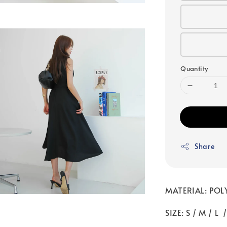
Quantity
Share
MATERIAL: POL
SIZE: S / M / L 