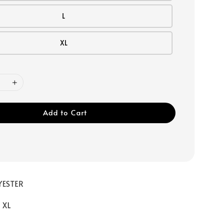
L
XL
Add to Cart
YESTER
/ XL