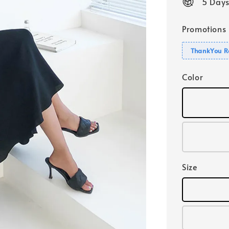
5 Days
Promotions
ThankYou R
Color
Size