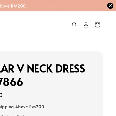
g Above RM200.
AR V NECK DRESS
7866
0
Shipping Above RM200