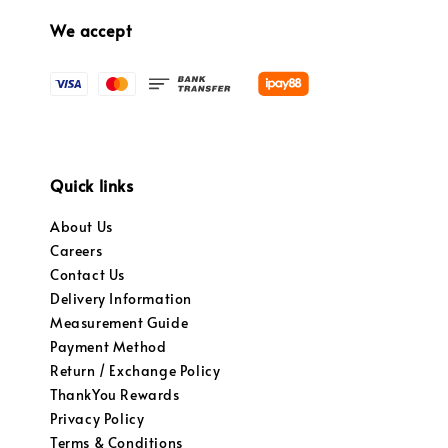
We accept
Quick links
About Us
Careers
Contact Us
Delivery Information
Measurement Guide
Payment Method
Return / Exchange Policy
ThankYou Rewards
Privacy Policy
Terms & Conditions