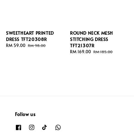
SWEETHEART PRINTED
ROUND NECK MESH
DRESS TFT20308R
STITCHING DRESS
TFT21307R
Sale
RM 59.00
Regular
RM 98.00
price
price
Sale
RM 169.00
Regular
RM 185.00
price
price
Follow us