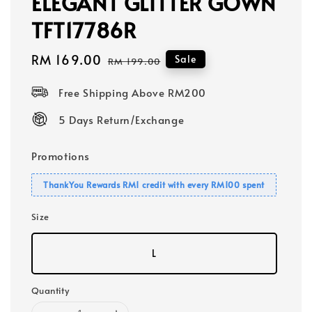
ELEGANT GLITTER GOWN
TFT17786R
Sale
RM 169.00
Regular
Sale
RM 199.00
price
price
Free Shipping Above RM200
5 Days Return/Exchange
Promotions
ThankYou Rewards RM1 credit with every RM100 spent
Size
L
Quantity