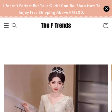
Life Isn't Perfect But Your Outfit Can Be. Shop Now To
Enjoy Free Shipping Above RM200.