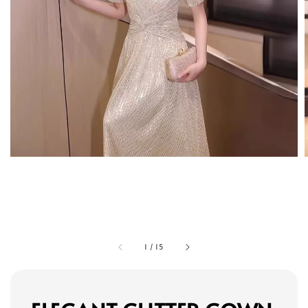
1
/
15