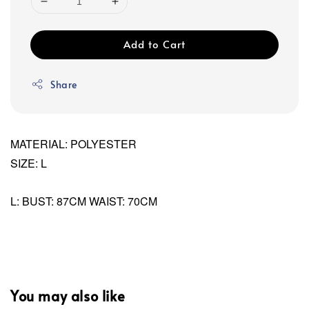
Add to Cart
Share
MATERIAL: POLYESTER
SIZE: L
L: BUST: 87CM WAIST: 70CM
You may also like