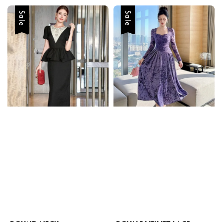
Sale
Sale