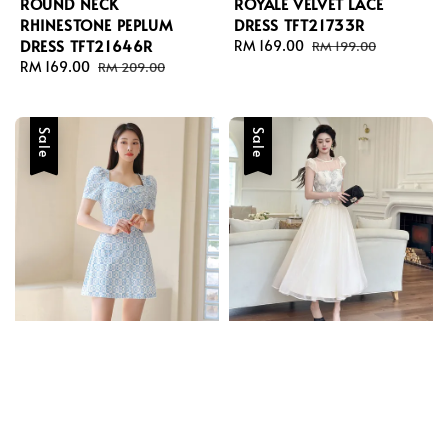
ROUND NECK
ROYALE VELVET LACE
RHINESTONE PEPLUM
DRESS TFT21733R
DRESS TFT21646R
Sale
RM 169.00
Regular
RM 199.00
Sale
RM 169.00
Regular
price
price
RM 209.00
price
price
Sale
Sale