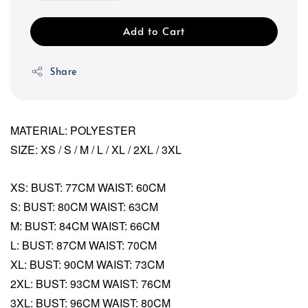
Add to Cart
Share
MATERIAL: POLYESTER
SIZE: XS / S / M / L / XL / 2XL / 3XL
XS: BUST: 77CM WAIST: 60CM
S: BUST: 80CM WAIST: 63CM
M: BUST: 84CM WAIST: 66CM
L: BUST: 87CM WAIST: 70CM
XL: BUST: 90CM WAIST: 73CM
2XL: BUST: 93CM WAIST: 76CM
3XL: BUST: 96CM WAIST: 80CM