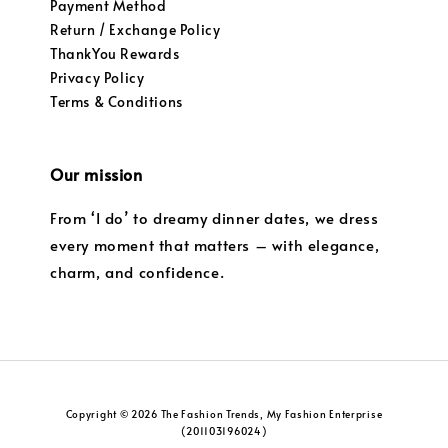
Payment Method
Return / Exchange Policy
ThankYou Rewards
Privacy Policy
Terms & Conditions
Our mission
From ‘I do’ to dreamy dinner dates, we dress
every moment that matters – with elegance,
charm, and confidence.
Copyright © 2026 The Fashion Trends, My Fashion Enterprise
(201103196024)