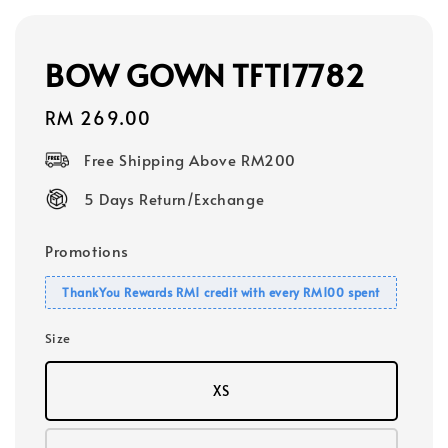
BOW GOWN TFT17782
Regular
RM 269.00
price
Free Shipping Above RM200
5 Days Return/Exchange
Promotions
ThankYou Rewards RM1 credit with every RM100 spent
Size
XS