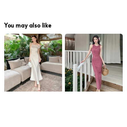
You may also like