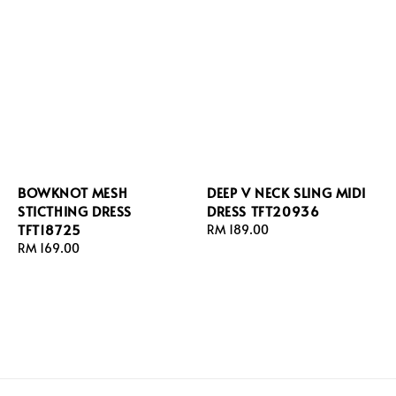
BOWKNOT MESH
DEEP V NECK SLING MIDI
STICTHING DRESS
DRESS TFT20936
TFT18725
Regular
RM 189.00
Regular
RM 169.00
price
price