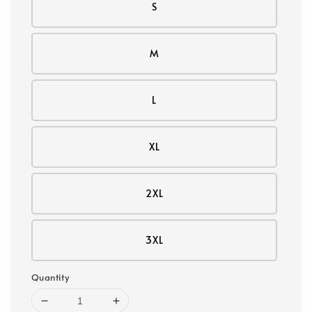
S
M
L
XL
2XL
3XL
Quantity