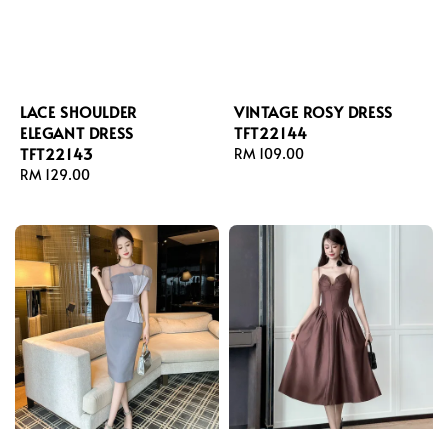
LACE SHOULDER
VINTAGE ROSY DRESS
ELEGANT DRESS
TFT22144
TFT22143
Regular
RM 109.00
Regular
RM 129.00
price
price