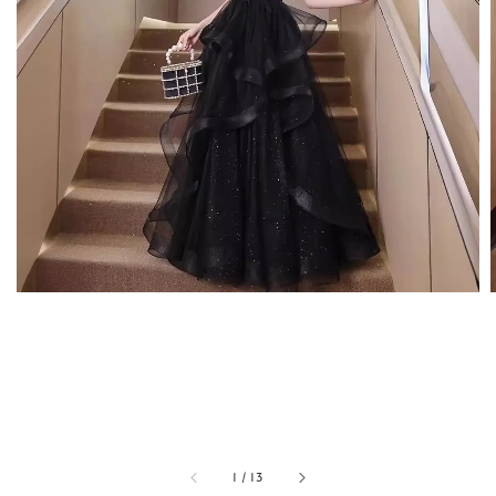
1
/
13