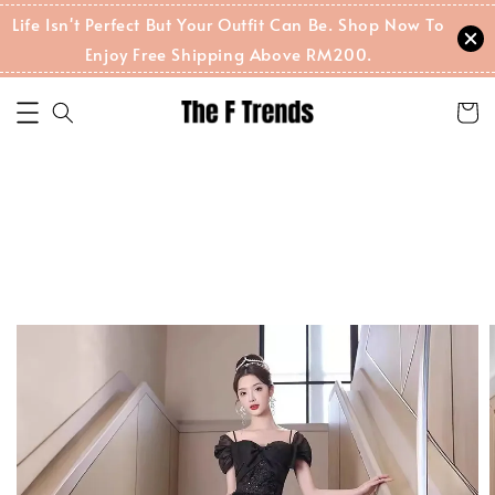
Life Isn't Perfect But Your Outfit Can Be. Shop Now To
Enjoy Free Shipping Above RM200.