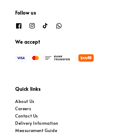
Follow us
We accept
Quick links
About Us
Careers
Contact Us
Delivery Information
Measurement Guide