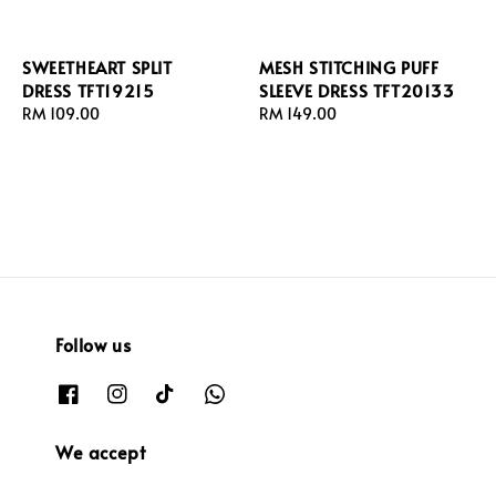
SWEETHEART SPLIT
MESH STITCHING PUFF
DRESS TFT19215
SLEEVE DRESS TFT20133
Regular
RM 109.00
Regular
RM 149.00
price
price
Follow us
We accept