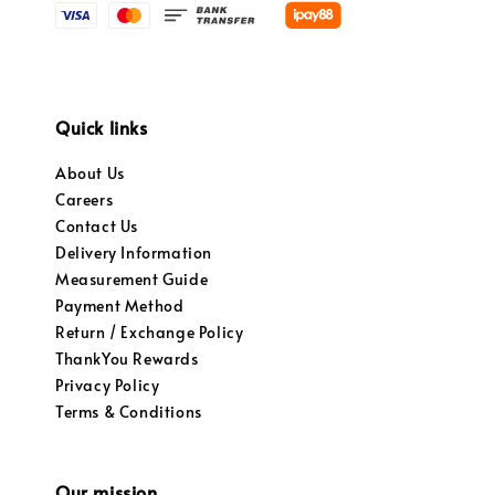
Quick links
About Us
Careers
Contact Us
Delivery Information
Measurement Guide
Payment Method
Return / Exchange Policy
ThankYou Rewards
Privacy Policy
Terms & Conditions
Our mission