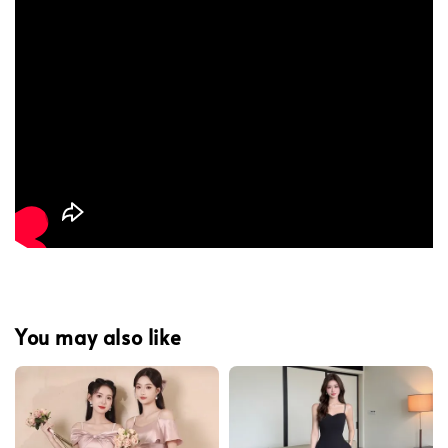
You may also like