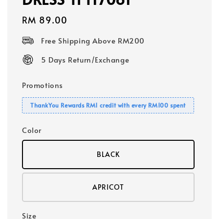
Regular
RM 89.00
price
Free Shipping Above RM200
5 Days Return/Exchange
Promotions
ThankYou Rewards RM1 credit with every RM100 spent
Color
BLACK
APRICOT
Size