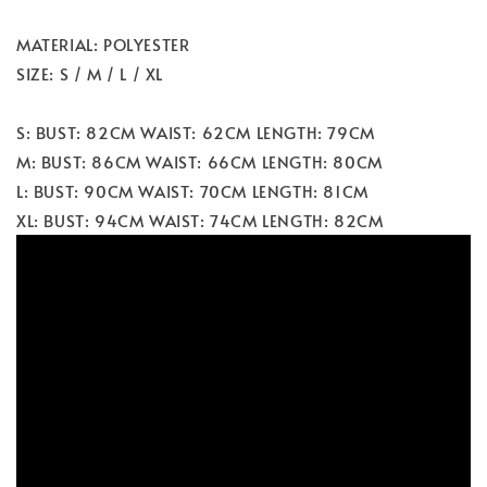
MATERIAL: POLYESTER
SIZE: S / M / L / XL
S: BUST: 82CM WAIST: 62CM LENGTH: 79CM
M: BUST: 86CM WAIST: 66CM LENGTH: 80CM
L: BUST: 90CM WAIST: 70CM LENGTH: 81CM
XL: BUST: 94CM WAIST: 74CM LENGTH: 82CM