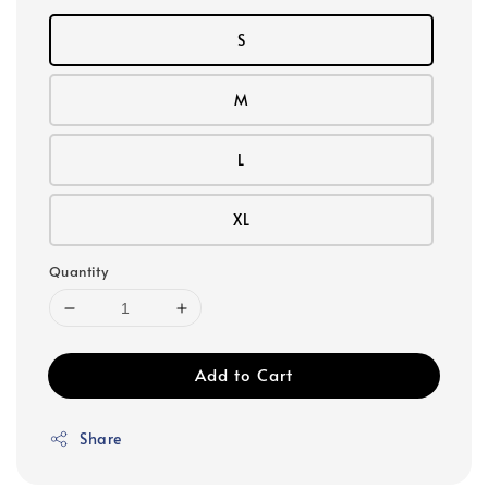
S
M
L
XL
Quantity
Add to Cart
Share