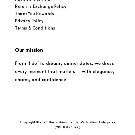
Return / Exchange Policy
ThankYou Rewards
Privacy Policy
Terms & Conditions
Our mission
From ‘I do’ to dreamy dinner dates, we dress
every moment that matters – with elegance,
charm, and confidence.
Copyright © 2026 The Fashion Trends, My Fashion Enterprise
(201103196024)