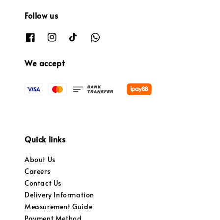
Follow us
We accept
Quick links
About Us
Careers
Contact Us
Delivery Information
Measurement Guide
Payment Method