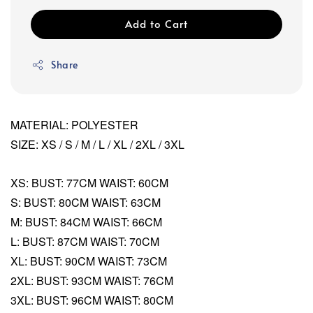
Add to Cart
Share
MATERIAL: POLYESTER
SIZE: XS / S / M / L / XL / 2XL / 3XL
XS: BUST: 77CM WAIST: 60CM
S: BUST: 80CM WAIST: 63CM
M: BUST: 84CM WAIST: 66CM
L: BUST: 87CM WAIST: 70CM
XL: BUST: 90CM WAIST: 73CM
2XL: BUST: 93CM WAIST: 76CM
3XL: BUST: 96CM WAIST: 80CM