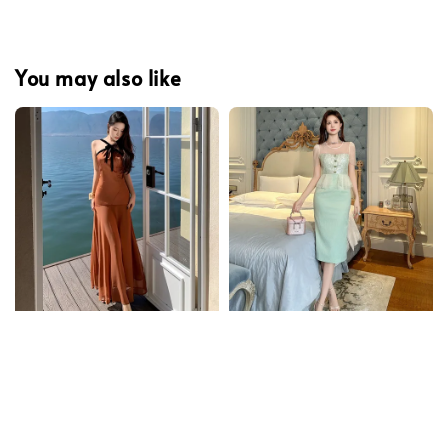
You may also like