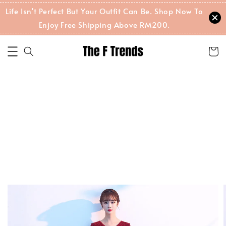
Life Isn't Perfect But Your Outfit Can Be. Shop Now To
Enjoy Free Shipping Above RM200.