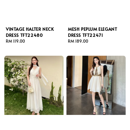
VINTAGE HALTER NECK
MESH PEPLUM ELEGANT
DRESS TFT22480
DRESS TFT22471
Regular
RM 119.00
Regular
RM 189.00
price
price