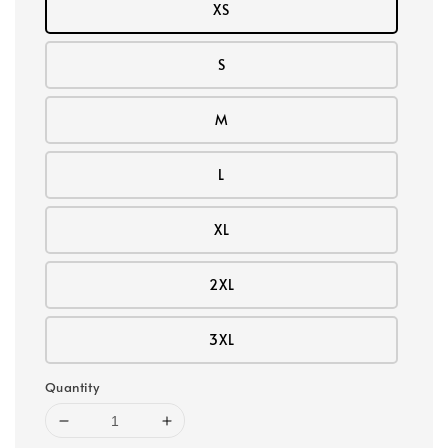
XS
S
M
L
XL
2XL
3XL
Quantity