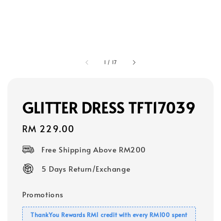
1
/
17
GLITTER DRESS TFT17039
Regular
RM 229.00
price
Free Shipping Above RM200
5 Days Return/Exchange
Promotions
ThankYou Rewards RM1 credit with every RM100 spent