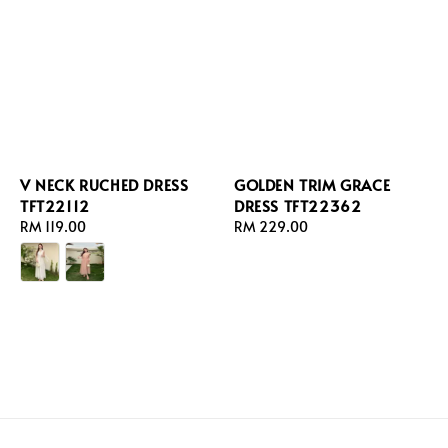
V NECK RUCHED DRESS
GOLDEN TRIM GRACE
TFT22112
DRESS TFT22362
Regular
RM 119.00
Regular
RM 229.00
price
price