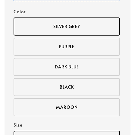
Color
SILVER GREY
PURPLE
DARK BLUE
BLACK
MAROON
Size