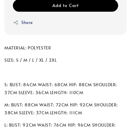
Add to Cart
Share
MATERIAL: POLYESTER
SIZE: S / M / L / XL / 2XL
S: BUST: 84CM WAIST: 68CM HIP: 88CM SHOULDER:
37CM SLEEVE: 36CM LENGTH: 110CM
M: BUST: 88CM WAIST: 72CM HIP: 92CM SHOULDER:
38CM SLEEVE: 37CM LENGTH: 111CM
L: BUST: 92CM WAIST: 76CM HIP: 96CM SHOULDER: