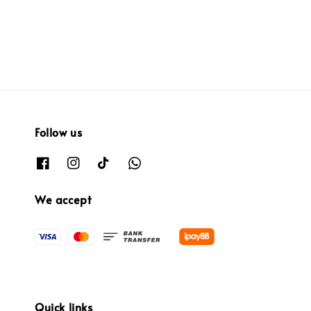
price
price
Follow us
We accept
Quick links