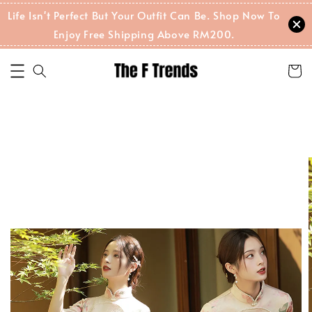
Life Isn't Perfect But Your Outfit Can Be. Shop Now To
Enjoy Free Shipping Above RM200.