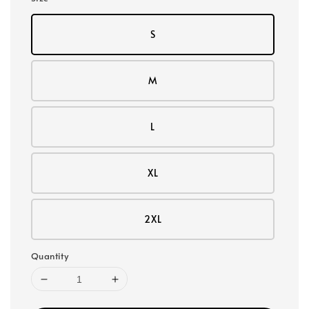
S
M
L
XL
2XL
Quantity