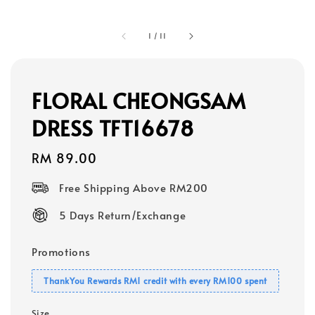
1
/
11
FLORAL CHEONGSAM
DRESS TFT16678
Regular
RM 89.00
price
Free Shipping Above RM200
5 Days Return/Exchange
Promotions
ThankYou Rewards RM1 credit with every RM100 spent
Size