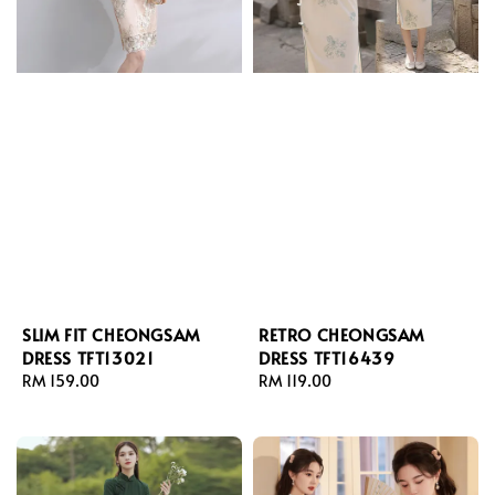
SLIM FIT CHEONGSAM
RETRO CHEONGSAM
DRESS TFT13021
DRESS TFT16439
Regular
RM 159.00
Regular
RM 119.00
price
price