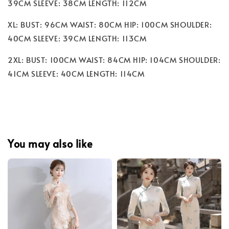
39CM SLEEVE: 38CM LENGTH: 112CM
XL: BUST: 96CM WAIST: 80CM HIP: 100CM SHOULDER:
40CM SLEEVE: 39CM LENGTH: 113CM
2XL: BUST: 100CM WAIST: 84CM HIP: 104CM SHOULDER:
41CM SLEEVE: 40CM LENGTH: 114CM
You may also like