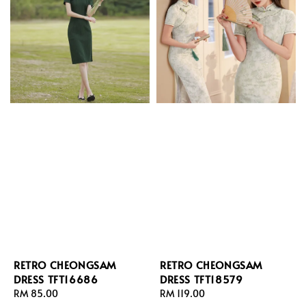
RETRO CHEONGSAM
RETRO CHEONGSAM
DRESS TFT16686
DRESS TFT18579
Regular
RM 85.00
Regular
RM 119.00