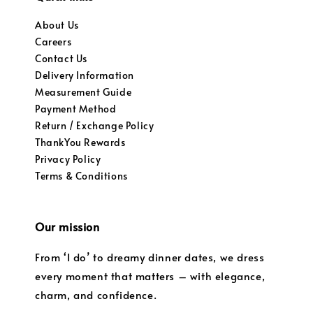
About Us
Careers
Contact Us
Delivery Information
Measurement Guide
Payment Method
Return / Exchange Policy
ThankYou Rewards
Privacy Policy
Terms & Conditions
Our mission
From ‘I do’ to dreamy dinner dates, we dress
every moment that matters – with elegance,
charm, and confidence.