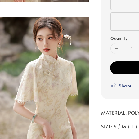
Quantity
Share
MATERIAL: POL
SIZE: S / M / L /