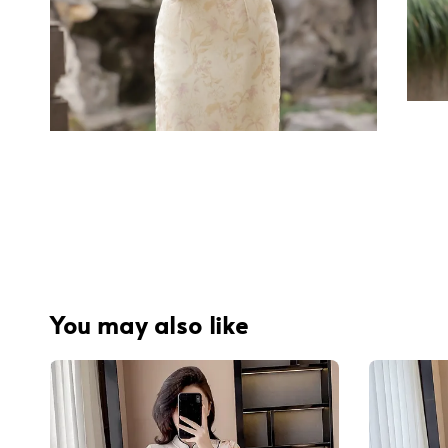
You may also like