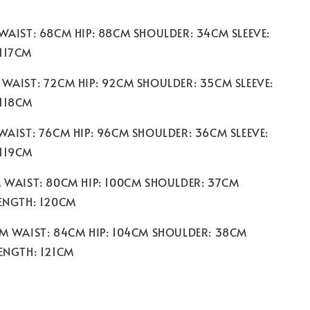
 WAIST: 68CM HIP: 88CM SHOULDER: 34CM SLEEVE:
117CM
 WAIST: 72CM HIP: 92CM SHOULDER: 35CM SLEEVE:
 118CM
 WAIST: 76CM HIP: 96CM SHOULDER: 36CM SLEEVE:
 119CM
M WAIST: 80CM HIP: 100CM SHOULDER: 37CM
LENGTH: 120CM
CM WAIST: 84CM HIP: 104CM SHOULDER: 38CM
LENGTH: 121CM