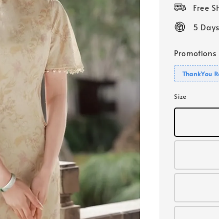
price
Free 
5 Days
Promotions
ThankYou R
Size