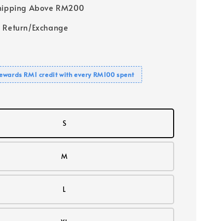
Shipping Above RM200
 Return/Exchange
ewards RM1 credit with every RM100 spent
S
M
L