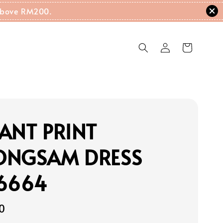
g Above RM200.
ANT PRINT
ONGSAM DRESS
16664
0