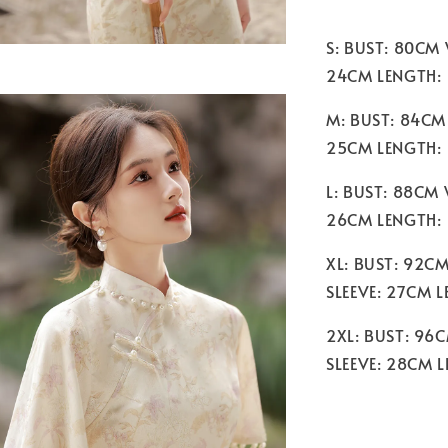
S: BUST: 80CM
24CM LENGTH: 
M: BUST: 84CM
25CM LENGTH:
L: BUST: 88CM
26CM LENGTH:
XL: BUST: 92C
SLEEVE: 27CM 
2XL: BUST: 96
SLEEVE: 28CM 