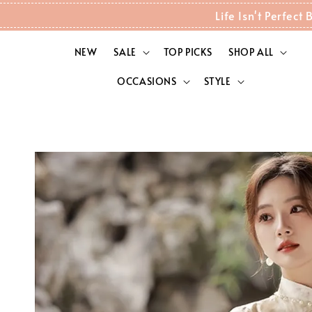
Life Isn't Perfec
NEW
SALE
TOP PICKS
SHOP ALL
OCCASIONS
STYLE