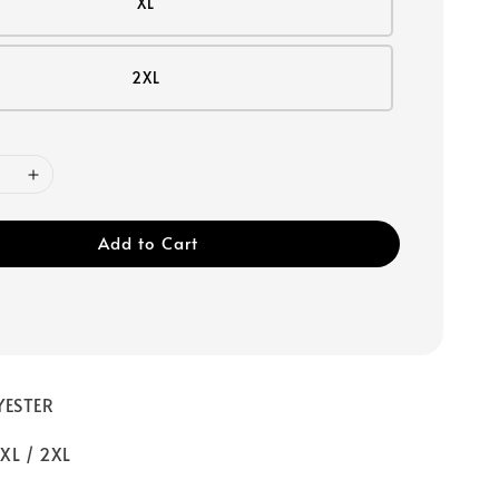
XL
2XL
Add to Cart
YESTER
 XL / 2XL