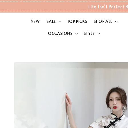
Life Isn't Perfec
NEW
SALE
TOP PICKS
SHOP ALL
OCCASIONS
STYLE