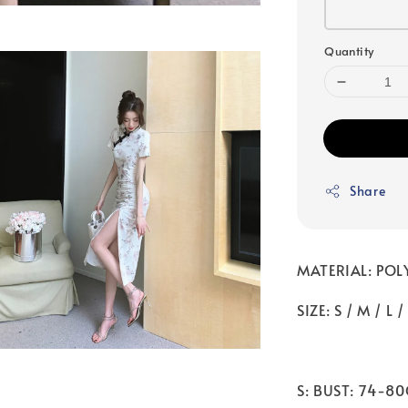
Quantity
Share
MATERIAL: POL
SIZE: S / M / L /
S: BUST: 74-8