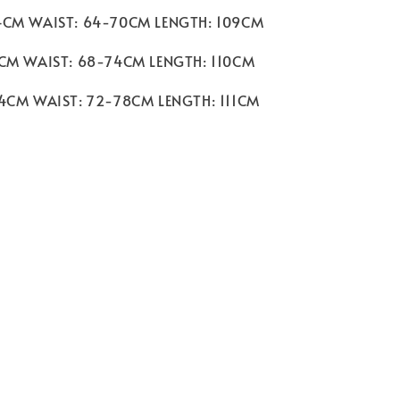
4CM WAIST: 64-70CM LENGTH: 109CM
8CM WAIST: 68-74CM LENGTH: 110CM
94CM WAIST: 72-78CM LENGTH: 111CM