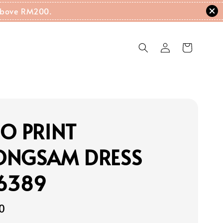
g Above RM200.
O PRINT
ONGSAM DRESS
16389
0