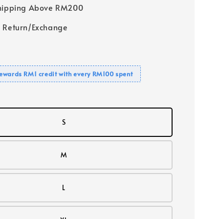
Shipping Above RM200
 Return/Exchange
ewards RM1 credit with every RM100 spent
S
M
L