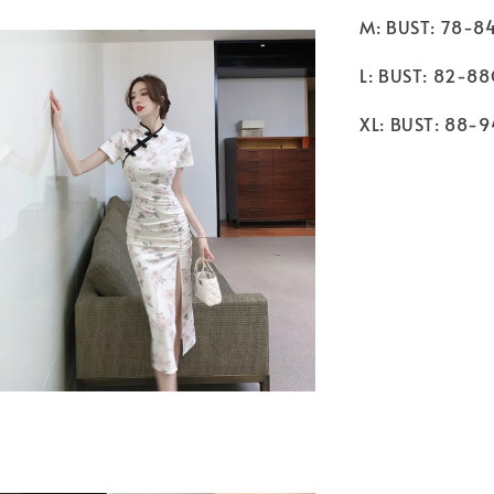
M: BUST: 78-8
L: BUST: 82-8
XL: BUST: 88-