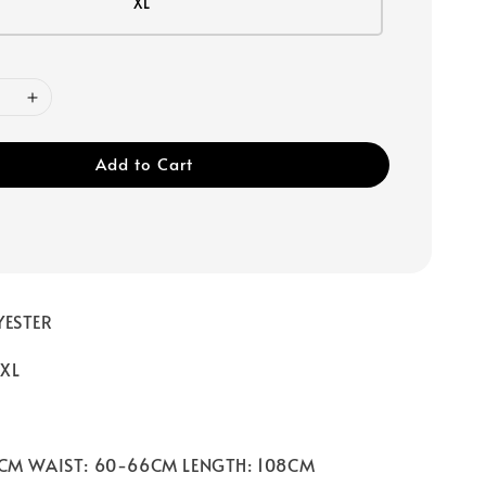
XL
Add to Cart
YESTER
 XL
0CM WAIST: 60-66CM LENGTH: 108CM