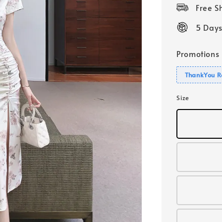
price
Free 
5 Days
Promotions
ThankYou R
Size