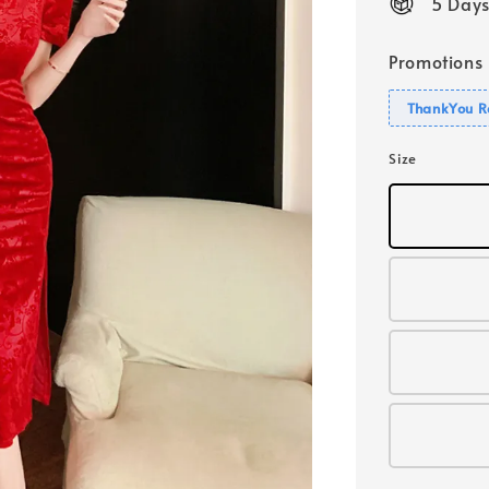
5 Days
Promotions
ThankYou R
Size