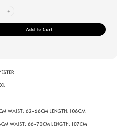
Add to Cart
YESTER
 XL
2CM WAIST: 62-66CM LENGTH: 106CM
6CM WAIST: 66-70CM LENGTH: 107CM