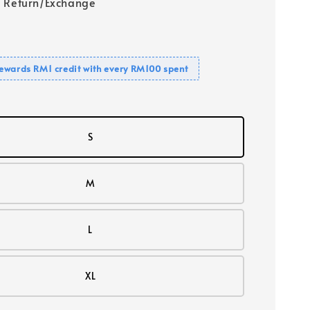
 Return/Exchange
ewards RM1 credit with every RM100 spent
S
M
L
XL