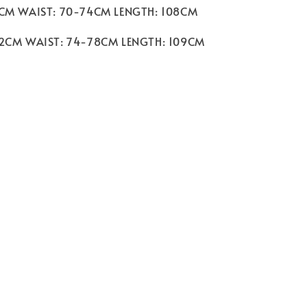
8CM WAIST: 70-74CM LENGTH: 108CM
92CM WAIST: 74-78CM LENGTH: 109CM