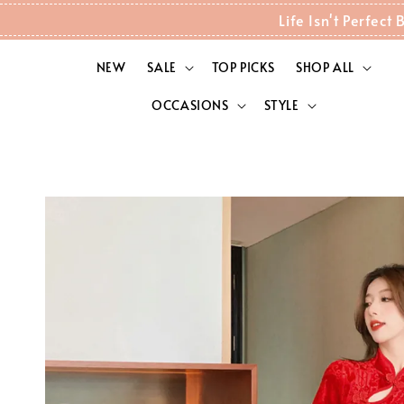
Life Isn't Perfec
NEW
SALE
TOP PICKS
SHOP ALL
OCCASIONS
STYLE