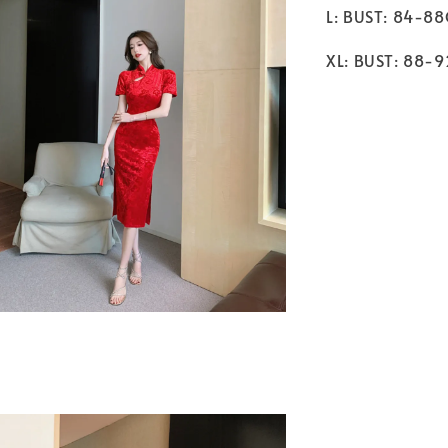
L: BUST: 84-8
XL: BUST: 88-