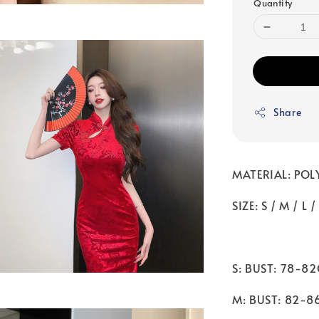
Quantity
Share
MATERIAL: POL
SIZE: S / M / L /
S: BUST: 78-8
M: BUST: 82-8