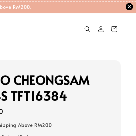
g Above RM200.
RO CHEONGSAM
S TFT16384
0
Shipping Above RM200