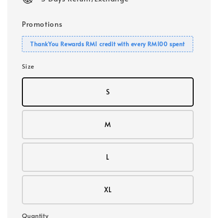
Promotions
ThankYou Rewards RM1 credit with every RM100 spent
Size
S
M
L
XL
Quantity