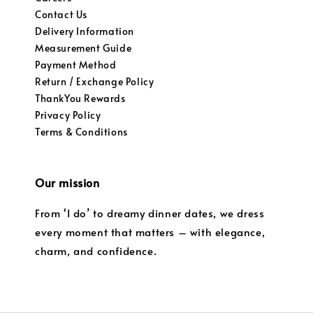
Contact Us
Delivery Information
Measurement Guide
Payment Method
Return / Exchange Policy
ThankYou Rewards
Privacy Policy
Terms & Conditions
Our mission
From ‘I do’ to dreamy dinner dates, we dress
every moment that matters – with elegance,
charm, and confidence.