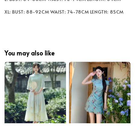
XL: BUST: 88-92CM WAIST: 74-78CM LENGTH: 85CM
You may also like