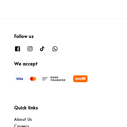
Follow us
We accept
Quick links
About Us
Careers