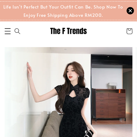
Life Isn't Perfect But Your Outfit Can Be. Shop Now To
Enjoy Free Shipping Above RM200.