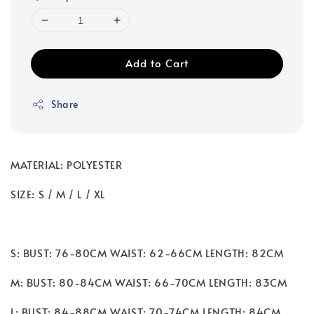
Add to Cart
Share
MATERIAL: POLYESTER
SIZE: S / M / L / XL
S: BUST: 76-80CM WAIST: 62-66CM LENGTH: 82CM
M: BUST: 80-84CM WAIST: 66-70CM LENGTH: 83CM
L: BUST: 84-88CM WAIST: 70-74CM LENGTH: 84CM