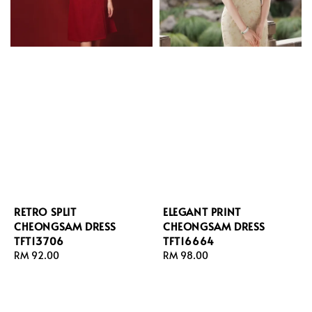
RETRO SPLIT
ELEGANT PRINT
CHEONGSAM DRESS
CHEONGSAM DRESS
TFT13706
TFT16664
Regular
RM 92.00
Regular
RM 98.00
price
price