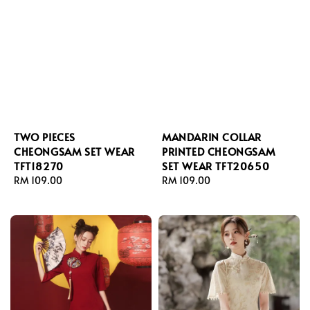
TWO PIECES
MANDARIN COLLAR
CHEONGSAM SET WEAR
PRINTED CHEONGSAM
TFT18270
SET WEAR TFT20650
Regular
RM 109.00
Regular
RM 109.00
price
price