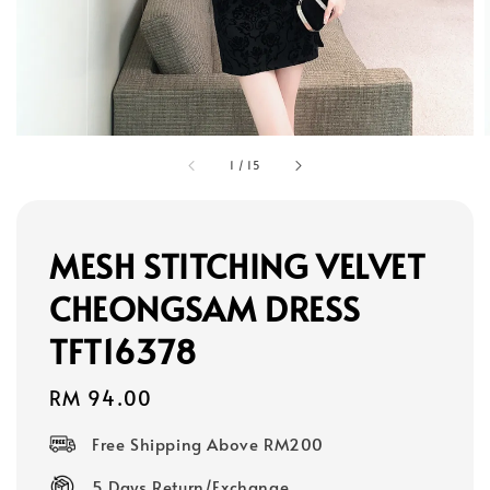
1
/
15
MESH STITCHING VELVET
CHEONGSAM DRESS
TFT16378
Regular
RM 94.00
price
Free Shipping Above RM200
5 Days Return/Exchange