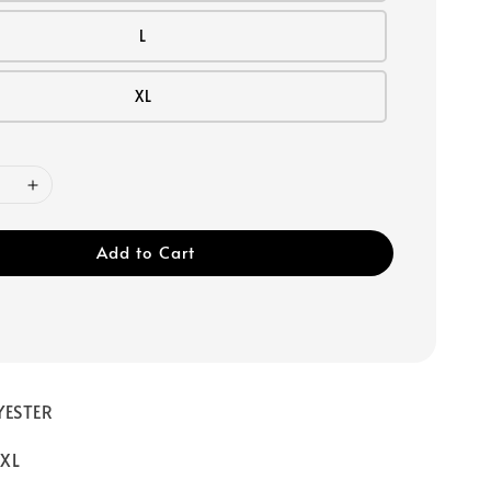
L
XL
Add to Cart
YESTER
/ XL