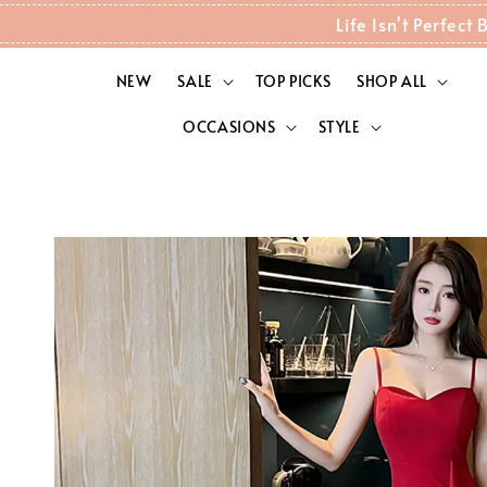
Life Isn't Perfec
NEW
SALE
TOP PICKS
SHOP ALL
OCCASIONS
STYLE