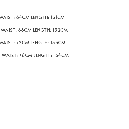
 WAIST: 64CM LENGTH: 131CM
 WAIST: 68CM LENGTH: 132CM
 WAIST: 72CM LENGTH: 133CM
M WAIST: 76CM LENGTH: 134CM