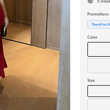
5 Days
Promotions
ThankYou R
Color
Size