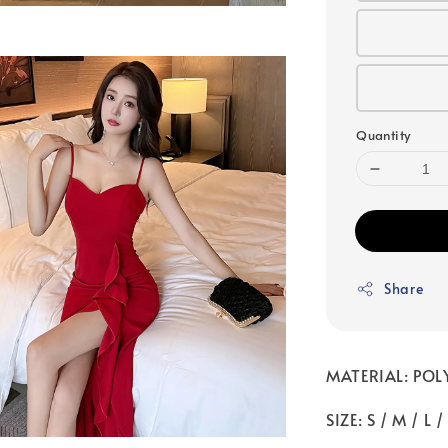
Quantity
Share
MATERIAL: POL
SIZE: S / M / L 