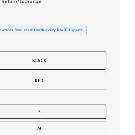
 Return/Exchange
ewards RM1 credit with every RM100 spent
BLACK
RED
S
M