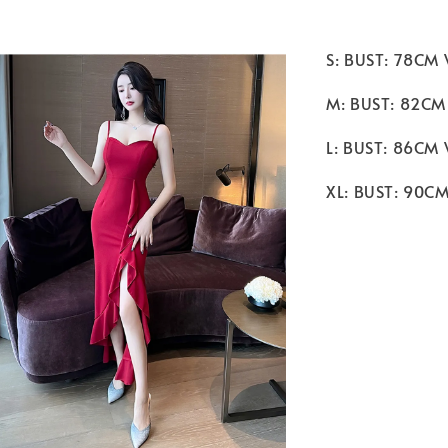
S: BUST: 78CM
M: BUST: 82CM
L: BUST: 86CM
XL: BUST: 90C