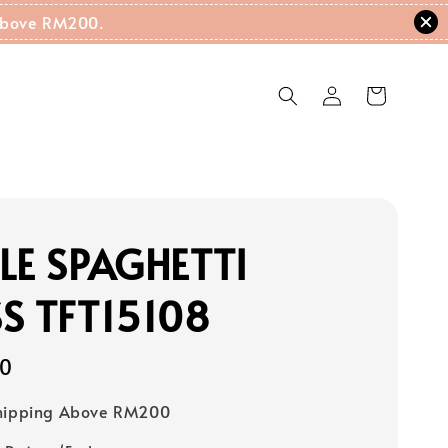
g Above RM200.
LE SPAGHETTI
S TFT15108
00
Shipping Above RM200