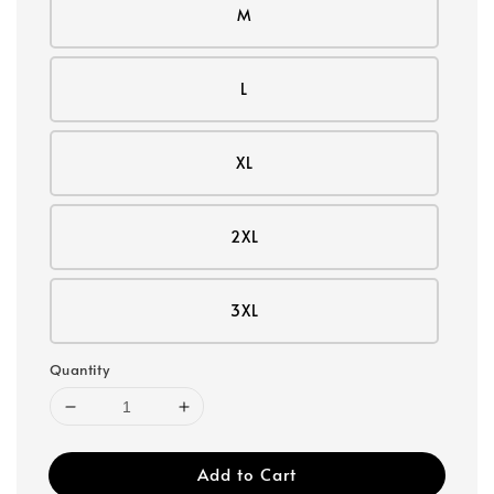
M
L
XL
2XL
3XL
Quantity
Add to Cart