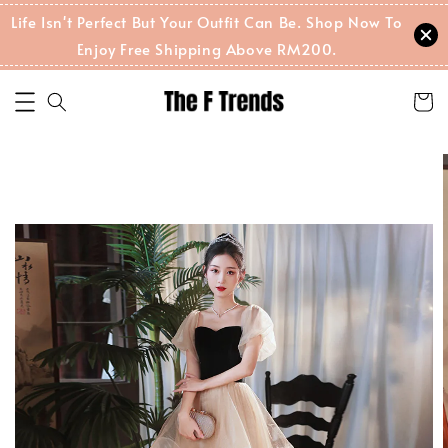
Life Isn't Perfect But Your Outfit Can Be. Shop Now To
Enjoy Free Shipping Above RM200.