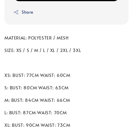
Share
MATERIAL: POLYESTER / MESH
SIZE: XS / S / M / L / XL / 2XL / 3XL
XS: BUST: 77CM WAIST: 60CM
S: BUST: 80CM WAIST: 63CM
M: BUST: 84CM WAIST: 66CM
L: BUST: 87CM WAIST: 70CM
XL: BUST: 90CM WAIST: 73CM