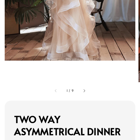
1
/
9
TWO WAY
ASYMMETRICAL DINNER