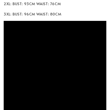
2XL: BUST: 93CM WAIST: 76CM
3XL: BUST: 96CM WAIST: 80CM