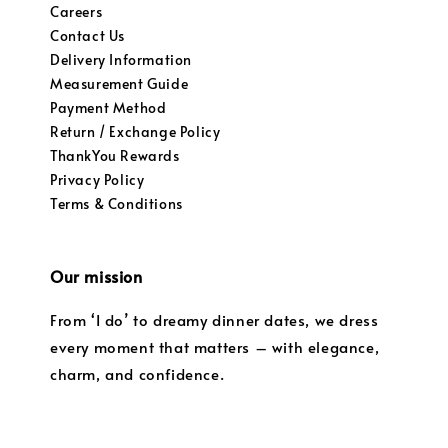
Careers
Contact Us
Delivery Information
Measurement Guide
Payment Method
Return / Exchange Policy
ThankYou Rewards
Privacy Policy
Terms & Conditions
Our mission
From ‘I do’ to dreamy dinner dates, we dress
every moment that matters – with elegance,
charm, and confidence.