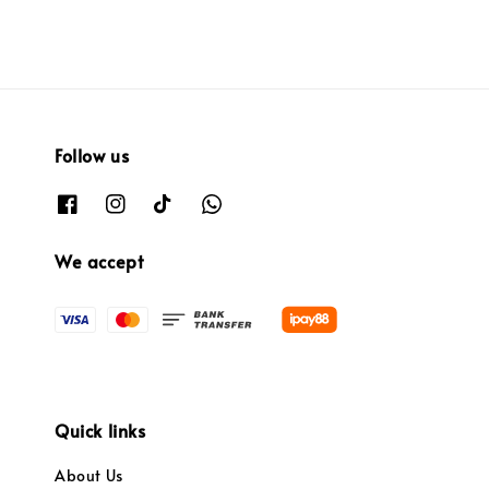
Follow us
We accept
Quick links
About Us