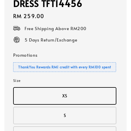
DRESS TFT14456
Regular
RM 259.00
price
Free Shipping Above RM200
5 Days Return/Exchange
Promotions
ThankYou Rewards RM1 credit with every RM100 spent
Size
XS
S