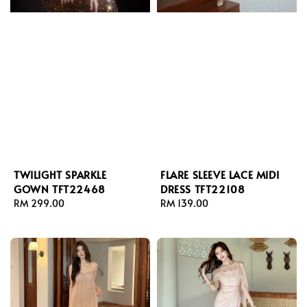
TWILIGHT SPARKLE
FLARE SLEEVE LACE MIDI
GOWN TFT22468
DRESS TFT22108
Regular
RM 299.00
Regular
RM 139.00
price
price