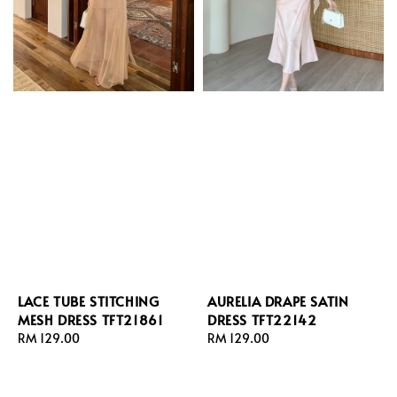
LACE TUBE STITCHING
AURELIA DRAPE SATIN
MESH DRESS TFT21861
DRESS TFT22142
Regular
RM 129.00
Regular
RM 129.00
price
price