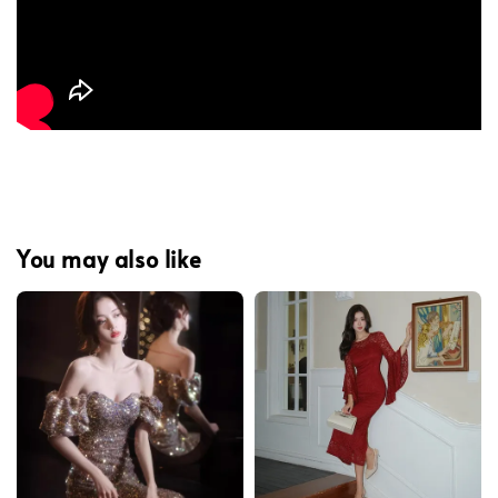
You may also like