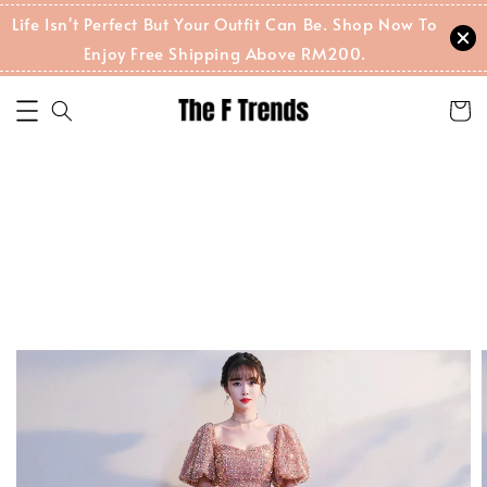
Life Isn't Perfect But Your Outfit Can Be. Shop Now To
Enjoy Free Shipping Above RM200.