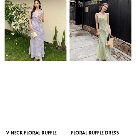
V NECK FLORAL RUFFLE
FLORAL RUFFLE DRESS