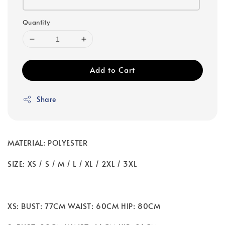
Quantity
Add to Cart
Share
MATERIAL: POLYESTER
SIZE: XS / S / M / L / XL / 2XL / 3XL
XS: BUST: 77CM WAIST: 60CM HIP: 80CM