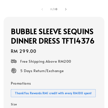
1
/
10
BUBBLE SLEEVE SEQUINS
DINNER DRESS TFT14376
Regular
RM 299.00
price
Free Shipping Above RM200
5 Days Return/Exchange
Promotions
ThankYou Rewards RM1 credit with every RM100 spent
Size