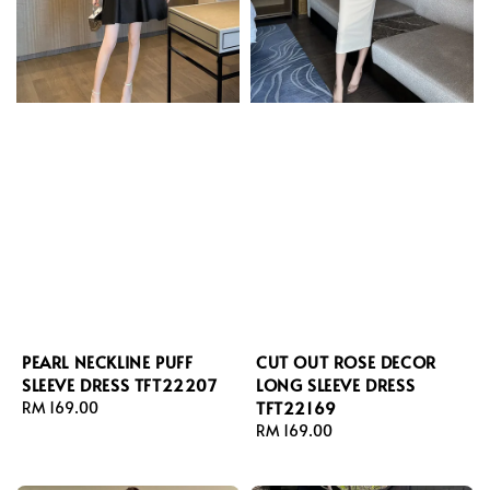
PEARL NECKLINE PUFF
CUT OUT ROSE DECOR
SLEEVE DRESS TFT22207
LONG SLEEVE DRESS
TFT22169
Regular
RM 169.00
price
Regular
RM 169.00
price