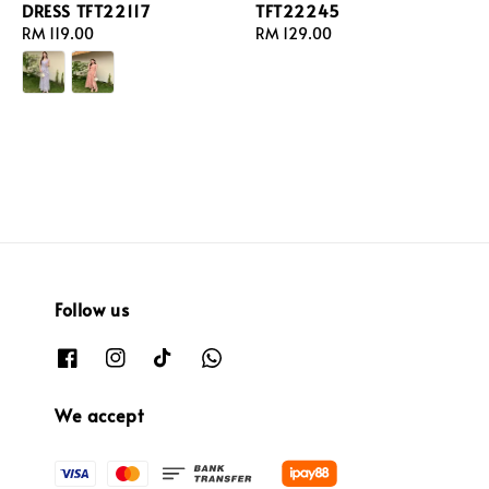
DRESS TFT22117
TFT22245
Regular
RM 119.00
Regular
RM 129.00
price
price
Follow us
We accept