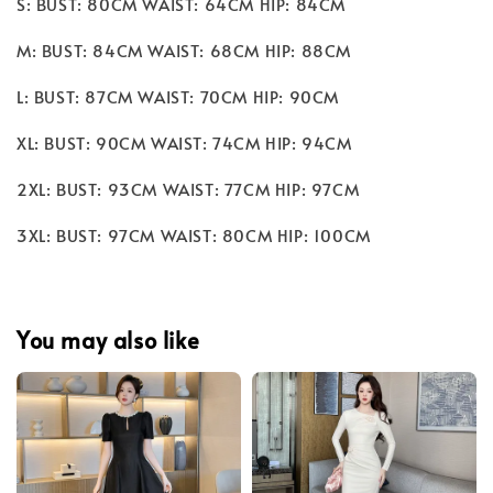
S: BUST: 80CM WAIST: 64CM HIP: 84CM
M: BUST: 84CM WAIST: 68CM HIP: 88CM
L: BUST: 87CM WAIST: 70CM HIP: 90CM
XL: BUST: 90CM WAIST: 74CM HIP: 94CM
2XL: BUST: 93CM WAIST: 77CM HIP: 97CM
3XL: BUST: 97CM WAIST: 80CM HIP: 100CM
You may also like