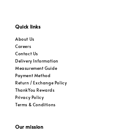
Quick links
About Us
Careers
Contact Us
Delivery Information
Measurement Guide
Payment Method
Return / Exchange Policy
ThankYou Rewards
Privacy Policy
Terms & Conditions
Our mission