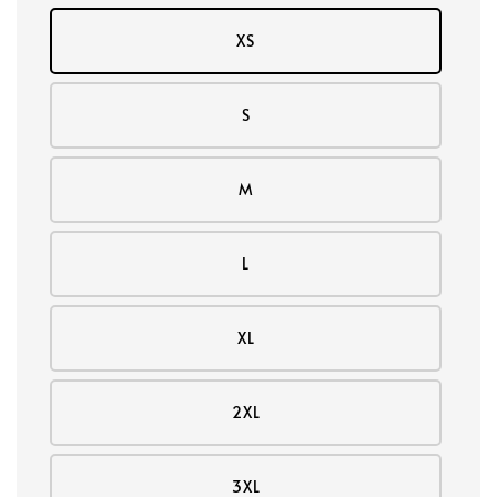
XS
S
M
L
XL
2XL
3XL