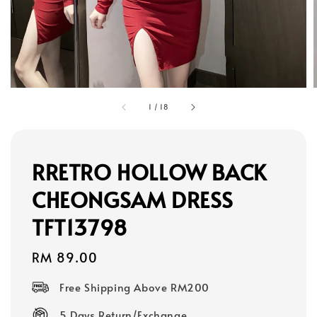
1
/
18
RRETRO HOLLOW BACK
CHEONGSAM DRESS
TFT13798
Regular
RM 89.00
price
Free Shipping Above RM200
5 Days Return/Exchange