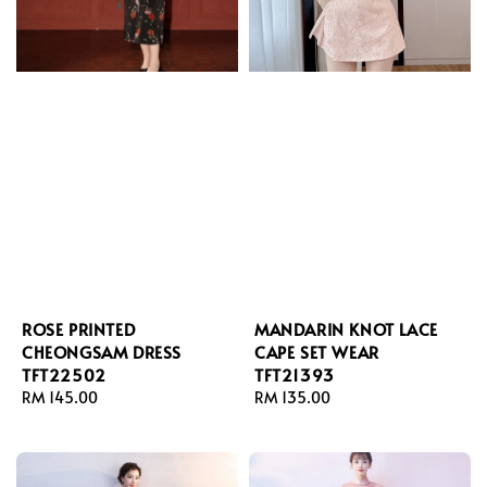
ROSE PRINTED
MANDARIN KNOT LACE
CHEONGSAM DRESS
CAPE SET WEAR
TFT22502
TFT21393
Regular
RM 145.00
Regular
RM 135.00
price
price