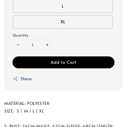
L
XL
Quantity
Add to Cart
Share
MATERIAL: POLYESTER
SIZE: S / M / L / XL
S: BUST: 74CM WAIST: 62CM SLEEVE: 48CM LENGTH: