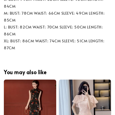
84CM
M: BUST: 78CM WAIST: 66CM SLEEVE: 49CM LENGTH:
85CM
L: BUST: 82CM WAIST: 70CM SLEEVE: 50CM LENGTH:
86CM
XL: BUST: 86CM WAIST: 74CM SLEEVE: 51CM LENGTH:
87CM
You may also like