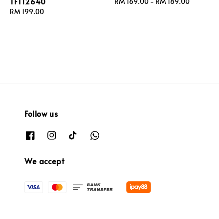
TFT12640
Regular
RM 169.00
-
RM 189.00
Regular
RM 199.00
price
price
Follow us
We accept