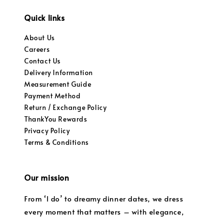
Quick links
About Us
Careers
Contact Us
Delivery Information
Measurement Guide
Payment Method
Return / Exchange Policy
ThankYou Rewards
Privacy Policy
Terms & Conditions
Our mission
From ‘I do’ to dreamy dinner dates, we dress
every moment that matters – with elegance,