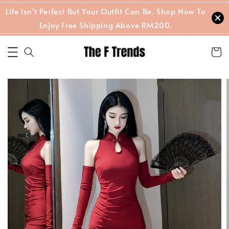
Life Isn't Perfect But Your Outfit Can Be. Shop Now To
Enjoy Free Shipping Above RM200.