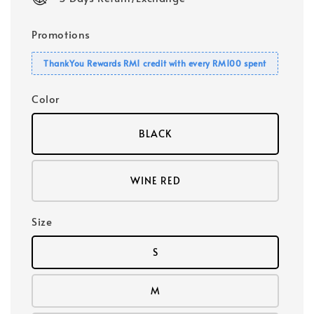
Promotions
ThankYou Rewards RM1 credit with every RM100 spent
Color
BLACK
WINE RED
Size
S
M