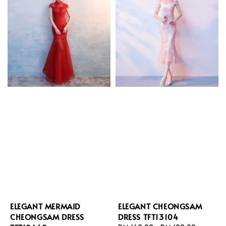
ELEGANT MERMAID
ELEGANT CHEONGSAM
CHEONGSAM DRESS
DRESS TFT13104