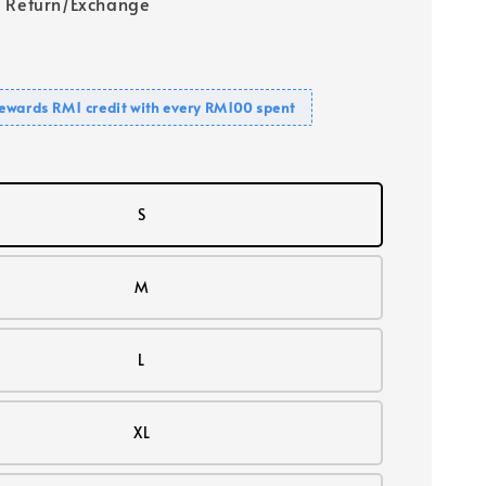
 Return/Exchange
ewards RM1 credit with every RM100 spent
S
M
L
XL