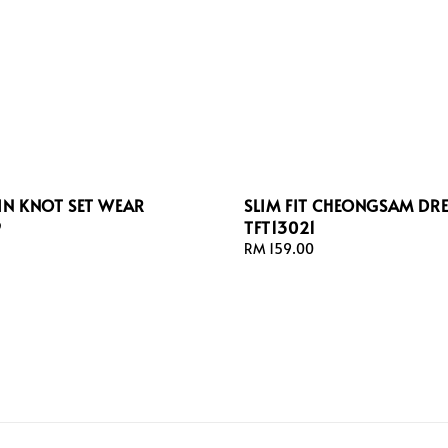
N KNOT SET WEAR
SLIM FIT CHEONGSAM DRE
9
TFT13021
Regular
RM 159.00
price