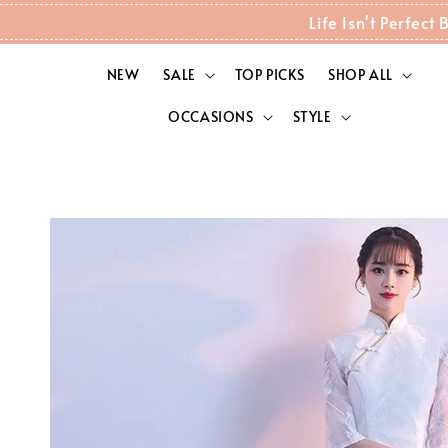
Life Isn't Perfec
NEW
SALE
TOP PICKS
SHOP ALL
OCCASIONS
STYLE