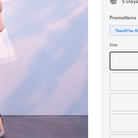
5 Days
Promotions
ThankYou R
Size