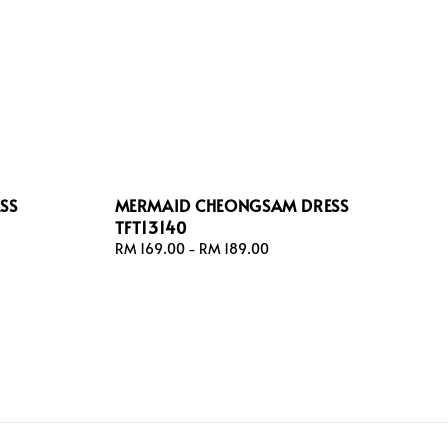
SS
MERMAID CHEONGSAM DRESS
TFT13140
Regular
RM 169.00
-
RM 189.00
price