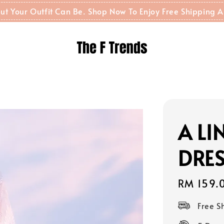
t But Your Outfit Can Be. Shop Now To Enjoy Free Shippin
A L
DRES
Regular
RM 159.
price
Free 