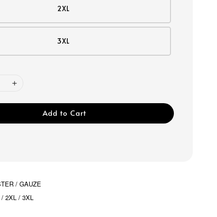
2XL
3XL
Add to Cart
STER / GAUZE
 / 2XL / 3XL