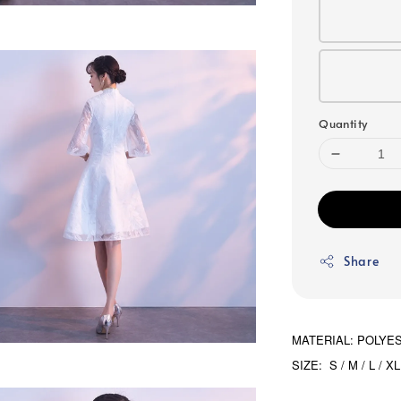
Quantity
Share
MATERIAL: POLYE
SIZE: S / M / L / XL