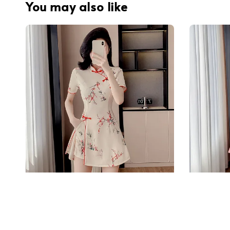
You may also like