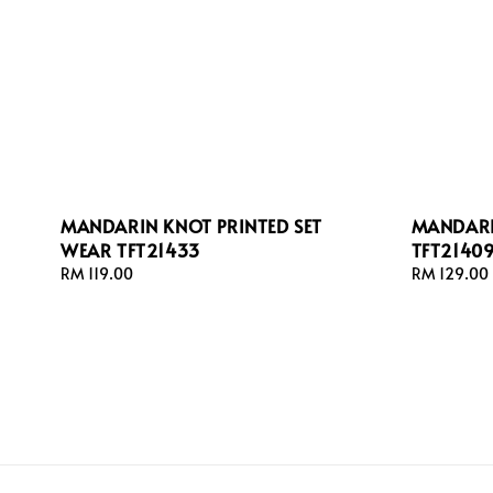
MANDARIN KNOT PRINTED SET
MANDARI
WEAR TFT21433
TFT2140
Regular
RM 119.00
Regular
RM 129.00
price
price