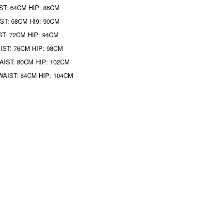
ST: 64CM HIP: 86CM
ST: 68CM HI9: 90CM
ST: 72CM HIP: 94CM
IST: 76CM HIP: 98CM
AIST: 80CM HIP: 102CM
WAIST: 84CM HIP: 104CM