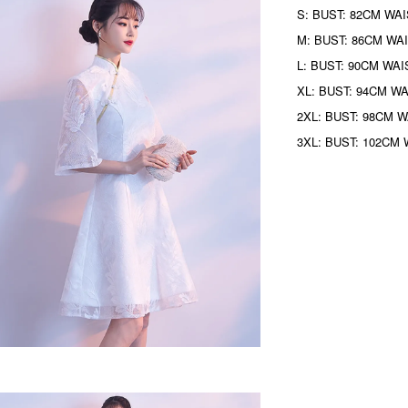
S: BUST: 82CM WAI
M: BUST: 86CM WAI
L: BUST: 90CM WAI
XL: BUST: 94CM WA
2XL: BUST: 98CM W
3XL: BUST: 102CM 