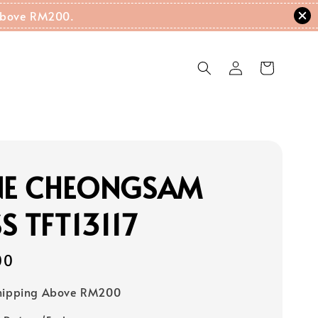
g Above RM200.
INE CHEONGSAM
S TFT13117
00
Shipping Above RM200