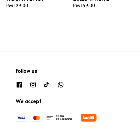
Regular
RM 129.00
Regular
RM 159.00
price
price
Follow us
We accept