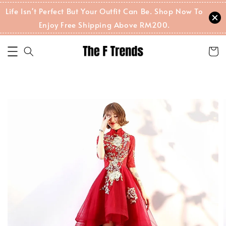
Life Isn't Perfect But Your Outfit Can Be. Shop Now To
Enjoy Free Shipping Above RM200.