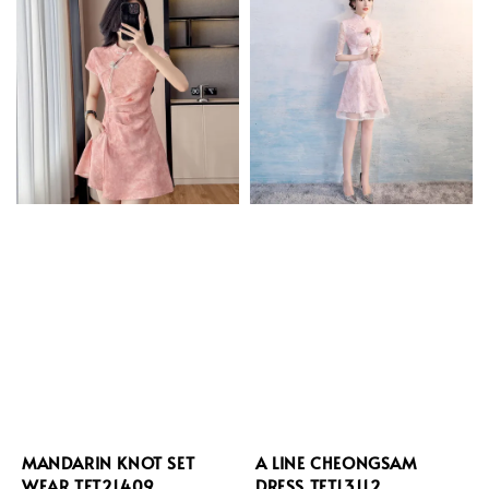
MANDARIN KNOT SET
A LINE CHEONGSAM
WEAR TFT21409
DRESS TFT13112