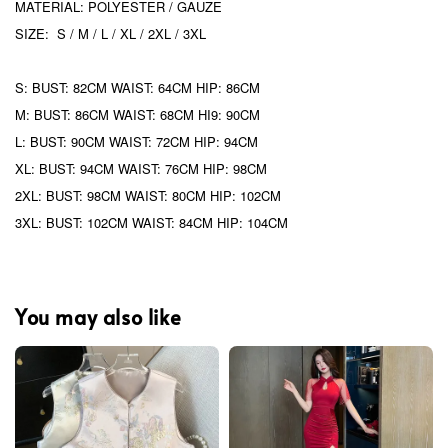
MATERIAL: POLYESTER / GAUZE
SIZE: S / M / L / XL / 2XL / 3XL
S: BUST: 82CM WAIST: 64CM HIP: 86CM
M: BUST: 86CM WAIST: 68CM HI9: 90CM
L: BUST: 90CM WAIST: 72CM HIP: 94CM
XL: BUST: 94CM WAIST: 76CM HIP: 98CM
2XL: BUST: 98CM WAIST: 80CM HIP: 102CM
3XL: BUST: 102CM WAIST: 84CM HIP: 104CM
You may also like