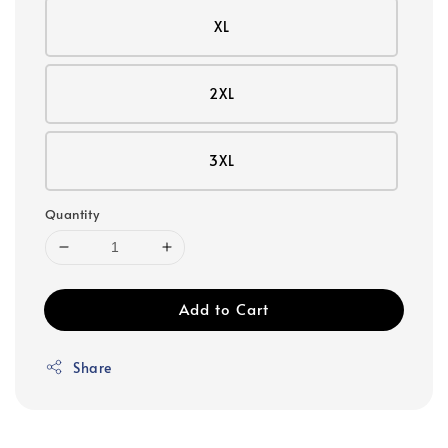
XL
2XL
3XL
Quantity
Add to Cart
Share