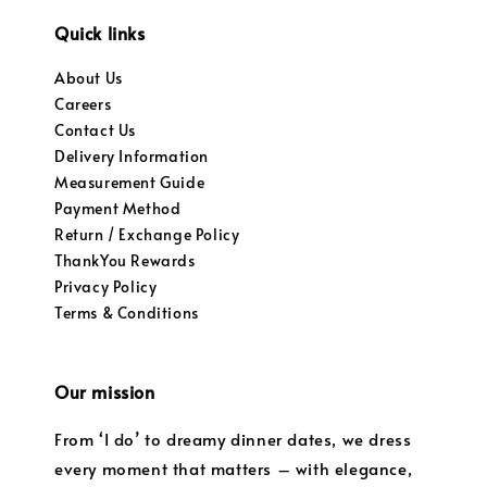
Quick links
About Us
Careers
Contact Us
Delivery Information
Measurement Guide
Payment Method
Return / Exchange Policy
ThankYou Rewards
Privacy Policy
Terms & Conditions
Our mission
From ‘I do’ to dreamy dinner dates, we dress
every moment that matters – with elegance,