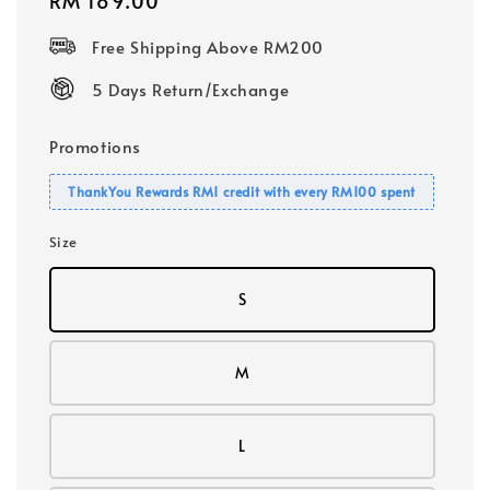
Regular
RM 189.00
price
Free Shipping Above RM200
5 Days Return/Exchange
Promotions
ThankYou Rewards RM1 credit with every RM100 spent
Size
S
M
L