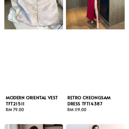
MODERN ORIENTAL VEST
RETRO CHEONGSAM
TFT21511
DRESS TFT14387
Regular
RM 79.00
Regular
RM 119.00
price
price