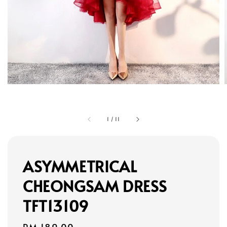
1
/
11
ASYMMETRICAL
CHEONGSAM DRESS
TFT13109