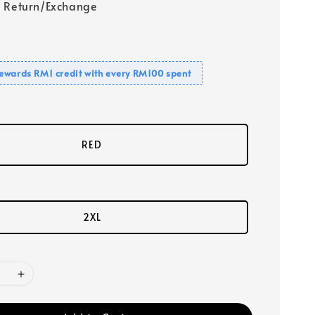
 Return/Exchange
ewards RM1 credit with every RM100 spent
RED
2XL