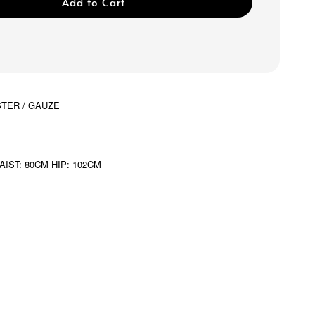
Add to Cart
STER / GAUZE
AIST: 80CM HIP: 102CM