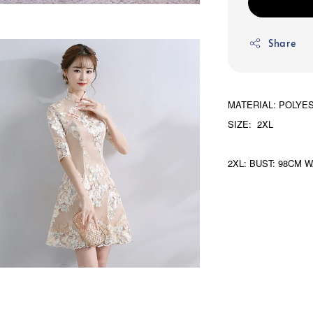
Share
MATERIAL: POLYE
SIZE: 2XL
2XL: BUST: 98CM W