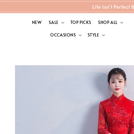
Life Isn't Perfec
NEW
SALE
TOP PICKS
SHOP ALL
OCCASIONS
STYLE