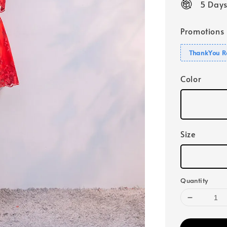
5 Days
Promotions
ThankYou R
Color
Size
Quantity