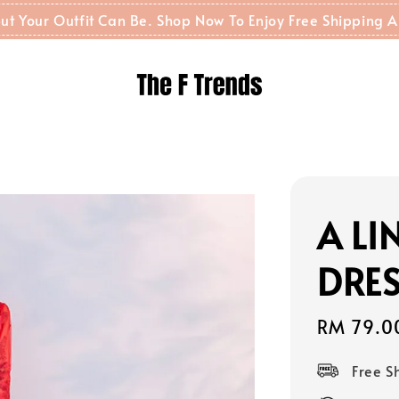
t But Your Outfit Can Be. Shop Now To Enjoy Free Shippin
A L
DRES
Sale
RM 79.0
price
Free 