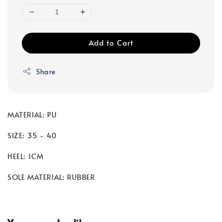
Add to Cart
Share
MATERIAL: PU
SIZE: 35 - 40
HEEL: 1CM
SOLE MATERIAL: RUBBER