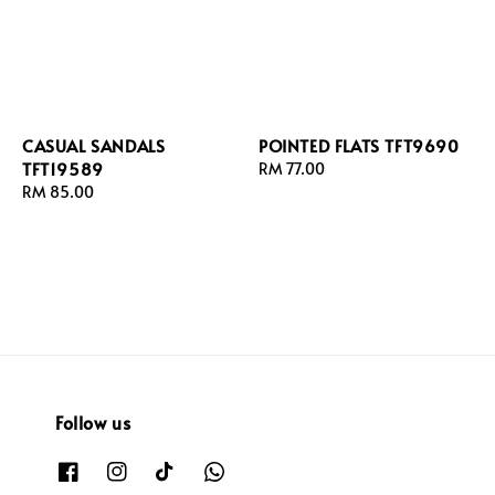
CASUAL SANDALS
POINTED FLATS TFT9690
TFT19589
Regular
RM 77.00
Regular
RM 85.00
price
price
Follow us