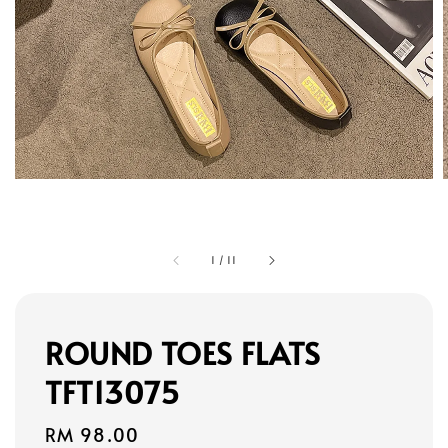
1
/
11
ROUND TOES FLATS
TFT13075
Regular
RM 98.00