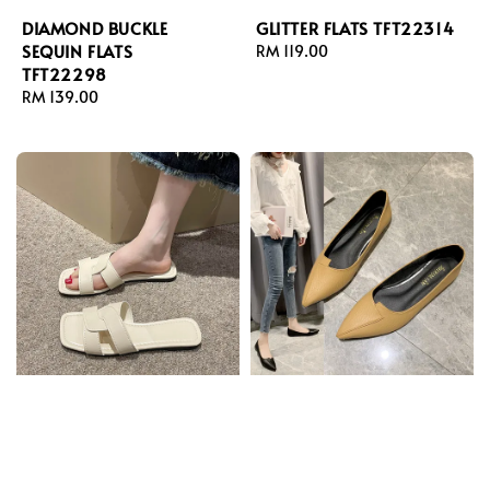
DIAMOND BUCKLE
GLITTER FLATS TFT22314
SEQUIN FLATS
Regular
RM 119.00
TFT22298
price
Regular
RM 139.00
price