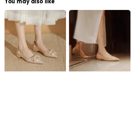
You may also like