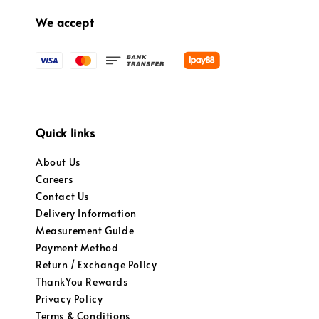
We accept
Quick links
About Us
Careers
Contact Us
Delivery Information
Measurement Guide
Payment Method
Return / Exchange Policy
ThankYou Rewards
Privacy Policy
Terms & Conditions