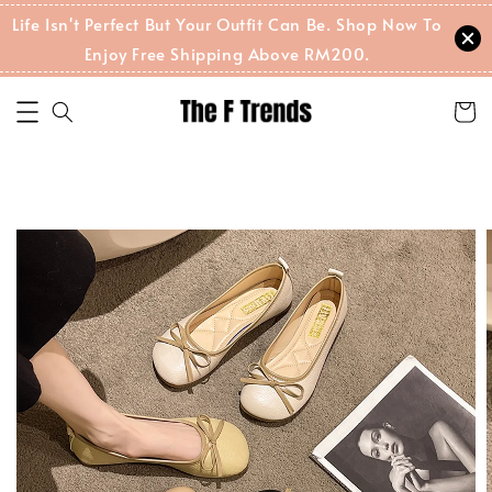
Life Isn't Perfect But Your Outfit Can Be. Shop Now To
Enjoy Free Shipping Above RM200.