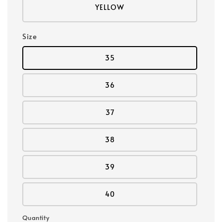
YELLOW
Size
35
36
37
38
39
40
Quantity