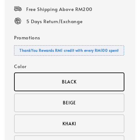
price
Free Shipping Above RM200
5 Days Return/Exchange
Promotions
ThankYou Rewards RM1 credit with every RM100 spent
Color
BLACK
BEIGE
KHAKI