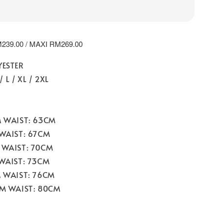
239.00 / MAXI RM269.00
YESTER
/ L / XL / 2XL
M WAIST: 63CM
 WAIST: 67CM
 WAIST: 70CM
 WAIST: 73CM
M WAIST: 76CM
CM WAIST: 80CM