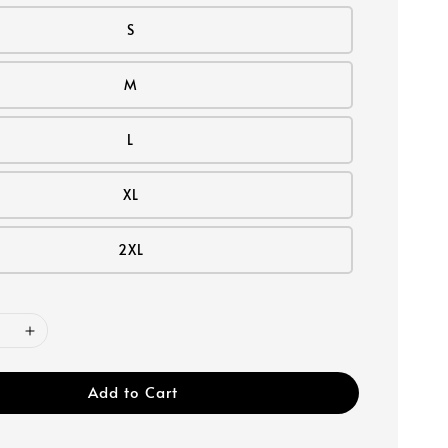
S
M
L
XL
2XL
Add to Cart