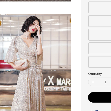
Quantity