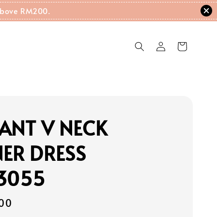
g Above RM200.
ANT V NECK
ER DRESS
13055
00