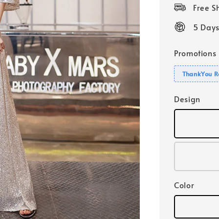
price
Free 
5 Days
Promotions
ThankYou R
Design
Color