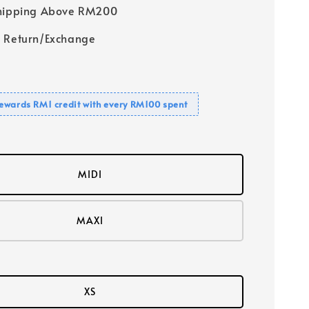
Shipping Above RM200
 Return/Exchange
ewards RM1 credit with every RM100 spent
MIDI
MAXI
XS