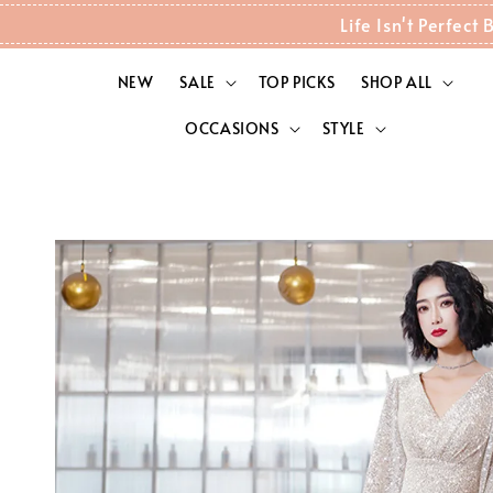
Life Isn't Perfec
NEW
SALE
TOP PICKS
SHOP ALL
OCCASIONS
STYLE