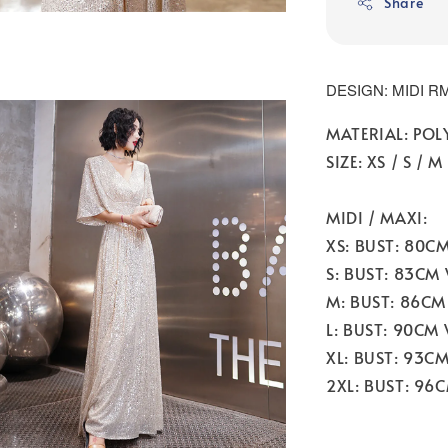
Share
DESIGN: MIDI RM
MATERIAL: POL
SIZE: XS / S / M 
MIDI / MAXI:
XS: BUST: 80C
S: BUST: 83CM
M: BUST: 86CM
L: BUST: 90CM
XL: BUST: 93C
2XL: BUST: 96