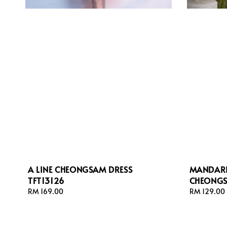
A LINE CHEONGSAM DRESS
MANDARI
TFT13126
CHEONGS
Regular
RM 169.00
Regular
RM 129.00
price
price