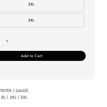
2XL
3XL
Add to Cart
YESTER / GAUZE
/ XL / 2XL / 3XL