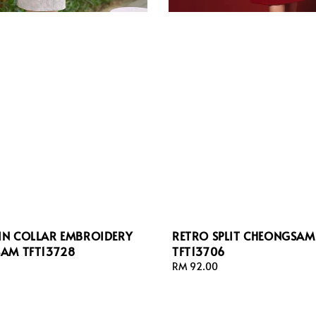
N COLLAR EMBROIDERY
RETRO SPLIT CHEONGSAM
AM TFT13728
TFT13706
Regular
RM 92.00
price