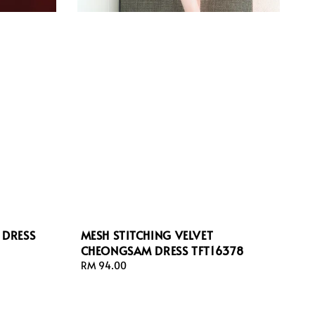
 DRESS
MESH STITCHING VELVET
CHEONGSAM DRESS TFT16378
Regular
RM 94.00
price