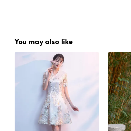
You may also like