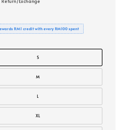
 Return/Exchange
ewards RM1 credit with every RM100 spent
S
M
L
XL