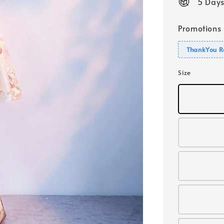
5 Days
Promotions
ThankYou R
Size