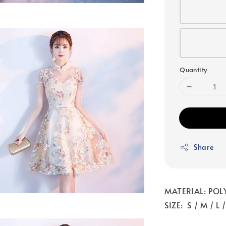
Quantity
Share
MATERIAL: POL
SIZE: S / M / L 