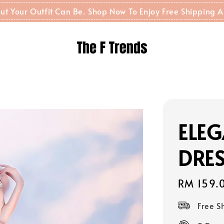
t But Your Outfit Can Be. Shop Now To Enjoy Free Shippin
ELE
DRES
Regular
RM 159.
price
Free 