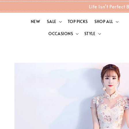
Life Isn't Perfec
NEW
SALE
TOP PICKS
SHOP ALL
OCCASIONS
STYLE