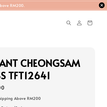
g Above RM200.
GANT CHEONGSAM
S TFT12641
00
Shipping Above RM200