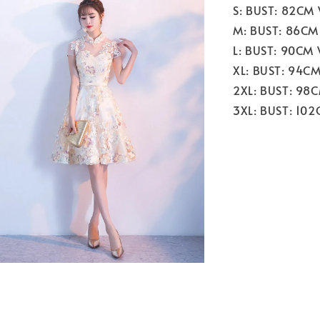
S: BUST: 82CM
M: BUST: 86CM
L: BUST: 90CM
XL: BUST: 94C
2XL: BUST: 98
3XL: BUST: 10