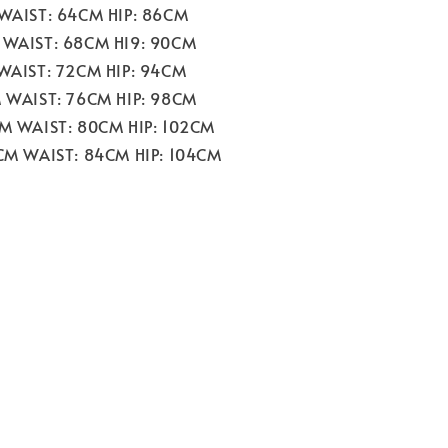
 WAIST: 64CM HIP: 86CM
 WAIST: 68CM HI9: 90CM
 WAIST: 72CM HIP: 94CM
M WAIST: 76CM HIP: 98CM
CM WAIST: 80CM HIP: 102CM
2CM WAIST: 84CM HIP: 104CM