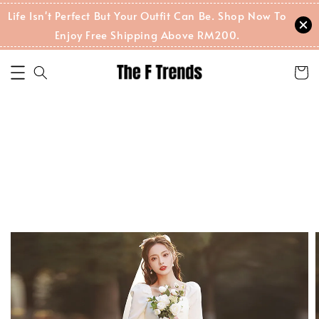
Life Isn't Perfect But Your Outfit Can Be. Shop Now To
Enjoy Free Shipping Above RM200.