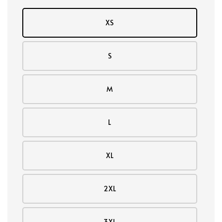
XS
S
M
L
XL
2XL
3XL