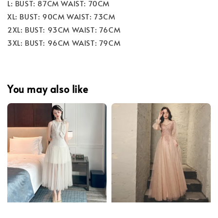
L: BUST: 87CM WAIST: 70CM
XL: BUST: 90CM WAIST: 73CM
2XL: BUST: 93CM WAIST: 76CM
3XL: BUST: 96CM WAIST: 79CM
You may also like