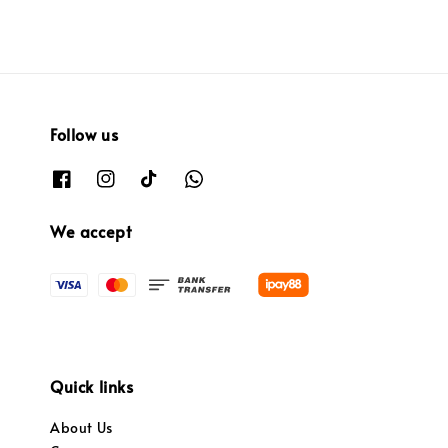
Follow us
We accept
Quick links
About Us