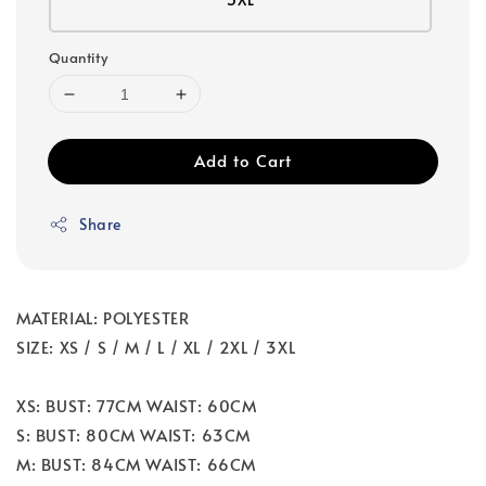
Quantity
Add to Cart
Share
MATERIAL: POLYESTER
SIZE: XS / S / M / L / XL / 2XL / 3XL
XS: BUST: 77CM WAIST: 60CM
S: BUST: 80CM WAIST: 63CM
M: BUST: 84CM WAIST: 66CM