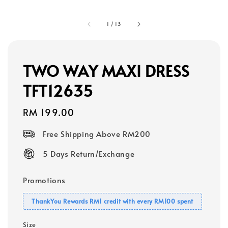
1
/
13
TWO WAY MAXI DRESS
TFT12635
Regular
RM 199.00
price
Free Shipping Above RM200
5 Days Return/Exchange
Promotions
ThankYou Rewards RM1 credit with every RM100 spent
Size