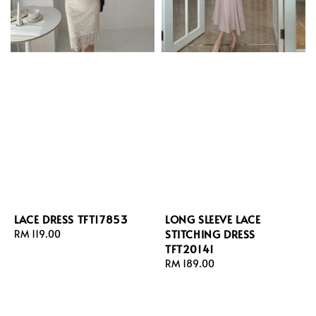
LACE DRESS TFT17853
LONG SLEEVE LACE
STITCHING DRESS
Regular
RM 119.00
TFT20141
price
Regular
RM 189.00
price