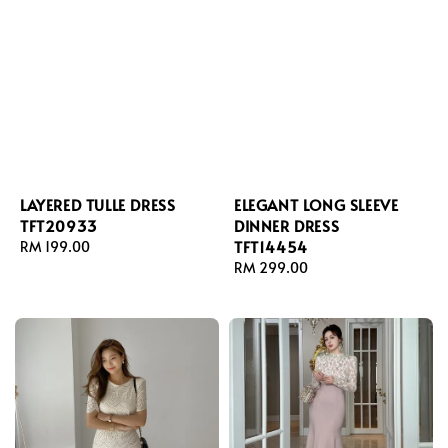
LAYERED TULLE DRESS
ELEGANT LONG SLEEVE
TFT20933
DINNER DRESS
TFT14454
Regular
RM 199.00
price
Regular
RM 299.00
price