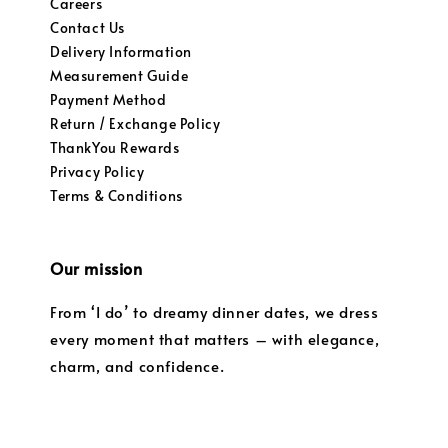
Careers
Contact Us
Delivery Information
Measurement Guide
Payment Method
Return / Exchange Policy
ThankYou Rewards
Privacy Policy
Terms & Conditions
Our mission
From ‘I do’ to dreamy dinner dates, we dress
every moment that matters – with elegance,
charm, and confidence.