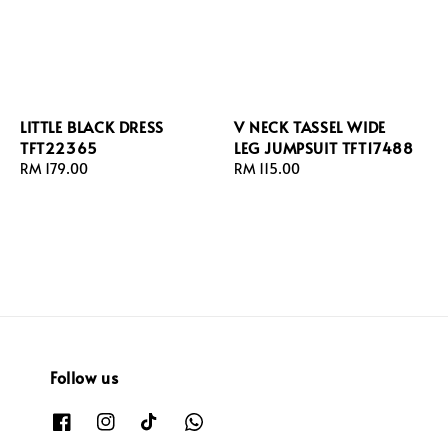
LITTLE BLACK DRESS
V NECK TASSEL WIDE
TFT22365
LEG JUMPSUIT TFT17488
Regular
RM 179.00
Regular
RM 115.00
price
price
Follow us