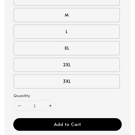
M
L
XL
2XL
3XL
Quantity
Add to Cart