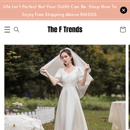
Life Isn't Perfect But Your Outfit Can Be. Shop Now To
Enjoy Free Shipping Above RM200.