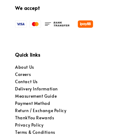
We accept
Quick links
About Us
Careers
Contact Us
Delivery Information
Measurement Guide
Payment Method
Return / Exchange Policy
ThankYou Rewards
Privacy Policy
Terms & Conditions