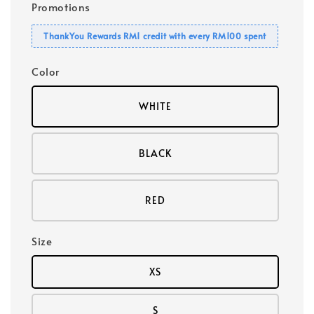
Promotions
ThankYou Rewards RM1 credit with every RM100 spent
Color
WHITE
BLACK
RED
Size
XS
S