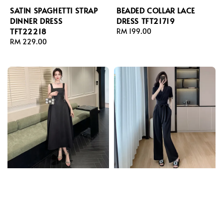
SATIN SPAGHETTI STRAP
BEADED COLLAR LACE
DINNER DRESS
DRESS TFT21719
TFT22218
Regular
RM 199.00
Regular
RM 229.00
price
price