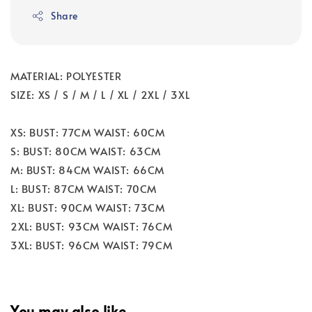
Share
MATERIAL: POLYESTER
SIZE: XS / S / M / L / XL / 2XL / 3XL
XS: BUST: 77CM WAIST: 60CM
S: BUST: 80CM WAIST: 63CM
M: BUST: 84CM WAIST: 66CM
L: BUST: 87CM WAIST: 70CM
XL: BUST: 90CM WAIST: 73CM
2XL: BUST: 93CM WAIST: 76CM
3XL: BUST: 96CM WAIST: 79CM
You may also like