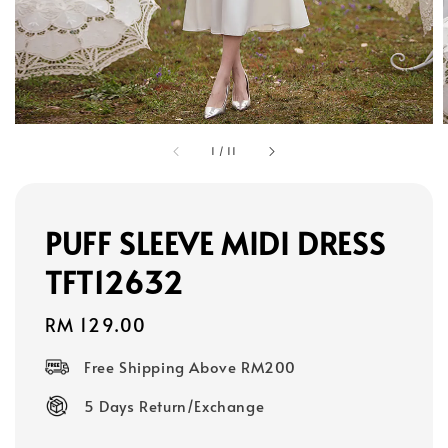
1
/
11
PUFF SLEEVE MIDI DRESS
TFT12632
Regular
RM 129.00
price
Free Shipping Above RM200
5 Days Return/Exchange