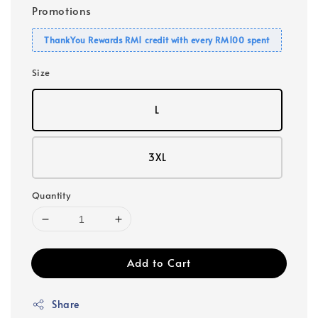
Promotions
ThankYou Rewards RM1 credit with every RM100 spent
Size
L
3XL
Quantity
Add to Cart
Share