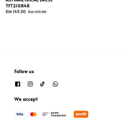
TFT21084R
Sale
RM 149.00
Regular
RM 169.00
price
price
Follow us
We accept