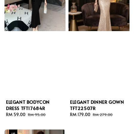
ELEGANT BODYCON
ELEGANT DINNER GOWN
DRESS TFT17684R
TFT22507R
Sale
RM 59.00
Regular
Sale
RM 179.00
Regular
RM 95.00
RM 279.00
price
price
price
price