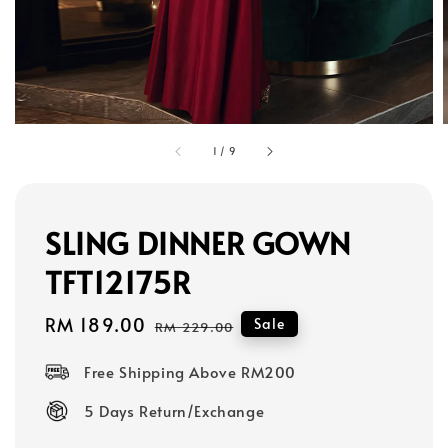
1
/
9
SLING DINNER GOWN
TFT12175R
Sale
RM 189.00
Regular
Sale
RM 229.00
price
price
Free Shipping Above RM200
5 Days Return/Exchange