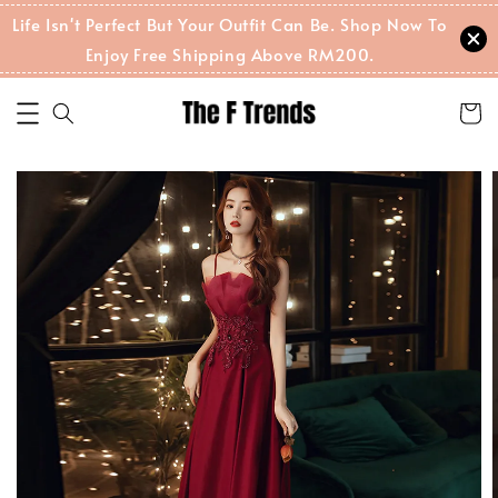
Life Isn't Perfect But Your Outfit Can Be. Shop Now To
Enjoy Free Shipping Above RM200.