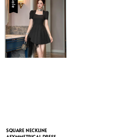
Sale
SQUARE NECKLINE
ASYMMETRICAL DRESS