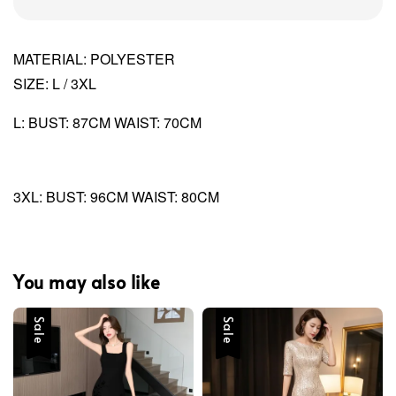
MATERIAL: POLYESTER
SIZE: L / 3XL
L: BUST: 87CM WAIST: 70CM
3XL: BUST: 96CM WAIST: 80CM
You may also like
Sale
Sale