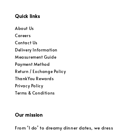
Quick links
About Us
Careers
Contact Us
Delivery Information
Measurement Guide
Payment Method
Return / Exchange Policy
ThankYou Rewards
Privacy Policy
Terms & Conditions
Our mission
From ‘I do’ to dreamy dinner dates, we dress