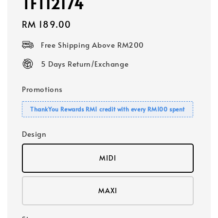
TFT12174
Regular
RM 189.00
price
Free Shipping Above RM200
5 Days Return/Exchange
Promotions
ThankYou Rewards RM1 credit with every RM100 spent
Design
MIDI
MAXI