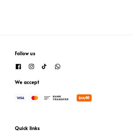
Follow us
We accept
Quick links