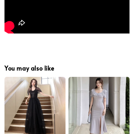
You may also like