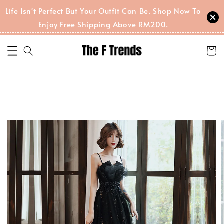
Life Isn't Perfect But Your Outfit Can Be. Shop Now To
Enjoy Free Shipping Above RM200.