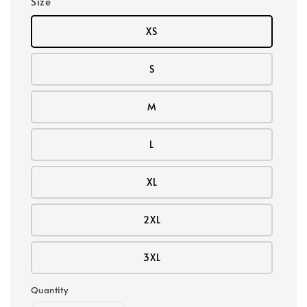
Size
XS
S
M
L
XL
2XL
3XL
Quantity