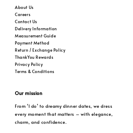
About Us
Careers
Contact Us
Delivery Information
Measurement Guide
Payment Method
Return / Exchange Policy
ThankYou Rewards
Privacy Policy
Terms & Conditions
Our mission
From ‘I do’ to dreamy dinner dates, we dress
every moment that matters – with elegance,
charm, and confidence.