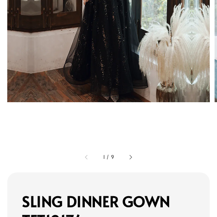
1
/
9
SLING DINNER GOWN