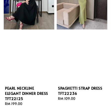
PEARL NECKLINE
SPAGHETTI STRAP DRESS
ELEGANT DINNER DRESS
TFT22236
TFT22125
Regular
RM 109.00
Regular
RM 199.00
price
price