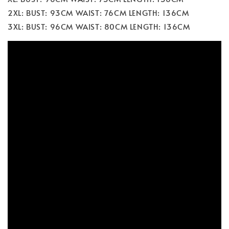
2XL: BUST: 93CM WAIST: 76CM LENGTH: 136CM
3XL: BUST: 96CM WAIST: 80CM LENGTH: 136CM