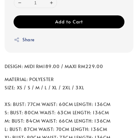
Add to Cart
Share
DESIGN: MIDI RM189.00 / MAXI RM229.00
MATERIAL: POLYESTER
SIZE: XS / S / M / L / XL / 2XL / 3XL
XS: BUST: 77CM WAIST: 60CM LENGTH: 136CM
S: BUST: 80CM WAIST: 63CM LENGTH: 136CM
M: BUST: 84CM WAIST: 66CM LENGTH: 136CM
L: BUST: 87CM WAIST: 70CM LENGTH: 136CM
XL: BUST: 90CM WAIST: 73CM LENGTH: 136CM