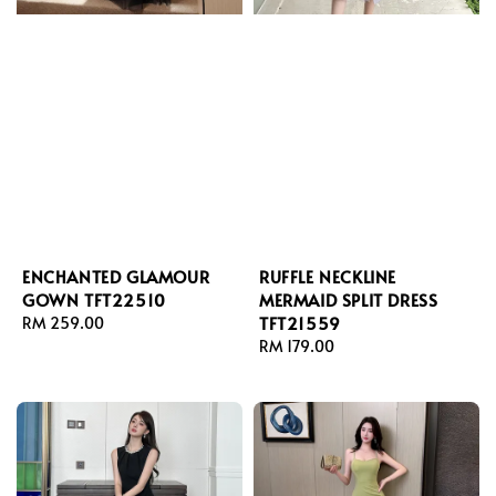
ENCHANTED GLAMOUR
RUFFLE NECKLINE
GOWN TFT22510
MERMAID SPLIT DRESS
TFT21559
Regular
RM 259.00
price
Regular
RM 179.00
price