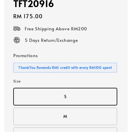
TFT20916
Regular
RM 175.00
price
Free Shipping Above RM200
5 Days Return/Exchange
Promotions
ThankYou Rewards RM1 credit with every RM100 spent
Size
S
M