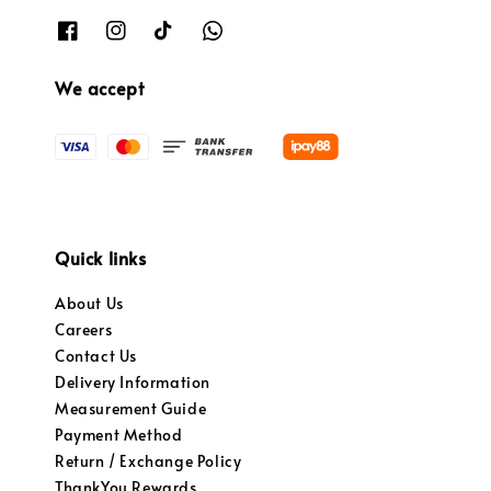
We accept
Quick links
About Us
Careers
Contact Us
Delivery Information
Measurement Guide
Payment Method
Return / Exchange Policy
ThankYou Rewards