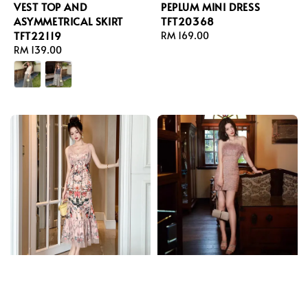
VEST TOP AND
PEPLUM MINI DRESS
ASYMMETRICAL SKIRT
TFT20368
TFT22119
Regular
RM 169.00
Regular
RM 139.00
price
price