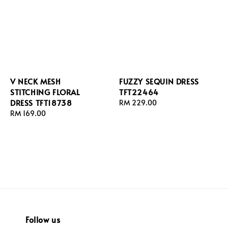
V NECK MESH
FUZZY SEQUIN DRESS
STITCHING FLORAL
TFT22464
DRESS TFT18738
Regular
RM 229.00
Regular
RM 169.00
price
price
Follow us