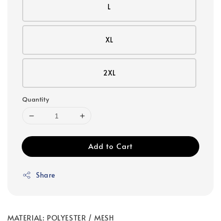
L
XL
2XL
Quantity
Add to Cart
Share
MATERIAL: POLYESTER / MESH