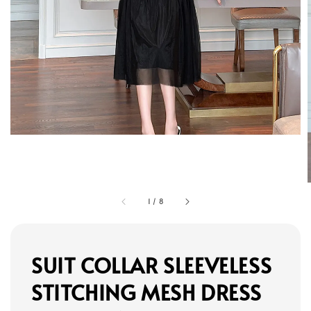
1
/
8
SUIT COLLAR SLEEVELESS
STITCHING MESH DRESS