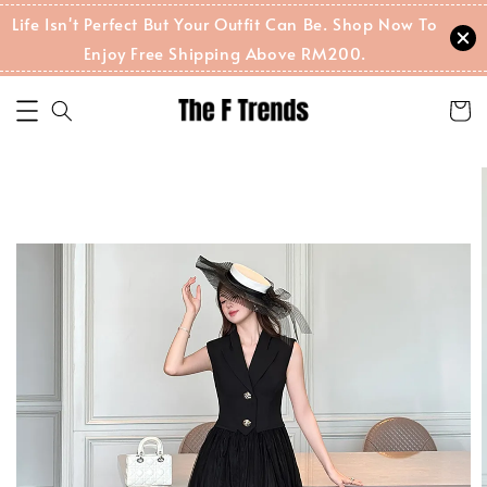
Life Isn't Perfect But Your Outfit Can Be. Shop Now To
Enjoy Free Shipping Above RM200.