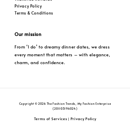
Privacy Policy
Terms & Conditions
Our mission
From ‘I do’ to dreamy dinner dates, we dress
every moment that matters – with elegance,
charm, and confidence.
Copyright © 2026 The Fashion Trends, My Fashion Enterprise
(201103196024)
Terms of Services
Privacy Policy
|