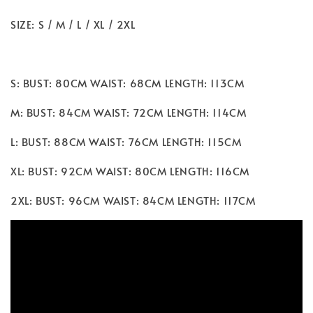
SIZE: S / M / L / XL / 2XL
S: BUST: 80CM WAIST: 68CM LENGTH: 113CM
M: BUST: 84CM WAIST: 72CM LENGTH: 114CM
L: BUST: 88CM WAIST: 76CM LENGTH: 115CM
XL: BUST: 92CM WAIST: 80CM LENGTH: 116CM
2XL: BUST: 96CM WAIST: 84CM LENGTH: 117CM