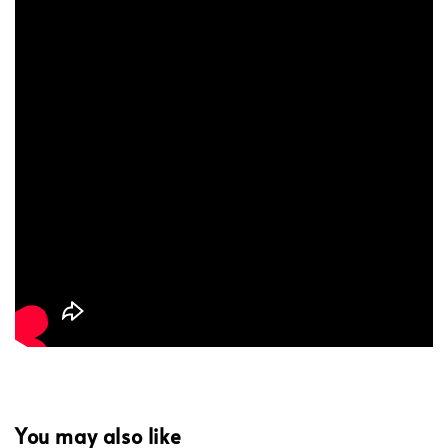
You may also like