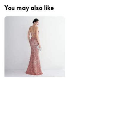
You may also like