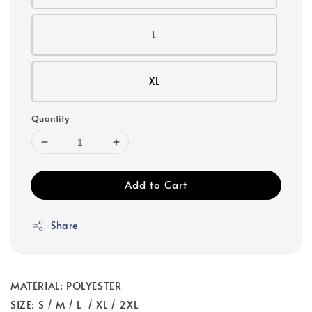
L
XL
Quantity
Add to Cart
Share
MATERIAL: POLYESTER
SIZE: S / M / L / XL / 2XL