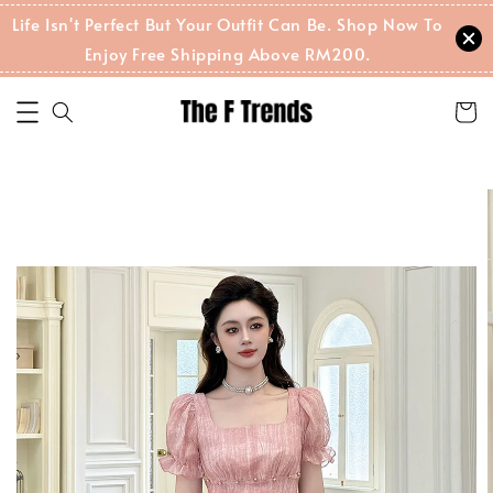
Life Isn't Perfect But Your Outfit Can Be. Shop Now To
Enjoy Free Shipping Above RM200.