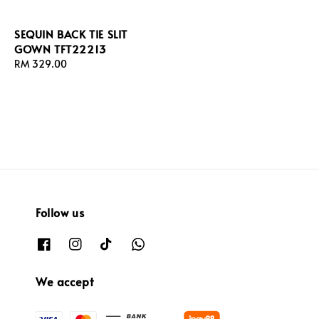
SEQUIN BACK TIE SLIT
GOWN TFT22213
Regular
RM 329.00
price
Follow us
We accept