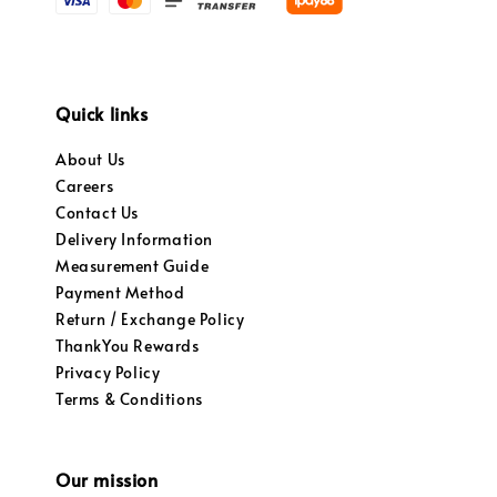
Quick links
About Us
Careers
Contact Us
Delivery Information
Measurement Guide
Payment Method
Return / Exchange Policy
ThankYou Rewards
Privacy Policy
Terms & Conditions
Our mission