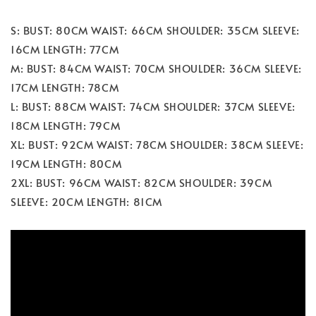
S: BUST: 80CM WAIST: 66CM SHOULDER: 35CM SLEEVE:
16CM LENGTH: 77CM
M: BUST: 84CM WAIST: 70CM SHOULDER: 36CM SLEEVE:
17CM LENGTH: 78CM
L: BUST: 88CM WAIST: 74CM SHOULDER: 37CM SLEEVE:
18CM LENGTH: 79CM
XL: BUST: 92CM WAIST: 78CM SHOULDER: 38CM SLEEVE:
19CM LENGTH: 80CM
2XL: BUST: 96CM WAIST: 82CM SHOULDER: 39CM
SLEEVE: 20CM LENGTH: 81CM