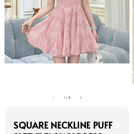
1
/
8
SQUARE NECKLINE PUFF