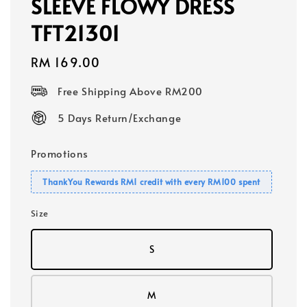
SLEEVE FLOWY DRESS
TFT21301
Regular
RM 169.00
price
Free Shipping Above RM200
5 Days Return/Exchange
Promotions
ThankYou Rewards RM1 credit with every RM100 spent
Size
S
M