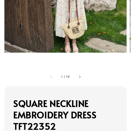
1
/
10
SQUARE NECKLINE
EMBROIDERY DRESS
TFT22352