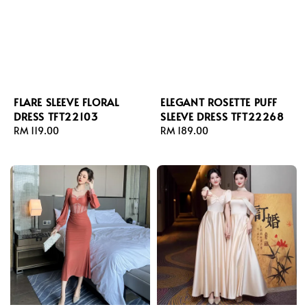
FLARE SLEEVE FLORAL
ELEGANT ROSETTE PUFF
DRESS TFT22103
SLEEVE DRESS TFT22268
Regular
RM 119.00
Regular
RM 189.00
price
price