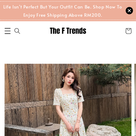
Life Isn't Perfect But Your Outfit Can Be. Shop Now To
Enjoy Free Shipping Above RM200.