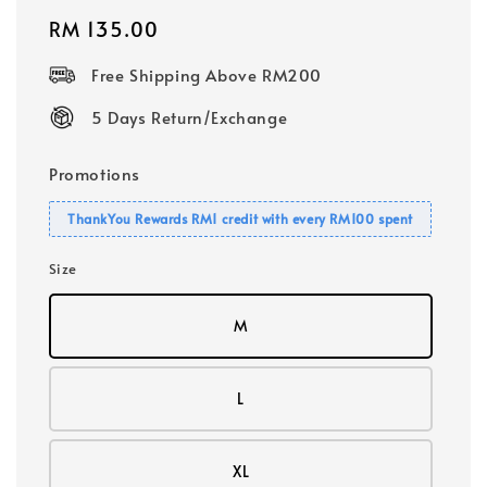
Regular
RM 135.00
price
Free Shipping Above RM200
5 Days Return/Exchange
Promotions
ThankYou Rewards RM1 credit with every RM100 spent
Size
M
L
XL