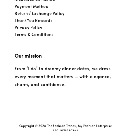
Payment Method
Return / Exchange Policy
ThankYou Rewards
Privacy Policy
Terms & Conditions
Our mission
From ‘I do’ to dreamy dinner dates, we dress
every moment that matters – with elegance,
charm, and confidence.
Copyright © 2026 The Fashion Trends, My Fashion Enterprise
(201103196024)