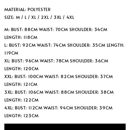
MATERIAL: POLYESTER
SIZE: M / L / XL / 2XL / 3XL / 4XL
M: BUST: 88CM WAIST: 70CM SHOULDER: 34CM
LENGTH: 118CM
L: BUST: 92CM WAIST: 74CM SHOULDER: 35CM LENGTH:
119CM
XL: BUST: 96CM WAIST: 78CM SHOULDER: 36CM
LENGTH: 120CM
XXL: BUST: 100CM WAIST: 82CM SHOULDER: 37CM
LENGTH: 121CM
3XL: BUST: 106CM WAIST: 88CM SHOULDER: 38CM
LENGTH: 122CM
4XL: BUST: 112CM WAIST: 94CM SHOULDER: 39CM
LENGTH: 123CM