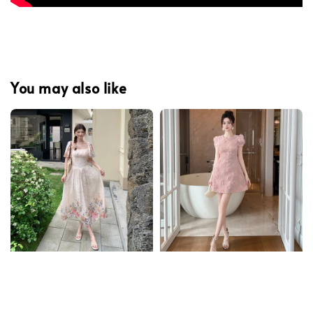
You may also like