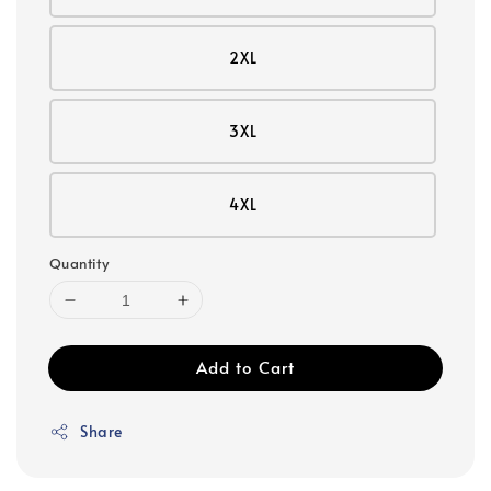
2XL
3XL
4XL
Quantity
Add to Cart
Share