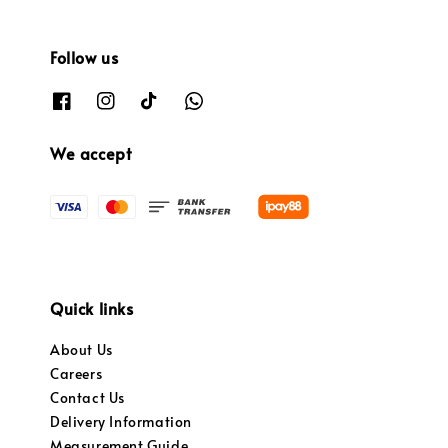
Follow us
We accept
Quick links
About Us
Careers
Contact Us
Delivery Information
Measurement Guide