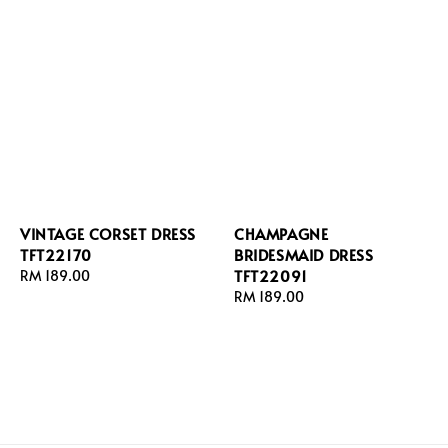
VINTAGE CORSET DRESS
CHAMPAGNE
TFT22170
BRIDESMAID DRESS
TFT22091
Regular
RM 189.00
price
Regular
RM 189.00
price