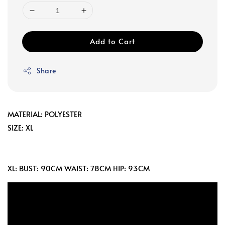
Add to Cart
Share
MATERIAL: POLYESTER
SIZE: XL
XL: BUST: 90CM WAIST: 78CM HIP: 93CM