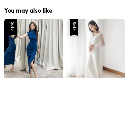
You may also like
Sale
Sale