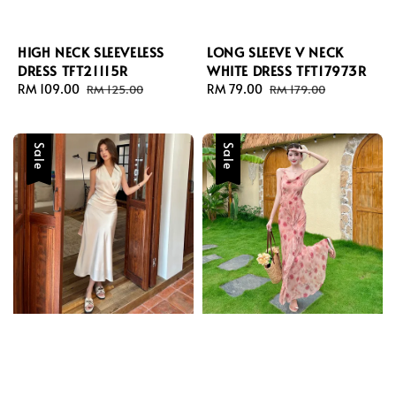
HIGH NECK SLEEVELESS
LONG SLEEVE V NECK
DRESS TFT21115R
WHITE DRESS TFT17973R
Sale
RM 109.00
Regular
Sale
RM 79.00
Regular
RM 125.00
RM 179.00
price
price
price
price
Sale
Sale