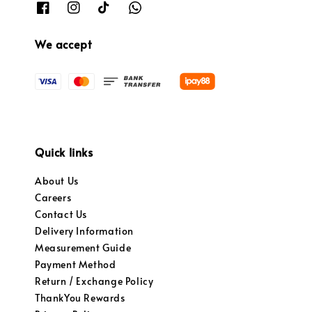
We accept
Quick links
About Us
Careers
Contact Us
Delivery Information
Measurement Guide
Payment Method
Return / Exchange Policy
ThankYou Rewards