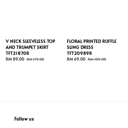
V NECK SLEEVELESS TOP
FLORAL PRINTED RUFFLE
AND TRUMPET SKIRT
SLING DRESS
TFT21870R
TFT20989R
Sale
RM 89.00
Regular
Sale
RM 69.00
Regular
RM 119.00
RM 109.00
price
price
price
price
Follow us