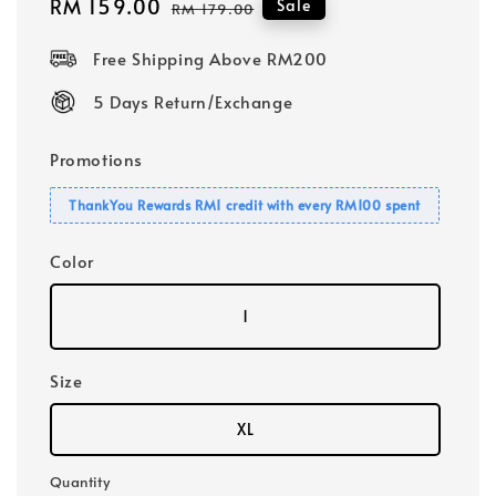
Sale
RM 159.00
Regular
Sale
RM 179.00
price
price
Free Shipping Above RM200
5 Days Return/Exchange
Promotions
ThankYou Rewards RM1 credit with every RM100 spent
Color
1
Size
XL
Quantity