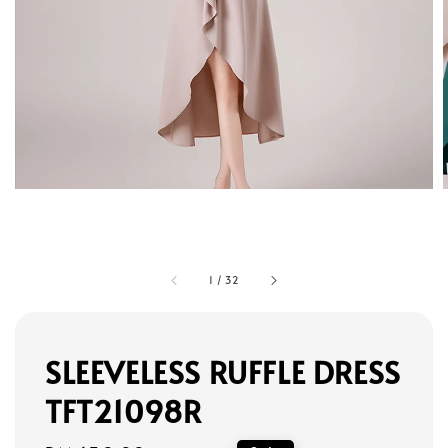
1
/
32
SLEEVELESS RUFFLE DRESS
TFT21098R