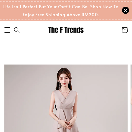
Life Isn't Perfect But Your Outfit Can Be. Shop Now To
Enjoy Free Shipping Above RM200.