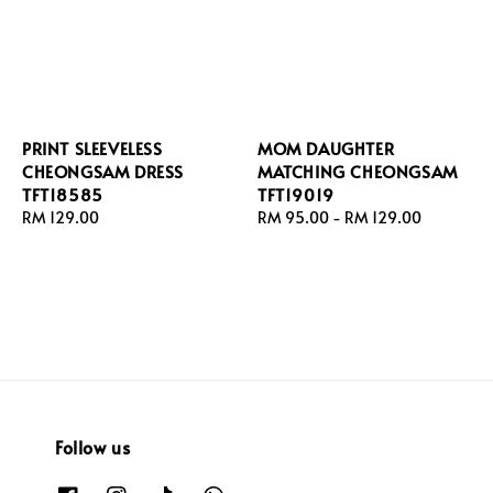
PRINT SLEEVELESS
MOM DAUGHTER
CHEONGSAM DRESS
MATCHING CHEONGSAM
TFT18585
TFT19019
Regular
RM 129.00
Regular
RM 95.00
-
RM 129.00
price
price
Follow us