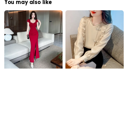
You may also like