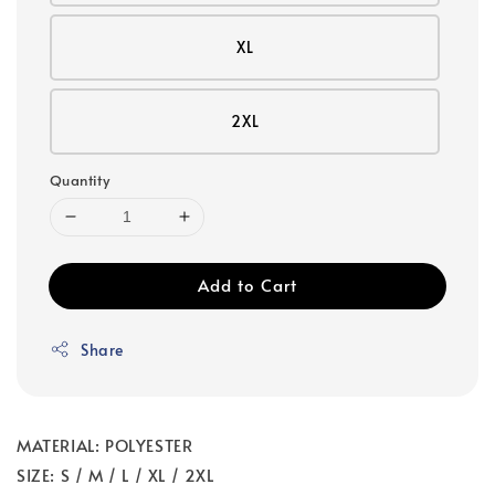
XL
2XL
Quantity
Add to Cart
Share
MATERIAL: POLYESTER
SIZE: S / M / L / XL / 2XL