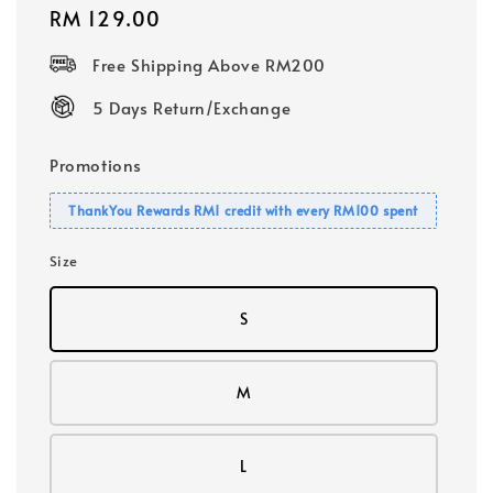
Regular
RM 129.00
price
Free Shipping Above RM200
5 Days Return/Exchange
Promotions
ThankYou Rewards RM1 credit with every RM100 spent
Size
S
M
L