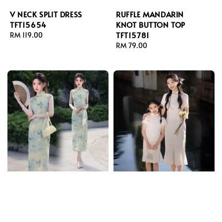
V NECK SPLIT DRESS
RUFFLE MANDARIN
TFT15654
KNOT BUTTON TOP
TFT15781
Regular
RM 119.00
price
Regular
RM 79.00
price