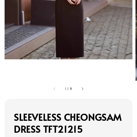
1
/
8
SLEEVELESS CHEONGSAM
DRESS TFT21215