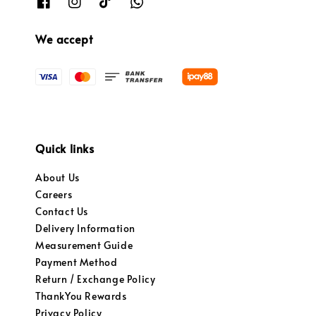
We accept
Quick links
About Us
Careers
Contact Us
Delivery Information
Measurement Guide
Payment Method
Return / Exchange Policy
ThankYou Rewards
Privacy Policy