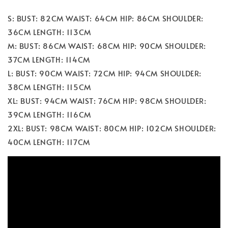
S: BUST: 82CM WAIST: 64CM HIP: 86CM SHOULDER:
36CM LENGTH: 113CM
M: BUST: 86CM WAIST: 68CM HIP: 90CM SHOULDER:
37CM LENGTH: 114CM
L: BUST: 90CM WAIST: 72CM HIP: 94CM SHOULDER:
38CM LENGTH: 115CM
XL: BUST: 94CM WAIST: 76CM HIP: 98CM SHOULDER:
39CM LENGTH: 116CM
2XL: BUST: 98CM WAIST: 80CM HIP: 102CM SHOULDER:
40CM LENGTH: 117CM