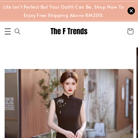
Life Isn't Perfect But Your Outfit Can Be. Shop Now To
Enjoy Free Shipping Above RM200.