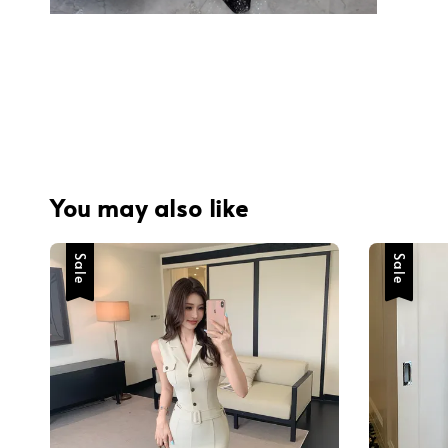
You may also like
Sale
Sale