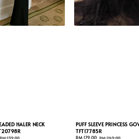
EADED HALER NECK
PUFF SLEEVE PRINCESS G
FT20798R
TFT17785R
Regular
Sale
RM 179.00
Regular
RM 139.00
RM 249.00