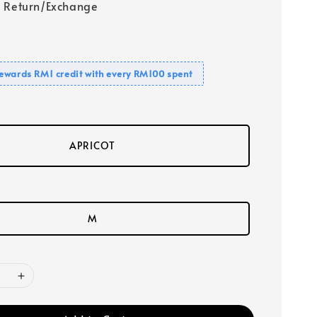
 Return/Exchange
ewards RM1 credit with every RM100 spent
APRICOT
M