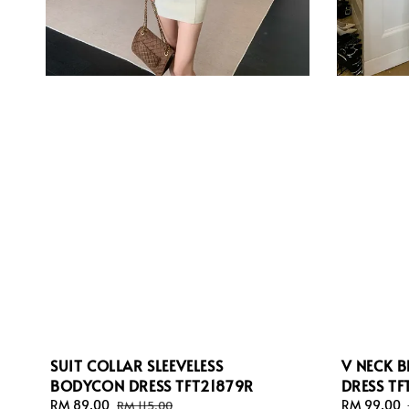
SUIT COLLAR SLEEVELESS
V NECK B
BODYCON DRESS TFT21879R
DRESS T
Sale
RM 89.00
Regular
Sale
RM 99.00
RM 115.00