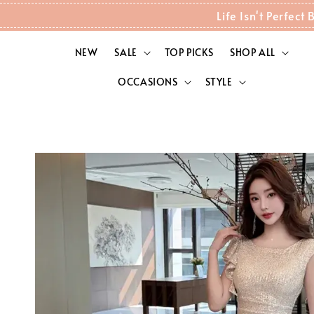
Life Isn't Perfec
NEW
SALE
TOP PICKS
SHOP ALL
OCCASIONS
STYLE