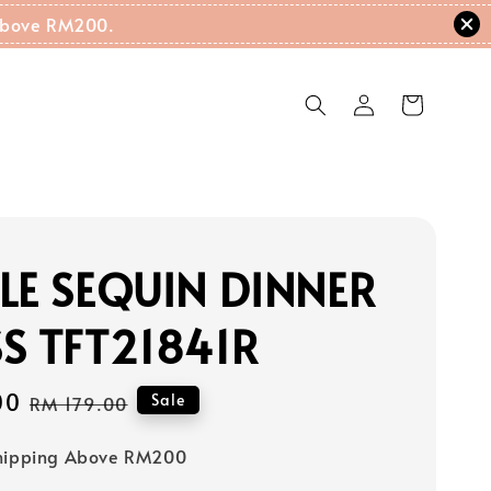
g Above RM200.
LE SEQUIN DINNER
S TFT21841R
00
Regular
Sale
RM 179.00
price
Shipping Above RM200