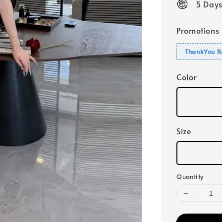
5 Days
Promotions
ThankYou R
Color
Size
Quantity