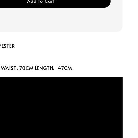
Add to Cart
YESTER
 WAIST: 70CM LENGTH: 147CM