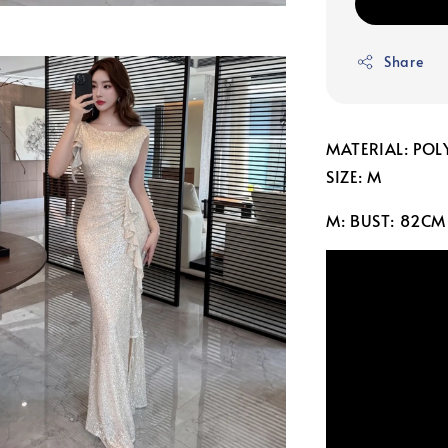
Share
MATERIAL: POL
SIZE: M
M: BUST: 82CM