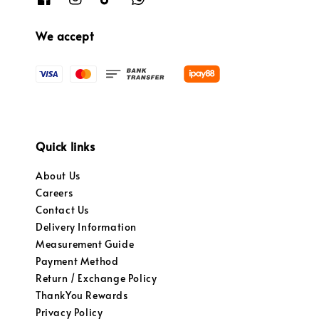
We accept
Quick links
About Us
Careers
Contact Us
Delivery Information
Measurement Guide
Payment Method
Return / Exchange Policy
ThankYou Rewards
Privacy Policy