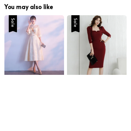
You may also like
Sale
Sale