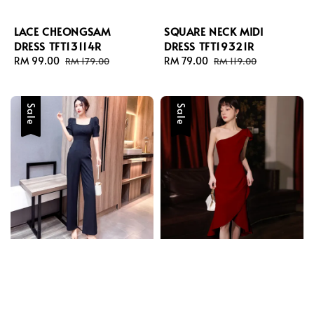
LACE CHEONGSAM
SQUARE NECK MIDI
DRESS TFT13114R
DRESS TFT19321R
Sale
RM 99.00
Regular
Sale
RM 79.00
Regular
RM 179.00
RM 119.00
price
price
price
price
Sale
Sale