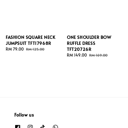
FASHION SQUARE NECK
ONE SHOULDER BOW
JUMPSUIT TFT17968R
RUFFLE DRESS
TFT20726R
Sale
RM 79.00
Regular
RM 125.00
price
price
Sale
RM 149.00
Regular
RM 169.00
price
price
Follow us