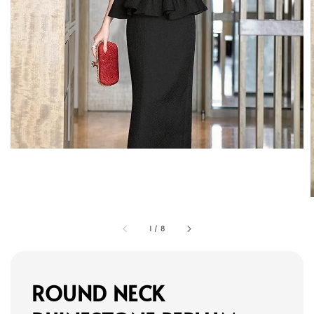
1
/
8
ROUND NECK