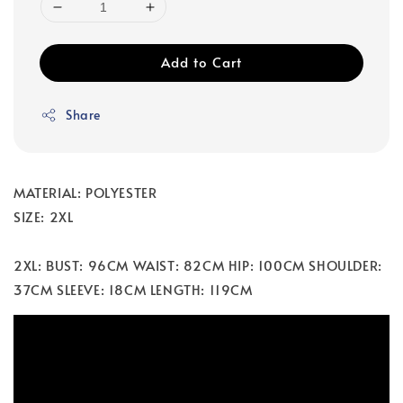
Add to Cart
Share
MATERIAL: POLYESTER
SIZE: 2XL
2XL: BUST: 96CM WAIST: 82CM HIP: 100CM SHOULDER:
37CM SLEEVE: 18CM LENGTH: 119CM