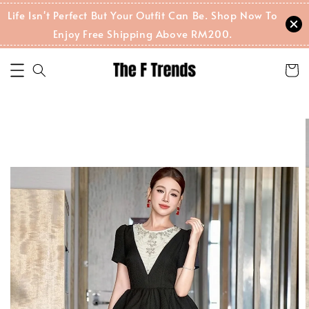
Life Isn't Perfect But Your Outfit Can Be. Shop Now To
Enjoy Free Shipping Above RM200.