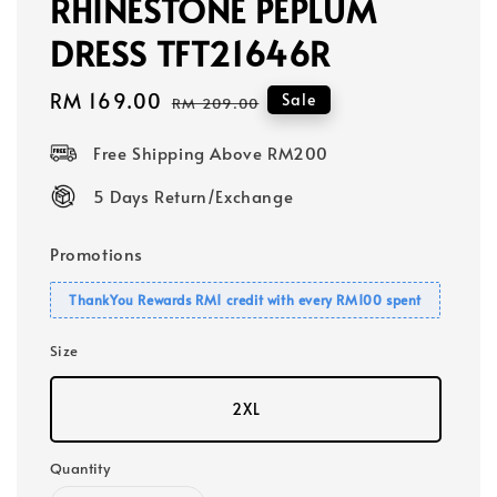
RHINESTONE PEPLUM
DRESS TFT21646R
Sale
RM 169.00
Regular
Sale
RM 209.00
price
price
Free Shipping Above RM200
5 Days Return/Exchange
Promotions
ThankYou Rewards RM1 credit with every RM100 spent
Size
2XL
Quantity